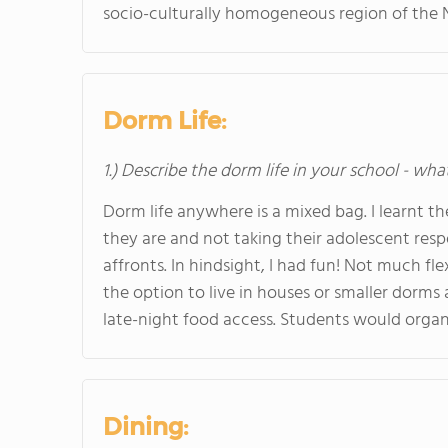
socio-culturally homogeneous region of the 
Dorm Life:
1.) Describe the dorm life in your school - wha
Dorm life anywhere is a mixed bag. I learnt t
they are and not taking their adolescent respo
affronts. In hindsight, I had fun! Not much fl
the option to live in houses or smaller dorm
late-night food access. Students would organi
Dining: