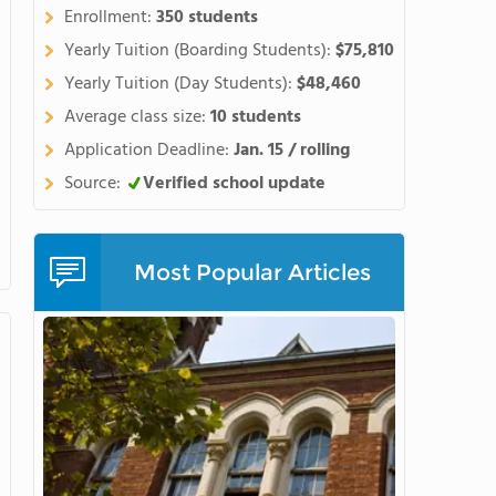
tudents' English while
Enrollment:
350 students
school diploma. Watch this
Yearly Tuition (Boarding Students):
$75,810
Yearly Tuition (Day Students):
$48,460
Average class size:
10 students
Application Deadline:
Jan. 15 / rolling
Source:
Verified school update
Most Popular Articles