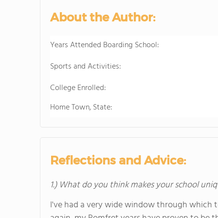
About the Author:
Years Attended Boarding School:
Sports and Activities:
College Enrolled:
Home Town, State:
Reflections and Advice:
1.) What do you think makes your school uniq
I've had a very wide window through which 