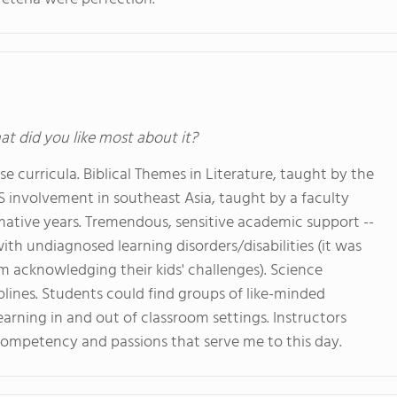
at did you like most about it?
se curricula. Biblical Themes in Literature, taught by the
US involvement in southeast Asia, taught by a faculty
mative years. Tremendous, sensitive academic support --
ith undiagnosed learning disorders/disabilities (it was
m acknowledging their kids' challenges). Science
iplines. Students could find groups of like-minded
arning in and out of classroom settings. Instructors
ompetency and passions that serve me to this day.