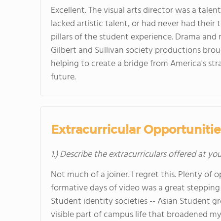
Excellent. The visual arts director was a tal
lacked artistic talent, or had never had thei
pillars of the student experience. Drama and 
Gilbert and Sullivan society productions brou
helping to create a bridge from America's stra
future.
Extracurricular Opportunitie
1.) Describe the extracurriculars offered at yo
Not much of a joiner. I regret this. Plenty of 
formative days of video was a great stepping 
Student identity societies -- Asian Student g
visible part of campus life that broadened my