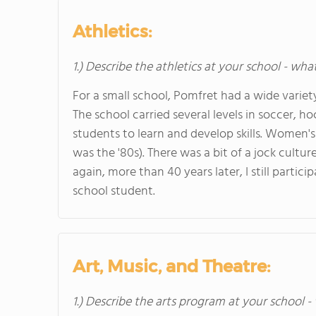
Athletics:
1.) Describe the athletics at your school - wha
For a small school, Pomfret had a wide varie
The school carried several levels in soccer, 
students to learn and develop skills. Women's 
was the '80s). There was a bit of a jock cultu
again, more than 40 years later, I still parti
school student.
Art, Music, and Theatre:
1.) Describe the arts program at your school -