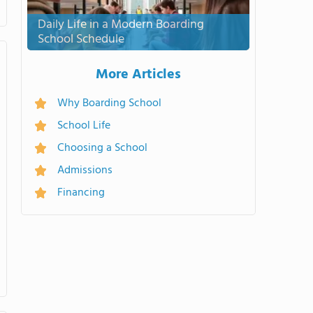
Daily Life in a Modern Boarding
School Schedule
More Articles
Why Boarding School
School Life
Choosing a School
Admissions
Financing