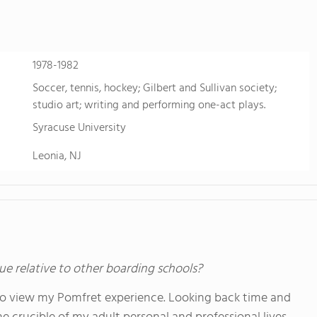
personalized learning and Academic English to advance s
allowing them to earn school credits towards a US high 
video to learn more
1978-1982
Soccer, tennis, hockey; Gilbert and Sullivan society;
studio art; writing and performing one-act plays.
Syracuse University
Leonia, NJ
ue relative to other boarding schools?
to view my Pomfret experience. Looking back time and