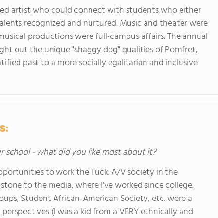
ented artist who could connect with students who either
r talents recognized and nurtured. Music and theater were
musical productions were full-campus affairs. The annual
ght out the unique "shaggy dog" qualities of Pomfret,
tified past to a more socially egalitarian and inclusive
s:
ur school - what did you like most about it?
opportunities to work the Tuck. A/V society in the
stone to the media, where I've worked since college.
roups, Student African-American Society, etc. were a
 perspectives (I was a kid from a VERY ethnically and