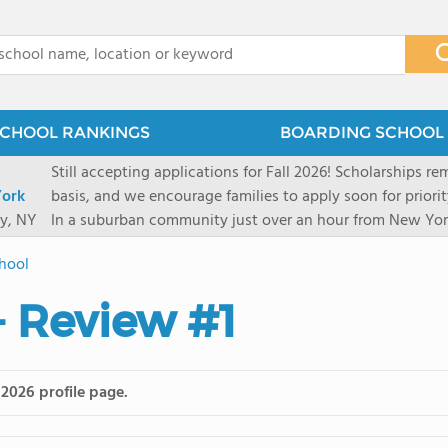
x
CHOOL RANKINGS
BOARDING SCHOOL 
Still accepting applications for Fall 2026! Scholarships rem
ork
basis, and we encourage families to apply soon for priority consi
y, NY
In a suburban community just over an hour from New York
first-rate facilities surrounded by 90+ acres of woodlands.
hool
opportunities include frequent trips to New York's historic
universities. Take a virtual tour As part of a global network that has sponsored more
- Review #1
international students than any other U.S. high school fo
diversity-students from 60+ nationalities-shapes every as
campus. Our highly personalized approach lets students 
their unique interests and goals. With support from a ded
 2026 profile page.
Academic Counselor from year one, 92% of our graduates a
or second choice university. Our Academic & English Acc