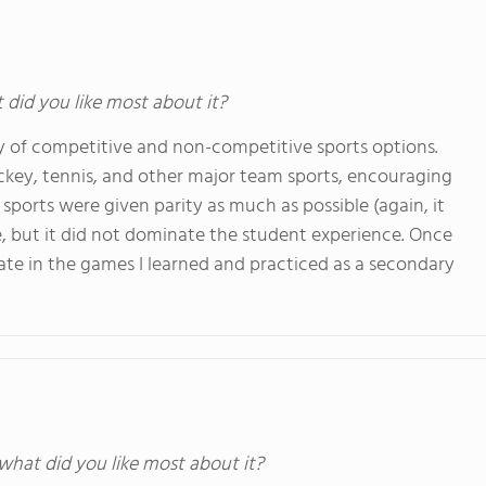
t did you like most about it?
ty of competitive and non-competitive sports options.
hockey, tennis, and other major team sports, encouraging
sports were given parity as much as possible (again, it
re, but it did not dominate the student experience. Once
cipate in the games I learned and practiced as a secondary
 what did you like most about it?