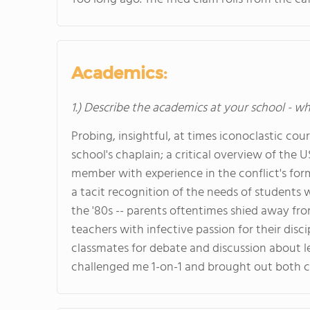
Academics:
1.) Describe the academics at your school - wh
Probing, insightful, at times iconoclastic cour
school's chaplain; a critical overview of the 
member with experience in the conflict's for
a tacit recognition of the needs of students w
the '80s -- parents oftentimes shied away fro
teachers with infective passion for their disc
classmates for debate and discussion about le
challenged me 1-on-1 and brought out both c