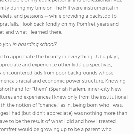
 crucible of my adult personal and professional lives.
nity during my time on The Hill were instrumental in
liefs, and passions -- while providing a backstop to
pratfalls. I look back fondly on my Pomfret years and
t and what I learned there.
o you in boarding school?
ed to appreciate the beauty in everything--Ubu plays,
ppreciate and experience other kids' perspectives,
fully encountered kids from poor backgrounds whose
merica's racial and economic power structure. Knowing
horthand for "them" (Spanish Harlem, inner-city New
tures and experiences I knew only from the institutional
h the notion of "chance," as in, being born who I was,
ges I had (but didn't appreciate) was nothing more than
 have to be the result of what I did and how I treated
a Pomfret would be growing up to be a parent who