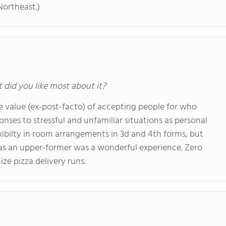
Northeast.)
t did you like most about it?
he value (ex-post-facto) of accepting people for who
nses to stressful and unfamiliar situations as personal
exibilty in room arrangements in 3d and 4th forms, but
s as an upper-former was a wonderful experience. Zero
ze pizza delivery runs.