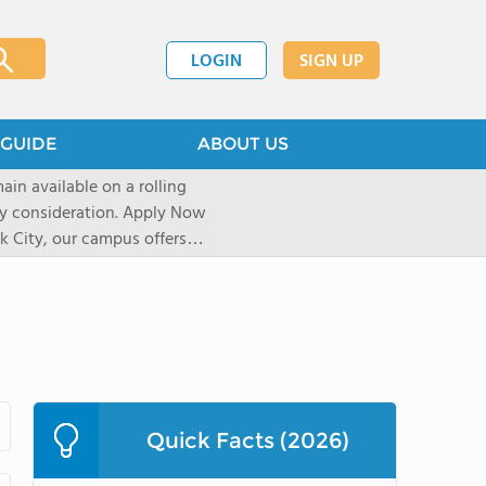
LOGIN
SIGN UP
GUIDE
ABOUT US
ain available on a rolling
deration. Apply Now
 City, our campus offers
 Experiential learning
al sights, art galleries, and
r over a decade, our unique
pect of life and learning on
shape their journey based on
icated University and
Quick Facts (2026)
re accepted into their first
elerator Program uses