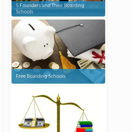
5 Founders and Their Boarding
Schools
Free Boarding Schools