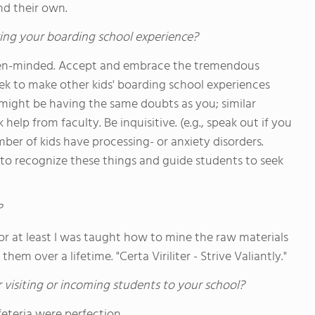
d their own.
ing your boarding school experience?
 open-minded. Accept and embrace the tremendous
ek to make other kids' boarding school experiences
might be having the same doubts as you; similar
help from faculty. Be inquisitive. (e.g., speak out if you
er of kids have processing- or anxiety disorders.
 to recognize these things and guide students to seek
?
- or at least I was taught how to mine the raw materials
hem over a lifetime. "Certa Viriliter - Strive Valiantly."
 visiting or incoming students to your school?
feteria were perfection.