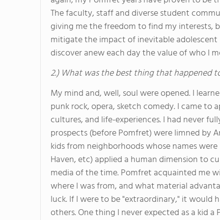
again, my Pomfret years have proven to be the
The faculty, staff and diverse student commu
giving me the freedom to find my interests, be
mitigate the impact of inevitable adolescent 
discover anew each day the value of who I me
2.) What was the best thing that happened t
My mind and, well, soul were opened. I learn
punk rock, opera, sketch comedy. I came to a
cultures, and life-experiences. I had never 
prospects (before Pomfret) were limned by A
kids from neighborhoods whose names were s
Haven, etc) applied a human dimension to cul
media of the time. Pomfret acquainted me wit
where I was from, and what material advanta
luck. If I were to be "extraordinary," it would
others. One thing I never expected as a kid 