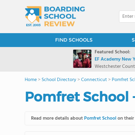
FIND SCHOOLS
S
Featured School:
EF Academy New Y
Westchester Count
Home
>
School Directory
>
Connecticut
>
Pomfret Sc
Pomfret School 
Read more details about
Pomfret School
on their