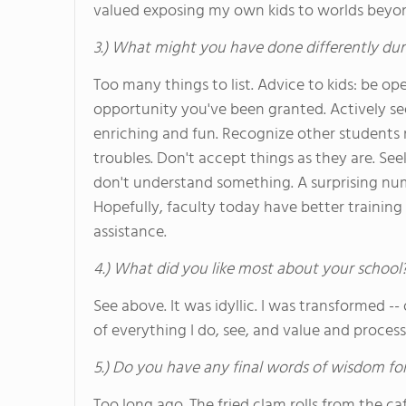
valued exposing my own kids to worlds beyon
3.) What might you have done differently dur
Too many things to list. Advice to kids: be
opportunity you've been granted. Actively se
enriching and fun. Recognize other students 
troubles. Don't accept things as they are. Seek 
don't understand something. A surprising numb
Hopefully, faculty today have better training
assistance.
4.) What did you like most about your school
See above. It was idyllic. I was transformed -
of everything I do, see, and value and process t
5.) Do you have any final words of wisdom for
Too long ago. The fried clam rolls from the ca