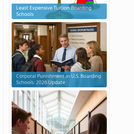
Least Expensive Tuition Boarding
Schools
Corporal Punishment in U.S. Boarding
Schools: 2026 Update