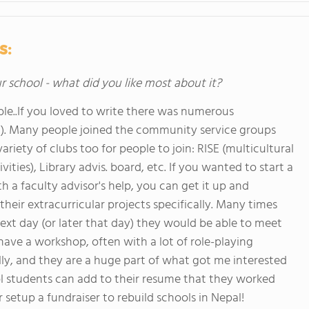
s:
ur school - what did you like most about it?
le..If you loved to write there was numerous
tc). Many people joined the community service groups
variety of clubs too for people to join: RISE (multicultural
ties), Library advis. board, etc. If you wanted to start a
 a faculty advisor's help, you can get it up and
eir extracurricular projects specifically. Many times
xt day (or later that day) they would be able to meet
ave a workshop, often with a lot of role-playing
cally, and they are a huge part of what got me interested
l students can add to their resume that they worked
 setup a fundraiser to rebuild schools in Nepal!