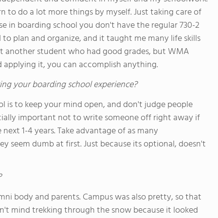
n to do a lot more things by myself. Just taking care of
se in boarding school you don't have the regular 730-2
d to plan and organize, and it taught me many life skills
 just another student who had good grades, but WMA
applying it, you can accomplish anything.
ing your boarding school experience?
l is to keep your mind open, and don't judge people
cially important not to write someone off right away if
e next 1-4 years. Take advantage of as many
ey seem dumb at first. Just because its optional, doesn't
?
mni body and parents. Campus was also pretty, so that
idn't mind trekking through the snow because it looked