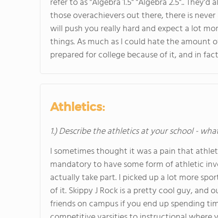
refer to as "Algebra 1.5" "Algebra 2.5".. They'
those overachievers out there, there is never 
will push you really hard and expect a lot m
things. As much as I could hate the amount 
prepared for college because of it, and in fac
Athletics:
1.) Describe the athletics at your school - wha
I sometimes thought it was a pain that athleti
mandatory to have some form of athletic in
actually take part. I picked up a lot more sp
of it. Skippy J Rock is a pretty cool guy, and 
friends on campus if you end up spending tim
competitive varsities to instructional where yo