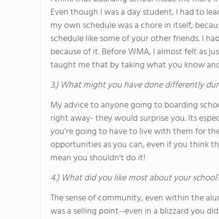
Even though I was a day student, I had to lear
my own schedule was a chore in itself, becau
schedule like some of your other friends. I ha
because of it. Before WMA, I almost felt as
taught me that by taking what you know and 
3.) What might you have done differently dur
My advice to anyone going to boarding schoo
right away- they would surprise you. Its espe
you're going to have to live with them for th
opportunities as you can, even if you think th
mean you shouldn't do it!
4.) What did you like most about your school
The sense of community, even within the alu
was a selling point--even in a blizzard you d