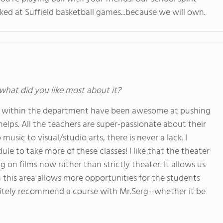
ked at Suffield basketball games...because we will own.
 what did you like most about it?
ty within the department have been awesome at pushing
helps. All the teachers are super-passionate about their
usic to visual/studio arts, there is never a lack. I
e to take more of these classes! I like that the theater
n films now rather than strictly theater. It allows us
 this area allows more opportunities for the students
initely recommend a course with Mr.Serg--whether it be