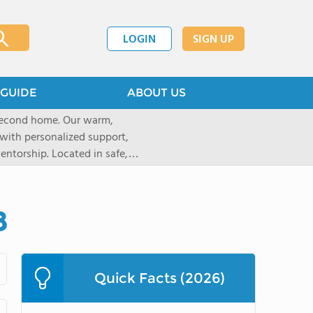
LOGIN
SIGN UP
GUIDE
ABOUT US
 second home. Our warm,
with personalized support,
ntorship. Located in safe,
dary schools and life beyond,
ted for who they are.
8
Quick Facts (2026)