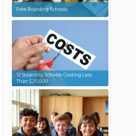
Free Boarding Schools
12 Boarding Schools Costing Less
Than $20,000