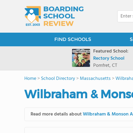
FIND SCHOOLS
S
Featured School:
Rectory School
Pomfret, CT
Home
>
School Directory
>
Massachusetts
>
Wilbrah
Wilbraham & Mons
Read more details about
Wilbraham & Monson 