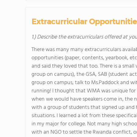
Extracurricular Opportunitie
1.) Describe the extracurriculars offered at yo
There was many many extracurriculars availab
opportunities (paper, contents, yearbook, e
and said they loved that too. There is a small 
group on campus), the GSA, SAB (student activi
group on campus, talk to Ms.Paddock and with
running! I thought that WMA was unique for th
when we would have speakers come in, the ne
with a group of students that signed up and h
situations. I learned a lot from these specifi
in my major for college. Not many high schoo
with an NGO to settle the Rwanda conflict, or