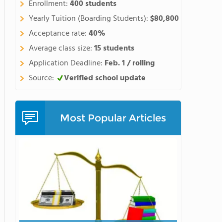
Enrollment:
400 students
Yearly Tuition (Boarding Students):
$80,800
Acceptance rate:
40%
Average class size:
15 students
Application Deadline:
Feb. 1 / rolling
Source:
Verified school update
Most Popular Articles