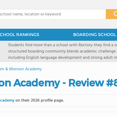
x
CHOOL RANKINGS
BOARDING SCHOOL 
Students find more than a school with Rectory-they find a
structured boarding community blends academic challenge 
including English language development and strong adult me
scenic Connecticut, Rectory prepares students for top secon
am & Monson Academy
all while ensuring every child is known, valued, and celebra
on Academy - Review #
Academy
on their 2026 profile page.