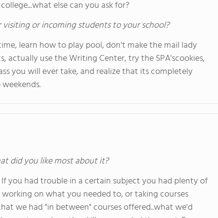
 college...what else can you ask for?
 visiting or incoming students to your school?
l time, learn how to play pool, don't make the mail lady
s, actually use the Writing Center, try the SPA'scookies,
ss you will ever take, and realize that its completely
e weekends.
at did you like most about it?
 you had trouble in a certain subject you had plenty of
e working on what you needed to, or taking courses
e that we had "in between" courses offered..what we'd