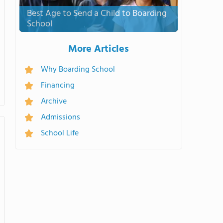
Best Age to Send a Child to Boarding
School
More Articles
Why Boarding School
Financing
Archive
Admissions
School Life