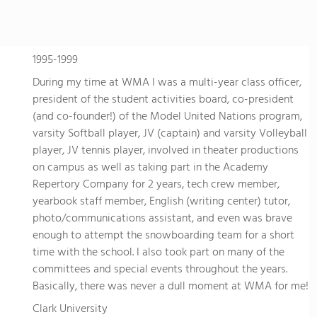
1995-1999
During my time at WMA I was a multi-year class officer,
president of the student activities board, co-president
(and co-founder!) of the Model United Nations program,
varsity Softball player, JV (captain) and varsity Volleyball
player, JV tennis player, involved in theater productions
on campus as well as taking part in the Academy
Repertory Company for 2 years, tech crew member,
yearbook staff member, English (writing center) tutor,
photo/communications assistant, and even was brave
enough to attempt the snowboarding team for a short
time with the school. I also took part on many of the
committees and special events throughout the years.
Basically, there was never a dull moment at WMA for me!
Clark University