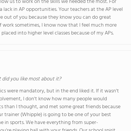
d allow us to work on the skills we needed the most. For
a lack in AP opportunities. Your teachers at the AP level
ore out of you because they know you can do great
of work sometimes, I know now that I feel much more
t placed into higher level classes because of my APs.
t did you like most about it?
cs were mandatory, but in the end liked it. If it wasn't
volvement, I don't know how many people would
orts than I thought, and met some great friends because
our trainer (Whipple) is going to be one of your best
e in sports. We have everything from super-
u're playing ball with your friends. Our school spirit