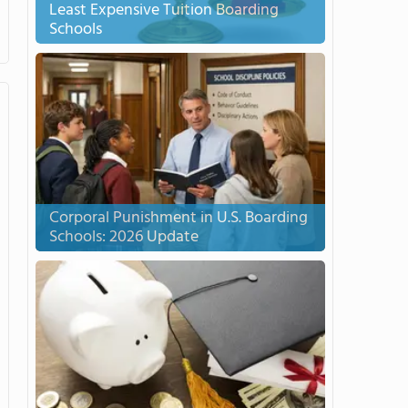
Least Expensive Tuition Boarding
Schools
Corporal Punishment in U.S. Boarding
Schools: 2026 Update