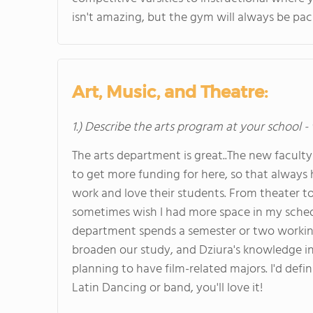
isn't amazing, but the gym will always be pac
Art, Music, and Theatre:
1.) Describe the arts program at your school -
The arts department is great..The new facul
to get more funding for here, so that always 
work and love their students. From theater to m
sometimes wish I had more space in my schedul
department spends a semester or two working o
broaden our study, and Dziura's knowledge in
planning to have film-related majors. I'd def
Latin Dancing or band, you'll love it!