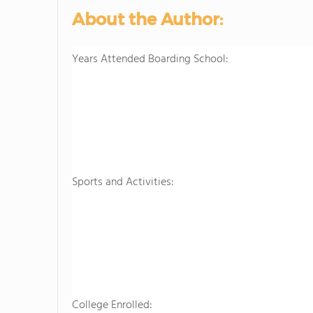
About the Author:
Years Attended Boarding School:
Sports and Activities:
College Enrolled: