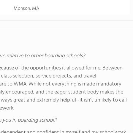
Monson, MA
ue relative to other boarding schools?
cause of the opportunities it allowed for me. Between
class selection, service projects, and travel
are to WMA. While not everything is made mandatory
highly encouraged, and the eager student body makes the
lways great and extremely helpful--it isn't unlikely to call
mework.
o you in boarding school?
independent and confident in myself and my schoolwork.