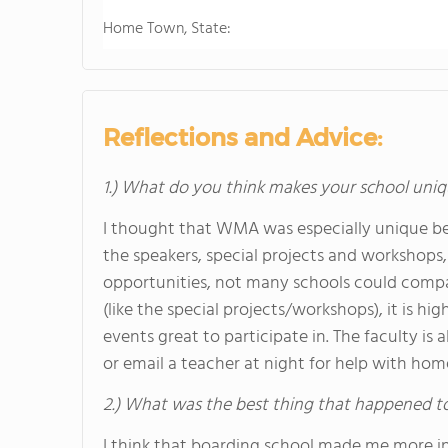
Home Town, State:
Reflections and Advice:
1.) What do you think makes your school uniq
I thought that WMA was especially unique be
the speakers, special projects and workshops, 
opportunities, not many schools could comp
(like the special projects/workshops), it is 
events great to participate in. The faculty is a
or email a teacher at night for help with ho
2.) What was the best thing that happened t
I think that boarding school made me more 