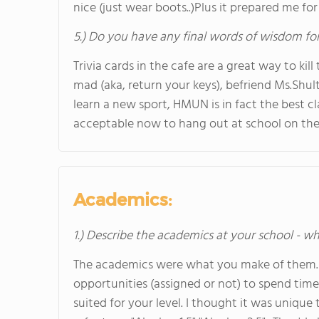
nice (just wear boots..)Plus it prepared me for
5.) Do you have any final words of wisdom for
Trivia cards in the cafe are a great way to kil
mad (aka, return your keys), befriend Ms.Shult
learn a new sport, HMUN is in fact the best cla
acceptable now to hang out at school on th
Academics:
1.) Describe the academics at your school - wh
The academics were what you make of them. If
opportunities (assigned or not) to spend tim
suited for your level. I thought it was uniqu