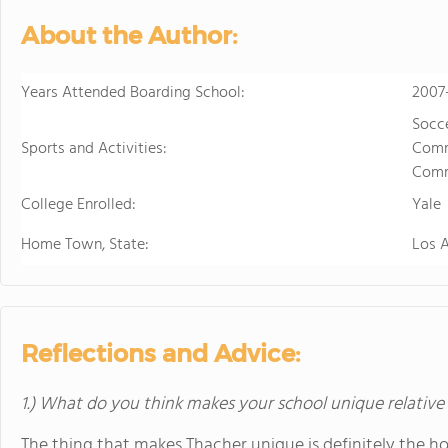
develops students' ability to 
About the Author:
succeed. Maharishi School is a
community with students and f
community is deeply enriched 
Years Attended Boarding School:
2007
global awareness and a vibrant school cu
Socce
to attend a boarding school fa
Sports and Activities:
Commi
future. Because we believe that
Comm
students' extended family in the United States. The Maha
College Enrolled:
available to students in grade
Yale
academic buildings facilitatin
Home Town, State:
Los 
with day students.
Reflections and Advice:
1.) What do you think makes your school unique relative
The thing that makes Thacher unique is definitely the h