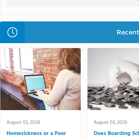
Recent 
August 03, 2026
August 03, 2026
Homesickness or a Poor
Does Boarding Sc