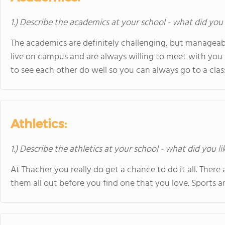
1.) Describe the academics at your school - what did you 
The academics are definitely challenging, but manageable
live on campus and are always willing to meet with you 
to see each other do well so you can always go to a clas
Athletics:
1.) Describe the athletics at your school - what did you l
At Thacher you really do get a chance to do it all. There
them all out before you find one that you love. Sports ar