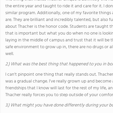
the entire year and taught to ride it and care for it. I d
similar program. Additionally, one of my favorite things
are. They are brilliant and incredibly talented, but also 
about Thacher is the honor code. Students are taught t
that is important but what you do when no one is looki
laying in the middle of campus and trust that it will be 
safe environment to grow up in, there are no drugs or 
well.
2.) What was the best thing that happened to you in bo
I can't pinpoint one thing that really stands out. Thache
was a gradual change. I've really grown up and become a
friendships that I know will last for the rest of my life, 
Thacher really forces you to step outside of your comfo
3.) What might you have done differently during your b