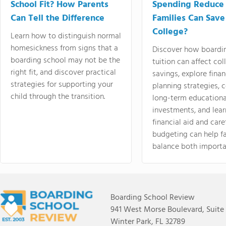
School Fit? How Parents
Spending Reduce
Can Tell the Difference
Families Can Save
College?
Learn how to distinguish normal
homesickness from signs that a
Discover how boardi
boarding school may not be the
tuition can affect col
right fit, and discover practical
savings, explore finan
strategies for supporting your
planning strategies,
child through the transition.
long-term educationa
investments, and lea
financial aid and care
budgeting can help f
balance both importa
Boarding School Review
941 West Morse Boulevard, Suite
Winter Park, FL 32789