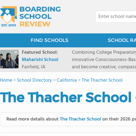
FIND SCHOOLS
SCHOOL R
Featured School:
Combining College Preparatory Academics Inner Development
Maharishi School
innovative Consciousness-Bas
Fairfield, IA
and become creative, compassionate
Maharishi School, one of Amer
Home
>
School Directory
>
California
>
The Thacher School
1981 as a single innovative sch
around the world.You could ha
The Thacher School 
facilities, best curriculum, an
fatigued, or distracted, how 
our college preparatory program is optimal aler
Fairfield, Iowa, has the missio
Read more details about
The Thacher School
on their 2026 pr
consciousness. Maharishi School provides a Preschool-12th grade day and boarding
option for 9th-12th grades, to