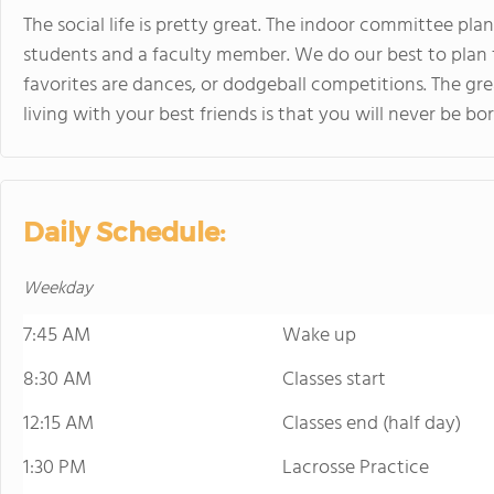
The social life is pretty great. The indoor committee pl
students and a faculty member. We do our best to plan 
favorites are dances, or dodgeball competitions. The gr
living with your best friends is that you will never be b
Daily Schedule:
Weekday
7:45 AM
Wake up
8:30 AM
Classes start
12:15 AM
Classes end (half day)
1:30 PM
Lacrosse Practice