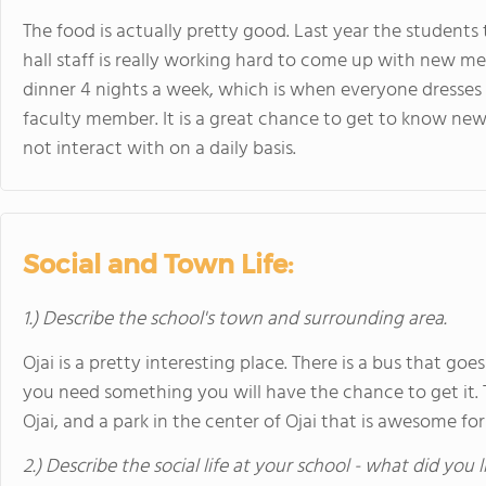
The food is actually pretty good. Last year the students
hall staff is really working hard to come up with new me
dinner 4 nights a week, which is when everyone dresses 
faculty member. It is a great chance to get to know ne
not interact with on a daily basis.
Social and Town Life:
1.) Describe the school's town and surrounding area.
Ojai is a pretty interesting place. There is a bus that g
you need something you will have the chance to get it. 
Ojai, and a park in the center of Ojai that is awesome for
2.) Describe the social life at your school - what did you 