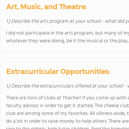
Art, Music, and Theatre:
1.) Describe the arts program at your school - what did y
I did not participate in the arts program, but many of my
whatever they were doing, be it the musical or the play
Extracurricular Opportunities:
1.) Describe the extracurriculars offered at your school -
There are tons of clubs at Thacher! If you come up with an
faculty advisor in order to get it started. The cheese clu
club are among some of my favorites. All silliness aside,
do a lot in order to raise money to help others. There a