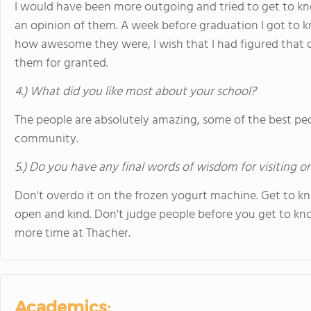
I would have been more outgoing and tried to get to kno
an opinion of them. A week before graduation I got to 
how awesome they were, I wish that I had figured that out
them for granted.
4.) What did you like most about your school?
The people are absolutely amazing, some of the best peop
community.
5.) Do you have any final words of wisdom for visiting o
Don't overdo it on the frozen yogurt machine. Get to kn
open and kind. Don't judge people before you get to kno
more time at Thacher.
Academics: