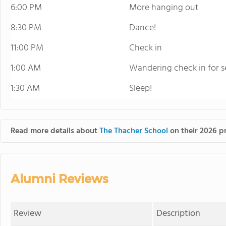
6:00 PM
More hanging out
8:30 PM
Dance!
11:00 PM
Check in
1:00 AM
Wandering check in for s
1:30 AM
Sleep!
Read more details about
The Thacher School
on their 2026 pr
Alumni Reviews
Review
Description