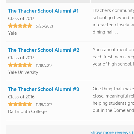
The Thacher School Alumni #1
Thacher's community
school go beyond m
Class of 2017
interacted closely w
5/26/2021
dining hall. . .
Yale
The Thacher School Alumni #2
You cannot mention 
each freshman is requ
Class of 2017
year of high school. I
11/19/2017
Yale University
The Thacher School Alumni #3
One thing that make
close, meaningful r
Class of 2016
helping students gro
11/19/2017
out in the Domelands 
Dartmouth College
Show more reviews (