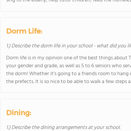
sing to the elderly, help tutor children, feed the homele
Dorm Life:
1.) Describe the dorm life in your school - what did you l
Dorm life is in my opinion one of the best things about T
your gender and grade, as well as 5 to 6 seniors who se
the dorm! Whether it's going to a friends room to hang 
the prefects. It is so nice to be able to walk a few steps
Dining:
1.) Describe the dining arrangements at your school.