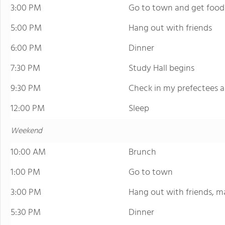
3:00 PM
Go to town and get food
5:00 PM
Hang out with friends
6:00 PM
Dinner
7:30 PM
Study Hall begins
9:30 PM
Check in my prefectees 
12:00 PM
Sleep
Weekend
10:00 AM
Brunch
1:00 PM
Go to town
3:00 PM
Hang out with friends, m
5:30 PM
Dinner