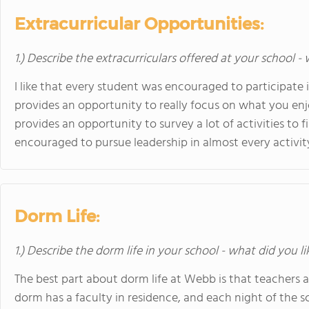
Extracurricular Opportunities:
1.) Describe the extracurriculars offered at your school -
I like that every student was encouraged to participate 
provides an opportunity to really focus on what you enjo
provides an opportunity to survey a lot of activities to 
encouraged to pursue leadership in almost every activit
Dorm Life:
1.) Describe the dorm life in your school - what did you l
The best part about dorm life at Webb is that teachers a
dorm has a faculty in residence, and each night of the 