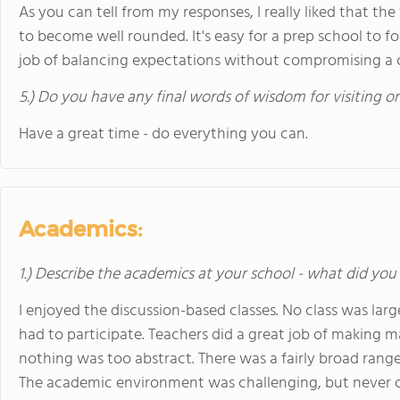
As you can tell from my responses, I really liked that th
to become well rounded. It's easy for a prep school to 
job of balancing expectations without compromising a
5.) Do you have any final words of wisdom for visiting o
Have a great time - do everything you can.
Academics:
1.) Describe the academics at your school - what did you 
I enjoyed the discussion-based classes. No class was lar
had to participate. Teachers did a great job of making m
nothing was too abstract. There was a fairly broad range o
The academic environment was challenging, but never 