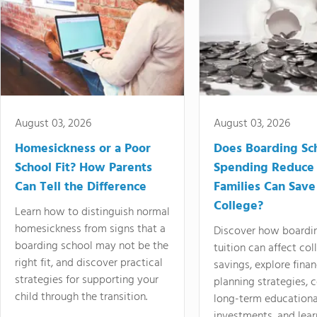
August 03, 2026
August 03, 2026
Homesickness or a Poor
Does Boarding Sc
School Fit? How Parents
Spending Reduce
Can Tell the Difference
Families Can Save
College?
Learn how to distinguish normal
homesickness from signs that a
Discover how boardi
boarding school may not be the
tuition can affect col
right fit, and discover practical
savings, explore finan
strategies for supporting your
planning strategies,
child through the transition.
long-term educationa
investments, and lea