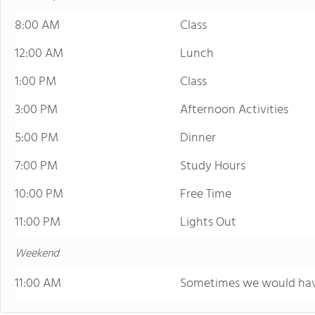
8:00 AM
Class
12:00 AM
Lunch
1:00 PM
Class
3:00 PM
Afternoon Activities
5:00 PM
Dinner
7:00 PM
Study Hours
10:00 PM
Free Time
11:00 PM
Lights Out
Weekend
11:00 AM
Sometimes we would have