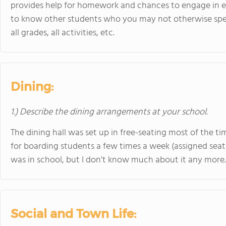
provides help for homework and chances to engage in extr
to know other students who you may not otherwise sp
all grades, all activities, etc.
Dining:
1.) Describe the dining arrangements at your school.
The dining hall was set up in free-seating most of the t
for boarding students a few times a week (assigned seat
was in school, but I don't know much about it any more.
Social and Town Life: