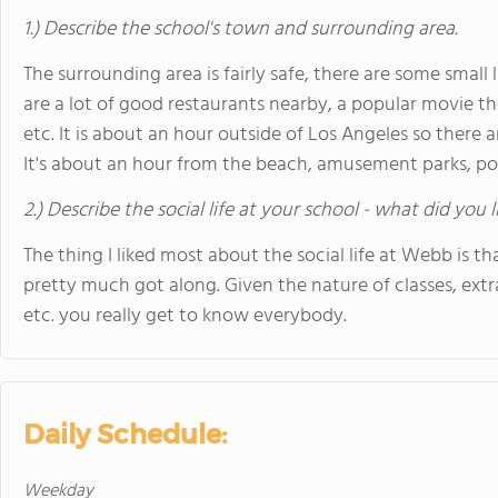
1.) Describe the school's town and surrounding area.
The surrounding area is fairly safe, there are some small 
are a lot of good restaurants nearby, a popular movie th
etc. It is about an hour outside of Los Angeles so there a
It's about an hour from the beach, amusement parks, p
2.) Describe the social life at your school - what did you 
The thing I liked most about the social life at Webb is th
pretty much got along. Given the nature of classes, extra
etc. you really get to know everybody.
Daily Schedule:
Weekday