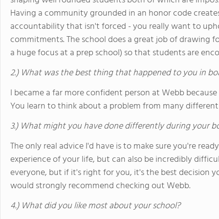
shaping well rounded students both of which are imposs
Having a community grounded in an honor code creates a
accountability that isn't forced - you really want to u
commitments. The school does a great job of drawing f
a huge focus at a prep school) so that students are enc
2.) What was the best thing that happened to you in bo
I became a far more confident person at Webb because
You learn to think about a problem from many different a
3.) What might you have done differently during your b
The only real advice I'd have is to make sure you're ready
experience of your life, but can also be incredibly difficult
everyone, but if it's right for you, it's the best decision y
would strongly recommend checking out Webb.
4.) What did you like most about your school?