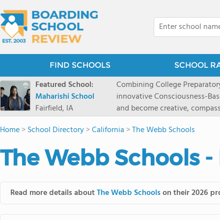
FIND SCHOOLS
SCHOOL R
Featured School:
Combining College Preparatory Academics Inner Development
Maharishi School
innovative Consciousness-Bas
Fairfield, IA
and become creative, compassionate
Maharishi School, one of Amer
Home
>
School Directory
>
California
>
The Webb Schools
1981 as a single innovative sch
around the world.You could ha
The Webb Schools -
facilities, best curriculum, an
fatigued, or distracted, how 
our college preparatory program is optimal aler
Fairfield, Iowa, has the missio
Read more details about
The Webb Schools
on their 2026 pro
consciousness. Maharishi School provides a Preschool-12th grade day and boarding
option for 9th-12th grades, to