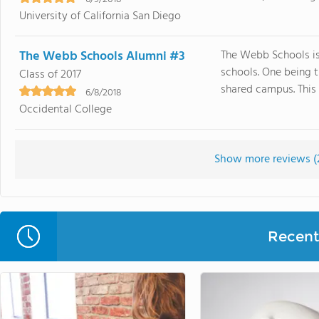
University of California San Diego
The Webb Schools Alumni #3
The Webb Schools is
schools. One being th
Class of 2017
shared campus. This 
6/8/2018
Occidental College
Show more reviews (
Recent 