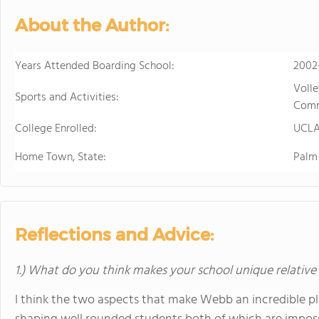
develops students' ability to 
About the Author:
succeed. Maharishi School is a
community with students and f
community is deeply enriched 
Years Attended Boarding School:
2002
global awareness and a vibrant school cu
Volle
to attend a boarding school fa
Sports and Activities:
Comm
future. Because we believe that
College Enrolled:
students' extended family in the United States. The Maha
UCL
available to students in grade
Home Town, State:
Palm 
academic buildings facilitatin
with day students.
Reflections and Advice:
1.) What do you think makes your school unique relative
I think the two aspects that make Webb an incredible pl