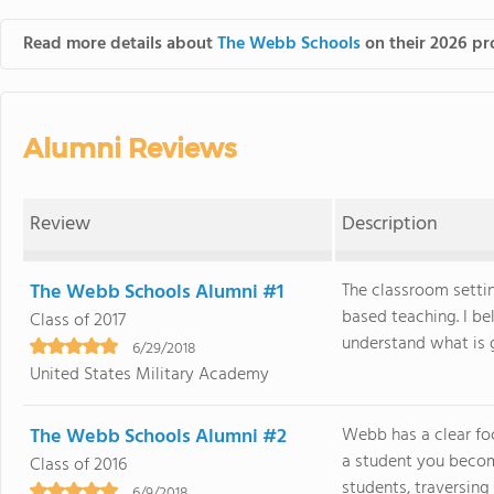
Read more details about
The Webb Schools
on their 2026 pro
Alumni Reviews
Review
Description
The Webb Schools Alumni #1
The classroom settin
based teaching. I bel
Class of 2017
understand what is go
6/29/2018
United States Military Academy
The Webb Schools Alumni #2
Webb has a clear fo
a student you becom
Class of 2016
students, traversing
6/9/2018