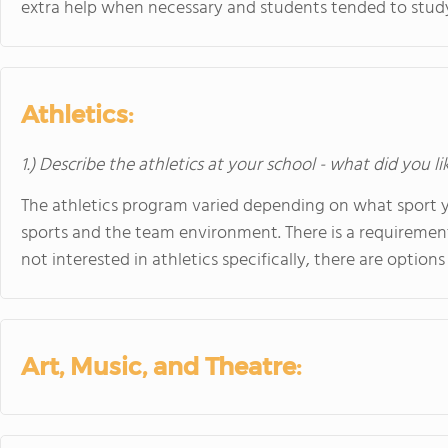
extra help when necessary and students tended to study
Athletics:
1.) Describe the athletics at your school - what did you l
The athletics program varied depending on what sport y
sports and the team environment. There is a requirement 
not interested in athletics specifically, there are options
Art, Music, and Theatre: