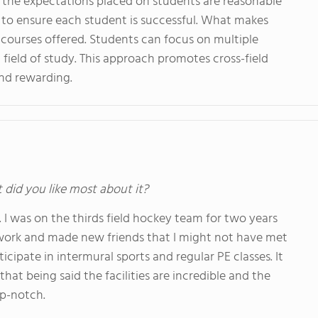
t the expectations placed on students are reasonable
y to ensure each student is successful. What makes
y courses offered. Students can focus on multiple
c field of study. This approach promotes cross-field
and rewarding.
t did you like most about it?
I was on the thirds field hockey team for two years
work and made new friends that I might not have met
icipate in intermural sports and regular PE classes. It
at being said the facilities are incredible and the
op-notch.