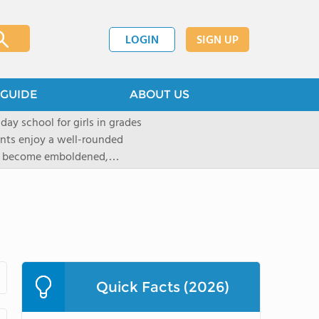
LOGIN
SIGN UP
GUIDE
ABOUT US
 day school for girls in grades
ents enjoy a well-rounded
rls become emboldened,
 our founding family,
mind with undigested
hat the student may be able
` critical thinking abilities-as
gogy and curriculum, which
d Placement (AP) and in-depth
tandards of faculty and
Quick Facts (2026)
t provided to ensure that