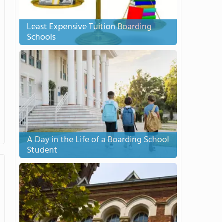
Least Expensive Tuition Boarding
Schools
A Day in the Life of a Boarding School
Student