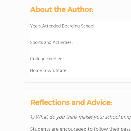
About the Author:
Years Attended Boarding School:
Sports and Activities:
College Enrolled:
Home Town, State:
Reflections and Advice:
1.) What do you think makes your school uniq
Students are encouraged to follow their passi