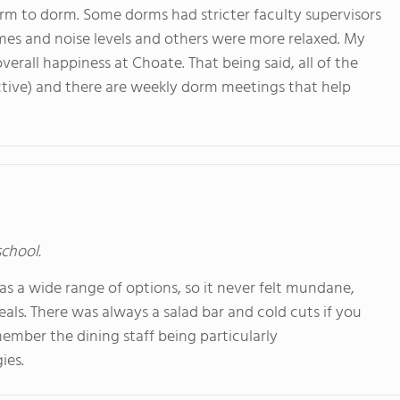
orm to dorm. Some dorms had stricter faculty supervisors
imes and noise levels and others were more relaxed. My
verall happiness at Choate. That being said, all of the
pective) and there are weekly dorm meetings that help
school.
s a wide range of options, so it never felt mundane,
ls. There was always a salad bar and cold cuts if you
emember the dining staff being particularly
ies.