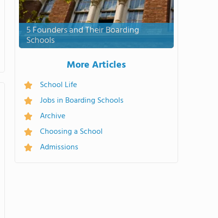
5 Founders and Their Boarding
Schools
More Articles
School Life
Jobs in Boarding Schools
Archive
Choosing a School
Admissions