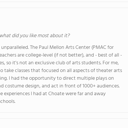
 what did you like most about it?
e unparalleled. The Paul Mellon Arts Center (PMAC for
chers are college-level (if not better), and - best of all -
s, so it's not an exclusive club of arts students. For me,
take classes that focused on all aspects of theater arts
ng. I had the opportunity to direct multiple plays on
nd costume design, and act in front of 1000+ audiences.
the experiences I had at Choate were far and away
schools.