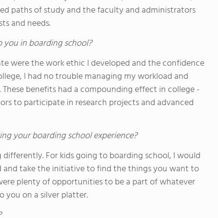
ed paths of study and the faculty and administrators
sts and needs.
o you in boarding school?
te were the work ethic I developed and the confidence
college, I had no trouble managing my workload and
. These benefits had a compounding effect in college -
ors to participate in research projects and advanced
ing your boarding school experience?
differently. For kids going to boarding school, I would
and take the initiative to find the things you want to
 were plenty of opportunities to be a part of whatever
you on a silver platter.
?