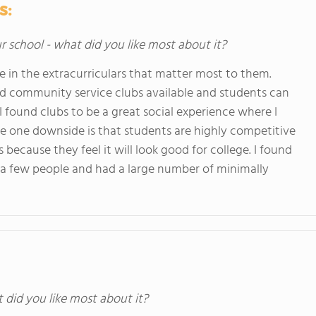
s:
ur school - what did you like most about it?
e in the extracurriculars that matter most to them.
and community service clubs available and students can
I found clubs to be a great social experience where I
he one downside is that students are highly competitive
ecause they feel it will look good for college. I found
 a few people and had a large number of minimally
t did you like most about it?