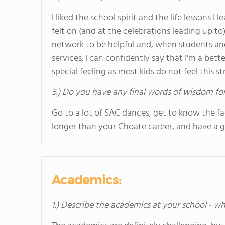
I liked the school spirit and the life lessons 
felt on (and at the celebrations leading up to
network to be helpful and, when students and
services. I can confidently say that I'm a bett
special feeling as most kids do not feel this s
5.) Do you have any final words of wisdom for
Go to a lot of SAC dances, get to know the fac
longer than your Choate career, and have a 
Academics:
1.) Describe the academics at your school - wh