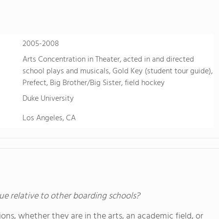
2005-2008
Arts Concentration in Theater, acted in and directed
school plays and musicals, Gold Key (student tour guide),
Prefect, Big Brother/Big Sister, field hockey
Duke University
Los Angeles, CA
ue relative to other boarding schools?
ons, whether they are in the arts, an academic field, or