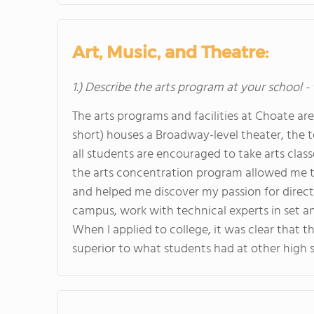
Art, Music, and Theatre:
1.) Describe the arts program at your school -
The arts programs and facilities at Choate ar
short) houses a Broadway-level theater, the tea
all students are encouraged to take arts classe
the arts concentration program allowed me to 
and helped me discover my passion for directi
campus, work with technical experts in set a
When I applied to college, it was clear that 
superior to what students had at other high 