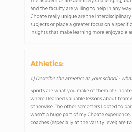
The academics are definitely challenging, bu
and the faculty are willing to help in any wa
Choate really unique are the interdisciplinar
subjects or place a greater focus on a specifi
insights that make learning more enjoyable 
Athletics:
1.) Describe the athletics at your school - wha
Sports are what you make of them at Choate. 
where I learned valuable lessons about team
otherwise. The other semesters I opted to part
wasn't a huge part of my Choate experience, th
coaches (especially at the varsity level) are t