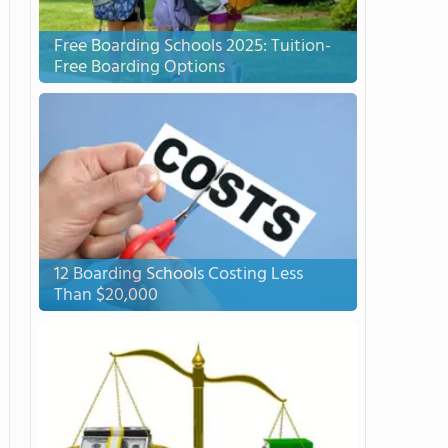
Free Boarding Schools 2025: Tuition-
Free Boarding Options
12 Boarding Schools Costing Less
Than $20,000