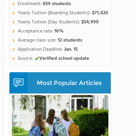
Enrollment:
859 students
Yearly Tuition (Boarding Students):
$71,420
Yearly Tuition (Day Students):
$54,990
Acceptance rate:
16%
Average class size:
12 students
Application Deadline:
Jan. 15
Source:
Verified school update
Most Popular Articles