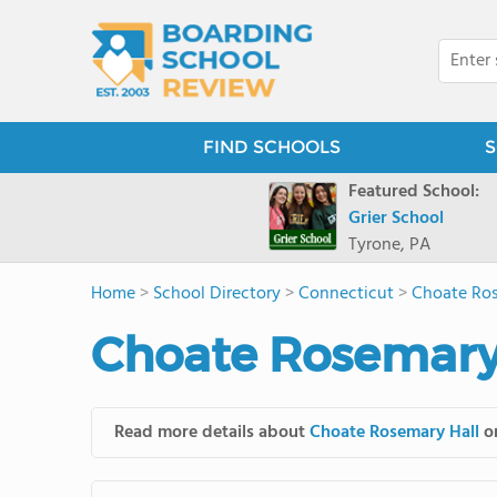
FIND SCHOOLS
S
Featured School:
Grier School
Tyrone, PA
Home
>
School Directory
>
Connecticut
>
Choate Ros
Choate Rosemary 
Read more details about
Choate Rosemary Hall
on