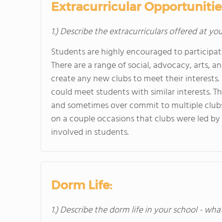
Extracurricular Opportunitie
1.) Describe the extracurriculars offered at yo
Students are highly encouraged to participat
There are a range of social, advocacy, arts, 
create any new clubs to meet their interests. 
could meet students with similar interests. T
and sometimes over commit to multiple clubs b
on a couple occasions that clubs were led by
involved in students.
Dorm Life:
1.) Describe the dorm life in your school - wha