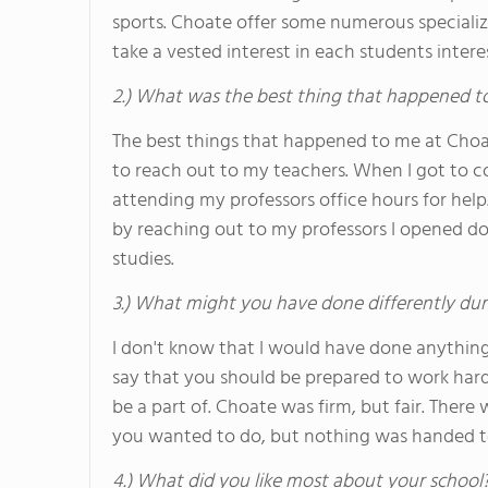
sports. Choate offer some numerous specializ
take a vested interest in each students intere
2.) What was the best thing that happened t
The best things that happened to me at Choa
to reach out to my teachers. When I got to 
attending my professors office hours for help
by reaching out to my professors I opened do
studies.
3.) What might you have done differently dur
I don't know that I would have done anything 
say that you should be prepared to work hard 
be a part of. Choate was firm, but fair. There
you wanted to do, but nothing was handed to 
4.) What did you like most about your school