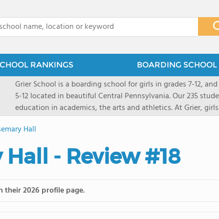
x
CHOOL RANKINGS
BOARDING SCHOOL 
Grier School is a boarding school for girls in grades 7-12, and
5-12 located in beautiful Central Pennsylvania. Our 235 stud
education in academics, the arts and athletics. At Grier, gi
engaged, and poised for the future. Lemuel Grier, the first in
emary Hall
conveyed this sentiment best: "Our aim is not to stuff the 
knowledge from the Text Book, but to train its powers, so t
Hall - Review #18
to think for herself." Today, the tradition to develop students
well as the other 21st century skills-inspires both our peda
offers classes ranging from college preparatory to Advance
scholarship through electives and advanced offerings. The s
 their 2026 profile page.
instructors are high, as are the levels of concern and suppor
students experience success.