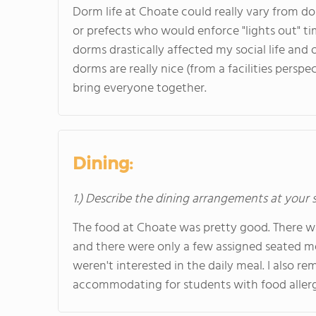
Dorm life at Choate could really vary from d
or prefects who would enforce "lights out" t
dorms drastically affected my social life and o
dorms are really nice (from a facilities pers
bring everyone together.
Dining:
1.) Describe the dining arrangements at your 
The food at Choate was pretty good. There wa
and there were only a few assigned seated mea
weren't interested in the daily meal. I also r
accommodating for students with food allerg