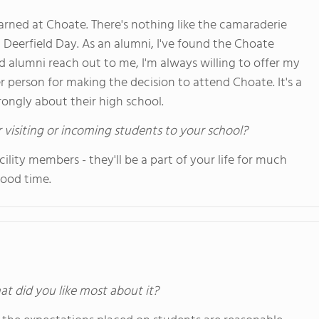
I learned at Choate. There's nothing like the camaraderie
) Deerfield Day. As an alumni, I've found the Choate
 alumni reach out to me, I'm always willing to offer my
er person for making the decision to attend Choate. It's a
trongly about their high school.
 visiting or incoming students to your school?
ility members - they'll be a part of your life for much
good time.
at did you like most about it?