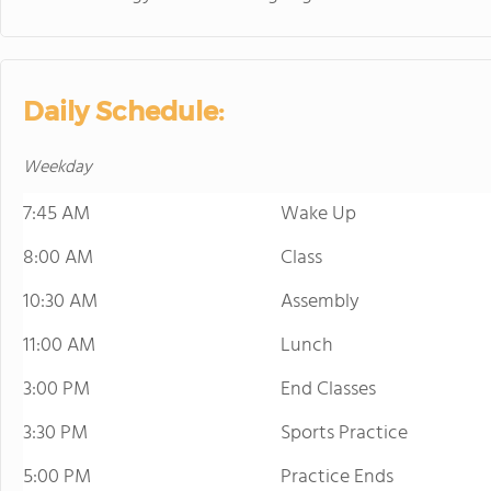
Daily Schedule:
Weekday
7:45 AM
Wake Up
8:00 AM
Class
10:30 AM
Assembly
11:00 AM
Lunch
3:00 PM
End Classes
3:30 PM
Sports Practice
5:00 PM
Practice Ends