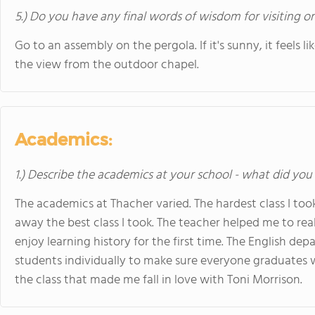
5.) Do you have any final words of wisdom for visiting o
Go to an assembly on the pergola. If it's sunny, it feels
the view from the outdoor chapel.
Academics:
1.) Describe the academics at your school - what did you 
The academics at Thacher varied. The hardest class I took
away the best class I took. The teacher helped me to rea
enjoy learning history for the first time. The English dep
students individually to make sure everyone graduates wi
the class that made me fall in love with Toni Morrison.