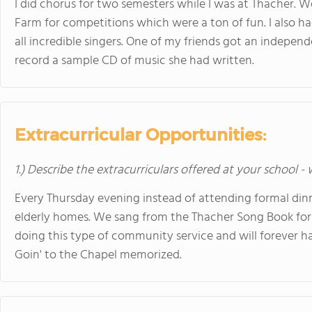
I did chorus for two semesters while I was at Thacher. 
Farm for competitions which were a ton of fun. I also h
all incredible singers. One of my friends got an indepen
record a sample CD of music she had written.
Extracurricular Opportunities:
1.) Describe the extracurriculars offered at your school -
Every Thursday evening instead of attending formal dinn
elderly homes. We sang from the Thacher Song Book for
doing this type of community service and will forever ha
Goin' to the Chapel memorized.