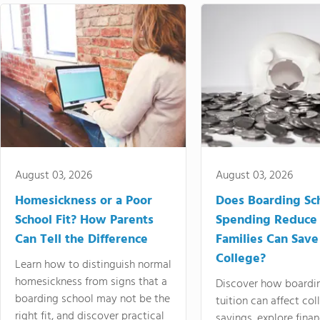
August 03, 2026
August 03, 2026
Homesickness or a Poor
Does Boarding Sc
School Fit? How Parents
Spending Reduce
Can Tell the Difference
Families Can Save
College?
Learn how to distinguish normal
homesickness from signs that a
Discover how boardi
boarding school may not be the
tuition can affect col
right fit, and discover practical
savings, explore finan