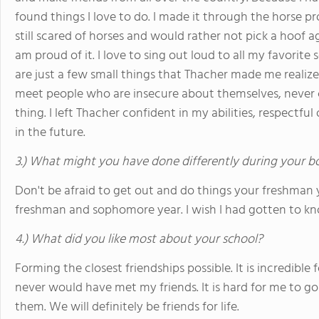
found things I love to do. I made it through the horse 
still scared of horses and would rather not pick a hoof 
am proud of it. I love to sing out loud to all my favorit
are just a few small things that Thacher made me realize 
meet people who are insecure about themselves, never c
thing. I left Thacher confident in my abilities, respectfu
in the future.
3.) What might you have done differently during your b
Don't be afraid to get out and do things your freshman y
freshman and sophomore year. I wish I had gotten to kn
4.) What did you like most about your school?
Forming the closest friendships possible. It is incredible 
never would have met my friends. It is hard for me to g
them. We will definitely be friends for life.