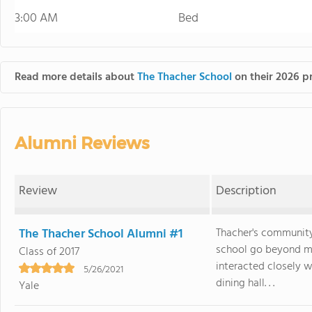
3:00 AM
Bed
Read more details about
The Thacher School
on their 2026 pr
Alumni Reviews
Review
Description
The Thacher School Alumni #1
Thacher's community
school go beyond m
Class of 2017
interacted closely w
5/26/2021
dining hall. . .
Yale