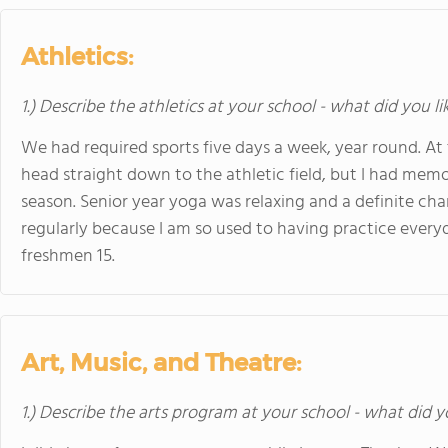
Athletics:
1.) Describe the athletics at your school - what did you l
We had required sports five days a week, year round. At 
head straight down to the athletic field, but I had memo
season. Senior year yoga was relaxing and a definite chan
regularly because I am so used to having practice everyda
freshmen 15.
Art, Music, and Theatre:
1.) Describe the arts program at your school - what did y