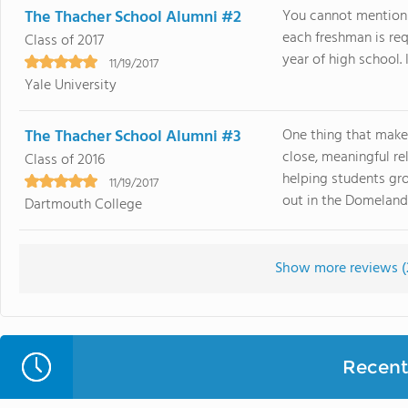
The Thacher School Alumni #2
You cannot mention 
each freshman is requ
Class of 2017
year of high school. I
11/19/2017
Yale University
The Thacher School Alumni #3
One thing that make
close, meaningful r
Class of 2016
helping students gro
11/19/2017
out in the Domelands 
Dartmouth College
Show more reviews (
Recent 