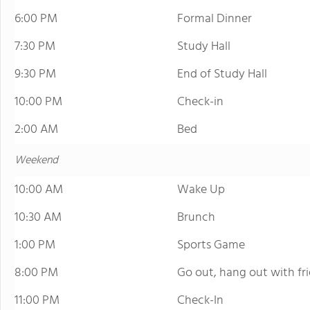
6:00 PM
Formal Dinner
7:30 PM
Study Hall
9:30 PM
End of Study Hall
10:00 PM
Check-in
2:00 AM
Bed
Weekend
10:00 AM
Wake Up
10:30 AM
Brunch
1:00 PM
Sports Game
8:00 PM
Go out, hang out with fr
11:00 PM
Check-In