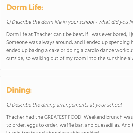
Dorm Life:
1.) Describe the dorm life in your school - what did you l
Dorm life at Thacher can't be beat. If I was ever bored, I 
Someone was always around, and I ended up spending ho
ended up baking a cake or doing a cardio dance workout
outside, so walking out of my room into the sunshine a
Dining:
1.) Describe the dining arrangements at your school.
Thacher had the GREATEST FOOD! Weekend brunch was a 
to order, eggs to order, waffle bar, and quesadillas. And 