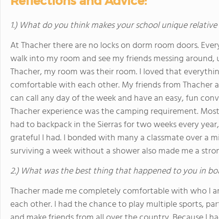
Reflections and Advice:
1.) What do you think makes your school unique relative
At Thacher there are no locks on dorm room doors. Every
walk into my room and see my friends messing around, us
Thacher, my room was their room. I loved that everyth
comfortable with each other. My friends from Thacher ar
can call any day of the week and have an easy, fun conv
Thacher experience was the camping requirement. Most pe
had to backpack in the Sierras for two weeks every yea
grateful I had. I bonded with many a classmate over a m
surviving a week without a shower also made me a stro
2.) What was the best thing that happened to you in bo
Thacher made me completely comfortable with who I a
each other. I had the chance to play multiple sports, par
and make friends from all over the country. Because I had