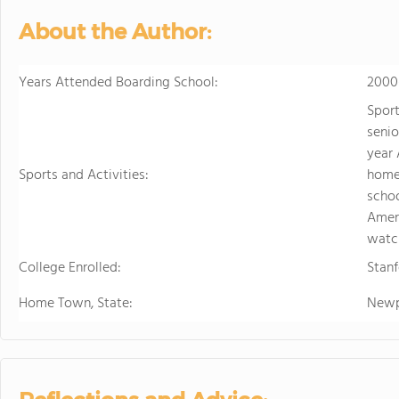
sports. Student
About the Author:
just two hours w
learning.
Years Attended Boarding School:
2000
Sport
senio
year 
Sports and Activities:
homes
schoo
Amer
watc
College Enrolled:
Stanf
Home Town, State:
Newp