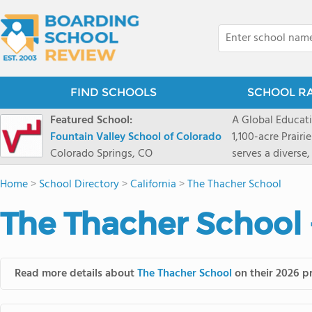
FIND SCHOOLS
SCHOOL R
Featured School:
A Global Educat
Fountain Valley School of Colorado
1,100-acre Prair
Colorado Springs, CO
serves a diverse
8 through 12 acr
Home
>
School Directory
>
California
>
The Thacher School
encouraged to t
map their own pa
The Thacher School 
School's challe
globally-minded 
creative express
provides abundan
Read more details about
The Thacher School
on their 2026 pr
of mountain sport
and Western), cl