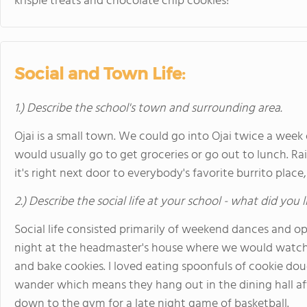
krispie treats and chocolate chip cookies!
Social and Town Life:
1.) Describe the school's town and surrounding area.
Ojai is a small town. We could go into Ojai twice a week 
would usually go to get groceries or go out to lunch. R
it's right next door to everybody's favorite burrito place,
2.) Describe the social life at your school - what did you 
Social life consisted primarily of weekend dances and 
night at the headmaster's house where we would watch 
and bake cookies. I loved eating spoonfuls of cookie dou
wander which means they hang out in the dining hall aft
down to the gym for a late night game of basketball.