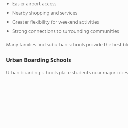
Easier airport access
Nearby shopping and services
Greater flexibility for weekend activities
Strong connections to surrounding communities
Many families find suburban schools provide the best 
Urban Boarding Schools
Urban boarding schools place students near major cities 