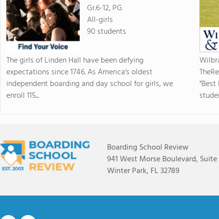
Gr.6-12, PG
All-girls
90 students
The girls of Linden Hall have been defying
Wilbr
expectations since 1746. As America's oldest
TheRe
independent boarding and day school for girls, we
"Best
enroll 115...
studen
Boarding School Review
941 West Morse Boulevard, Suite
Winter Park, FL 32789