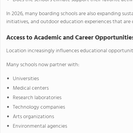
In 2026, many boarding schools are also expanding sust
initiatives, and outdoor education experiences that are
Access to Academic and Career Opportunitie
Location increasingly influences educational opportuni
Many schools now partner with:
Universities
Medical centers
Research laboratories
Technology companies
Arts organizations
Environmental agencies