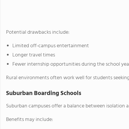
Potential drawbacks include:
Limited off-campus entertainment
Longer travel times
Fewer internship opportunities during the school yea
Rural environments often work well for students seekin
Suburban Boarding Schools
Suburban campuses offer a balance between isolation an
Benefits may include: