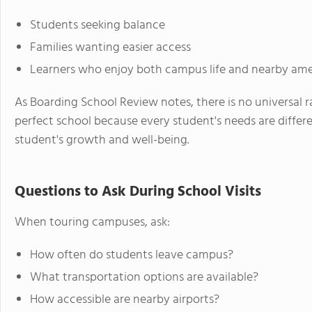
Students seeking balance
Families wanting easier access
Learners who enjoy both campus life and nearby ame
As Boarding School Review notes, there is no universal 
perfect school because every student's needs are differe
student's growth and well-being.
Questions to Ask During School Visits
When touring campuses, ask:
How often do students leave campus?
What transportation options are available?
How accessible are nearby airports?