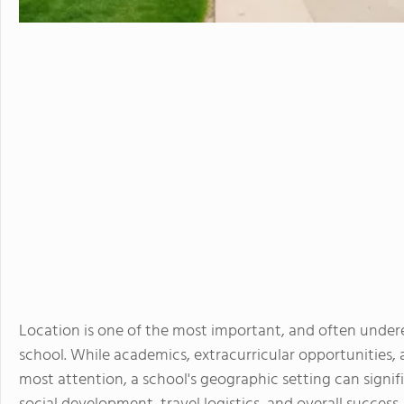
Location is one of the most important, and often under
school. While academics, extracurricular opportunities, 
most attention, a school's geographic setting can signifi