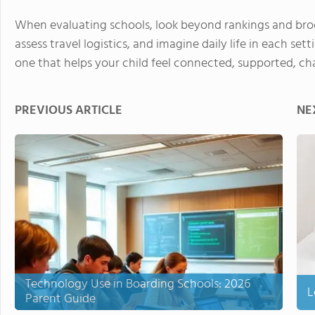
When evaluating schools, look beyond rankings and broc
assess travel logistics, and imagine daily life in each set
one that helps your child feel connected, supported, cha
PREVIOUS ARTICLE
NE
Technology Use in Boarding Schools: 2026
L
Parent Guide