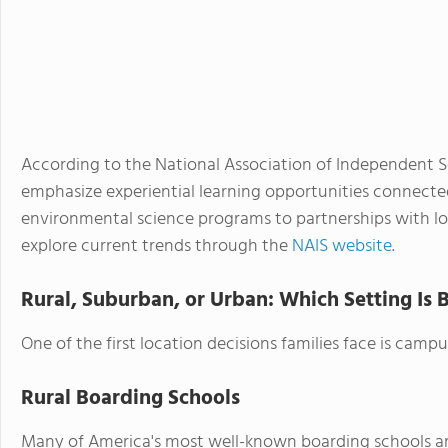
According to the National Association of Independent Sc
emphasize experiential learning opportunities connecte
environmental science programs to partnerships with loc
explore current trends through the
NAIS website
.
Rural, Suburban, or Urban: Which Setting Is 
One of the first location decisions families face is campu
Rural Boarding Schools
Many of America's most well-known boarding schools are 