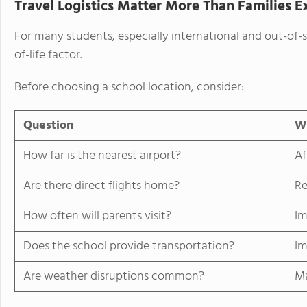
Travel Logistics Matter More Than Families E
For many students, especially international and out-of-
of-life factor.
Before choosing a school location, consider:
Question
Wh
How far is the nearest airport?
Af
Are there direct flights home?
Re
How often will parents visit?
Im
Does the school provide transportation?
Im
Are weather disruptions common?
Ma