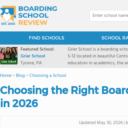
FIND SCHOOLS
SCHOOL R
Featured School:
Grier School is a boarding schoo
Grier School
5-12 located in beautiful Cent
Tyrone, PA
education in academics, the ar
engaged, and poised for the fut
Home
>
Blog
>
Choosing a School
conveyed this sentiment best: 
knowledge from the Text Book,
Choosing the Right Boar
to think for herself." Today, th
well as the other 21st century
in 2026
offers classes ranging from c
scholarship through electives 
instructors are high, as are t
Updated
May 30, 2026
|
students experience success.