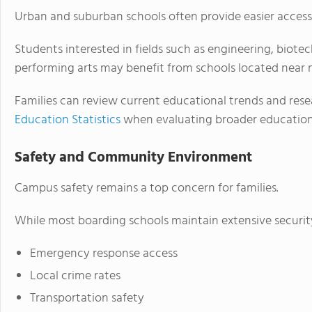
Urban and suburban schools often provide easier access
Students interested in fields such as engineering, biotec
performing arts may benefit from schools located near 
Families can review current educational trends and res
Education Statistics
when evaluating broader education
Safety and Community Environment
Campus safety remains a top concern for families.
While most boarding schools maintain extensive securit
Emergency response access
Local crime rates
Transportation safety