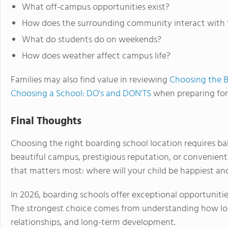
What off-campus opportunities exist?
How does the surrounding community interact with 
What do students do on weekends?
How does weather affect campus life?
Families may also find value in reviewing
Choosing the B
Choosing a School: DO's and DON'TS
when preparing for 
Final Thoughts
Choosing the right boarding school location requires bal
beautiful campus, prestigious reputation, or convenien
that matters most: where will your child be happiest an
In 2026, boarding schools offer exceptional opportuniti
The strongest choice comes from understanding how loca
relationships, and long-term development.