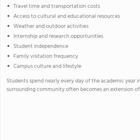
Travel time and transportation costs
Access to cultural and educational resources
Weather and outdoor activities
Internship and research opportunities
Student independence
Family visitation frequency
Campus culture and lifestyle
Students spend nearly every day of the academic year i
surrounding community often becomes an extension of 