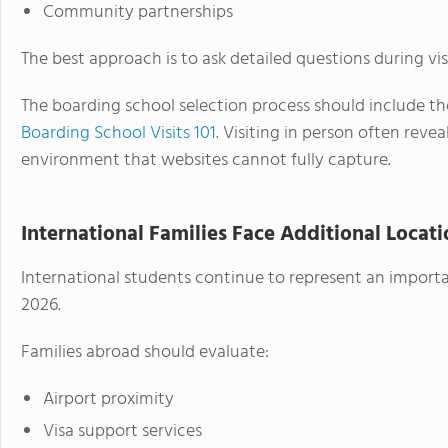
Community partnerships
The best approach is to ask detailed questions during visi
The boarding school selection process should include t
Boarding School Visits 101
. Visiting in person often rev
environment that websites cannot fully capture.
International Families Face Additional Locat
International students continue to represent an import
2026.
Families abroad should evaluate:
Airport proximity
Visa support services