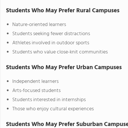
Students Who May Prefer Rural Campuses
Nature-oriented learners
Students seeking fewer distractions
Athletes involved in outdoor sports
Students who value close-knit communities
Students Who May Prefer Urban Campuses
Independent learners
Arts-focused students
Students interested in internships
Those who enjoy cultural experiences
Students Who May Prefer Suburban Campus