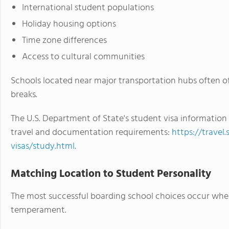
International student populations
Holiday housing options
Time zone differences
Access to cultural communities
Schools located near major transportation hubs often o
breaks.
The U.S. Department of State's student visa information
travel and documentation requirements:
https://travel
visas/study.html
.
Matching Location to Student Personality
The most successful boarding school choices occur whe
temperament.