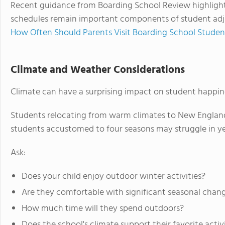
Recent guidance from Boarding School Review highligh
schedules remain important components of student adju
How Often Should Parents Visit Boarding School Studen
Climate and Weather Considerations
Climate can have a surprising impact on student happin
Students relocating from warm climates to New England
students accustomed to four seasons may struggle in 
Ask:
Does your child enjoy outdoor winter activities?
Are they comfortable with significant seasonal chan
How much time will they spend outdoors?
Does the school's climate support their favorite activ