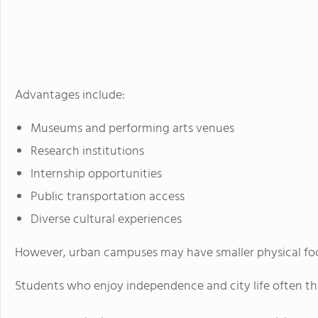
Advantages include:
Museums and performing arts venues
Research institutions
Internship opportunities
Public transportation access
Diverse cultural experiences
However, urban campuses may have smaller physical foo
Students who enjoy independence and city life often thr