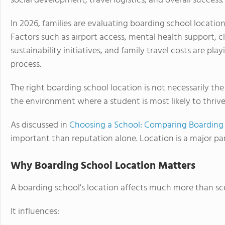
social development, travel logistics, and overall success.
In 2026, families are evaluating boarding school locatio
Factors such as airport access, mental health support, c
sustainability initiatives, and family travel costs are pla
process.
The right boarding school location is not necessarily the
the environment where a student is most likely to thrive 
As discussed in
Choosing a School: Comparing Boarding 
important than reputation alone. Location is a major part
Why Boarding School Location Matters
A boarding school's location affects much more than sc
It influences: