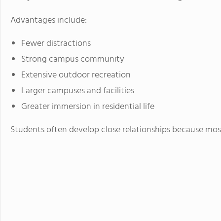
Advantages include:
Fewer distractions
Strong campus community
Extensive outdoor recreation
Larger campuses and facilities
Greater immersion in residential life
Students often develop close relationships because mos