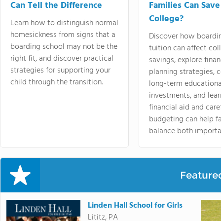
Can Tell the Difference
Families Can Save
College?
Learn how to distinguish normal
homesickness from signs that a
Discover how boardi
boarding school may not be the
tuition can affect col
right fit, and discover practical
savings, explore finan
strategies for supporting your
planning strategies,
child through the transition.
long-term educationa
investments, and lea
financial aid and care
budgeting can help f
balance both importa
Feature
Linden Hall School for Girls
Lititz, PA