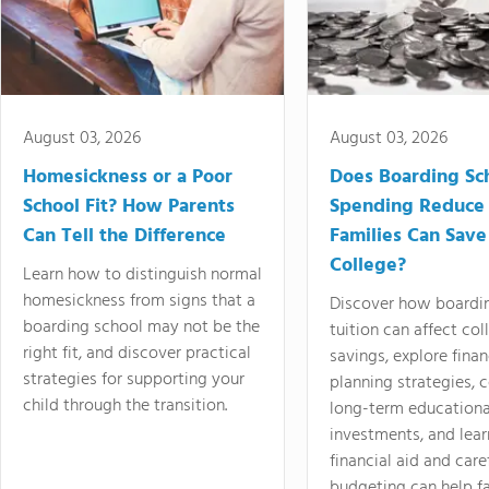
August 03, 2026
August 03, 2026
Homesickness or a Poor
Does Boarding Sc
School Fit? How Parents
Spending Reduce
Can Tell the Difference
Families Can Save
College?
Learn how to distinguish normal
homesickness from signs that a
Discover how boardi
boarding school may not be the
tuition can affect col
right fit, and discover practical
savings, explore finan
strategies for supporting your
planning strategies,
child through the transition.
long-term educationa
investments, and lea
financial aid and care
budgeting can help f