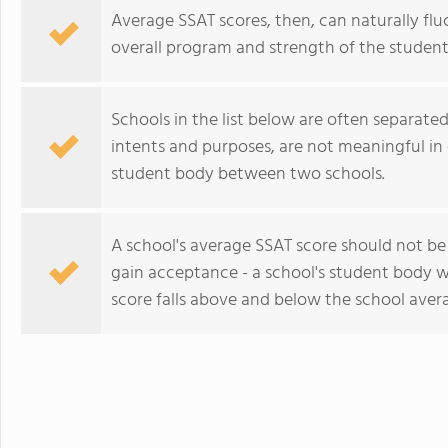
Average SSAT scores, then, can naturally flu
overall program and strength of the student
Schools in the list below are often separated 
intents and purposes, are not meaningful in 
student body between two schools.
A school's average SSAT score should not b
gain acceptance - a school's student body w
score falls above and below the school aver