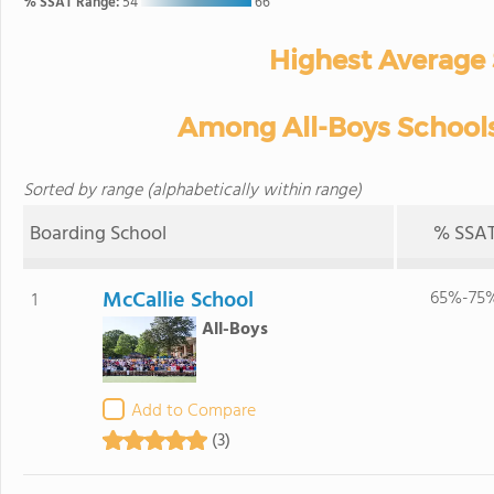
% SSAT Range:
54
66
Highest Average
Among All-Boys Schools 
Sorted by range (alphabetically within range)
Boarding School
% SSA
McCallie School
65%-75
1
All-Boys
Add to Compare
(3)