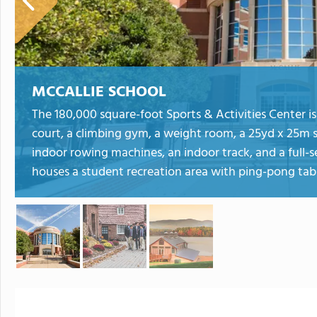
MCCALLIE SCHOOL
The 180,000 square-foot Sports & Activities Center is
court, a climbing gym, a weight room, a 25yd x 25m 
indoor rowing machines, an indoor track, and a full-se
houses a student recreation area with ping-pong tabl