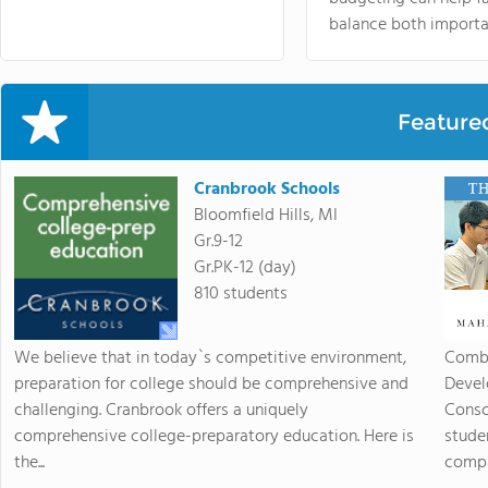
balance both importa
Feature
Cranbrook Schools
Bloomfield Hills, MI
Gr.9-12
Gr.PK-12 (day)
810 students
We believe that in today`s competitive environment,
Combi
preparation for college should be comprehensive and
Devel
challenging. Cranbrook offers a uniquely
Consc
comprehensive college-preparatory education. Here is
stude
the...
compas