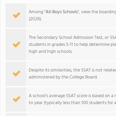
Among "
All-Boys Schools
", view the boardin
(2026).
The Secondary School Admission Test, or SSA
students in grades 5-11 to help determine p
high and high schools.
Despite its similarities, the SSAT is not rela
administered by the College Board.
Avon Old Farms School
A school's average SSAT score is based on a 
to year (typically less than 100 students for 