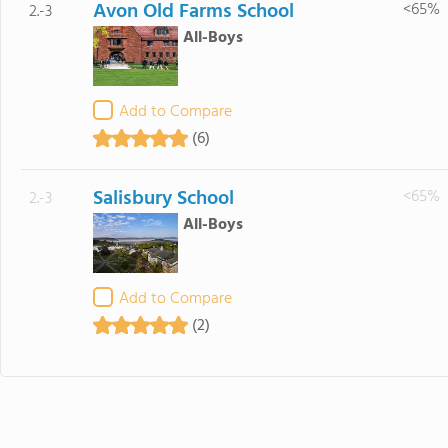
Avon Old Farms School
<65%
2.-3
All-Boys
Add to Compare
(6)
Salisbury School
<65%
2.-3
All-Boys
Add to Compare
(2)