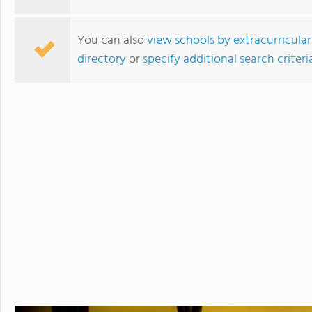
You can also
view schools by extracurricular
directory
or
specify additional search criteri
Camden Military Academy