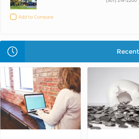
(507) 214-2200
Add to Compare
Recent 