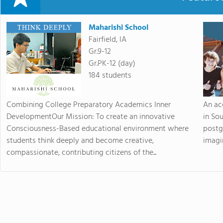
Maharishi School
Fairfield, IA
Gr.9-12
Gr.PK-12 (day)
184 students
Combining College Preparatory Academics Inner
An ac
DevelopmentOur Mission: To create an innovative
in So
Consciousness-Based educational environment where
postg
students think deeply and become creative,
imagin
compassionate, contributing citizens of the...