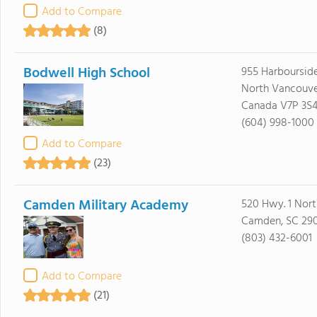
Add to Compare
(8)
Bodwell High School
955 Harbourside
North Vancouve
Canada V7P 3S
(604) 998-1000
Add to Compare
(23)
Camden Military Academy
520 Hwy. 1 Nort
Camden, SC 29
(803) 432-6001
Add to Compare
(21)