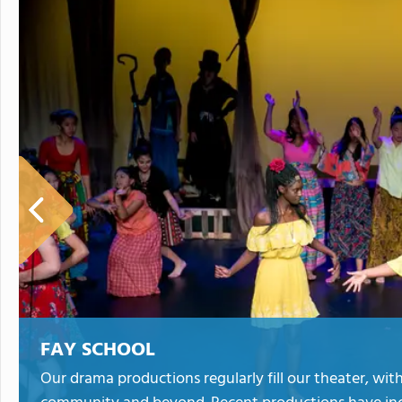
FAY SCHOOL
Our drama productions regularly fill our theater, w