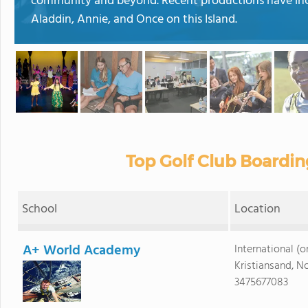
community and beyond. Recent productions have incl
Aladdin, Annie, and Once on this Island.
Top Golf Club Boardin
School
Location
A+ World Academy
International (on
Kristiansand, N
3475677083