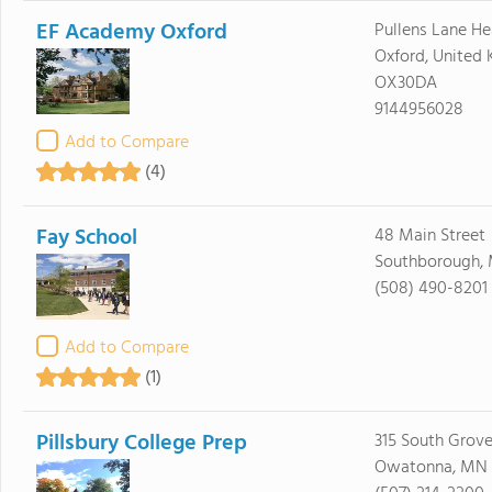
EF Academy Oxford
Pullens Lane H
Oxford, United
OX30DA
9144956028
Add to Compare
(4)
Fay School
48 Main Street
Southborough, 
(508) 490-8201
Add to Compare
(1)
Pillsbury College Prep
315 South Grov
Owatonna, MN