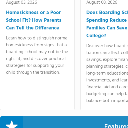
August 03, 2026
August 03, 2026
Homesickness or a Poor
Does Boarding Sc
School Fit? How Parents
Spending Reduce
Can Tell the Difference
Families Can Save
College?
Learn how to distinguish normal
homesickness from signs that a
Discover how boardi
boarding school may not be the
tuition can affect col
right fit, and discover practical
savings, explore finan
strategies for supporting your
planning strategies,
child through the transition.
long-term educationa
investments, and lea
financial aid and care
budgeting can help f
balance both importa
Feature