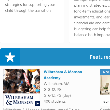
strategies for supporting your
planning strategies,
child through the transition.
long-term educationa
investments, and lea
financial aid and care
budgeting can help f
balance both importa
Feature
Wilbraham & Monson
Academy
Wilbraham, MA
Gr.8-12, PG
Gr.6-12, PG (day)
400 students