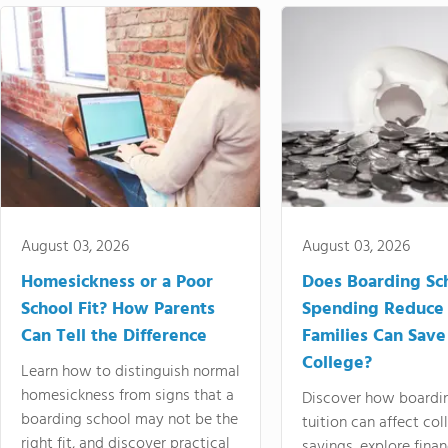
August 03, 2026
August 03, 2026
Homesickness or a Poor
Does Boarding Sc
School Fit? How Parents
Spending Reduce
Can Tell the Difference
Families Can Save
College?
Learn how to distinguish normal
homesickness from signs that a
Discover how boardi
boarding school may not be the
tuition can affect col
right fit, and discover practical
savings, explore finan