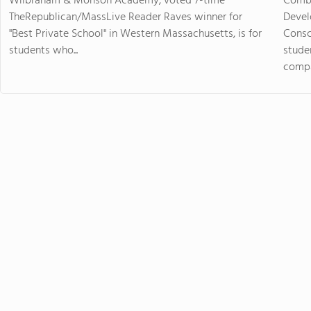
Wilbraham & Monson Academy, voted 7-time
Combi
TheRepublican/MassLive Reader Raves winner for
Devel
"Best Private School" in Western Massachusetts, is for
Consc
students who...
stude
compas