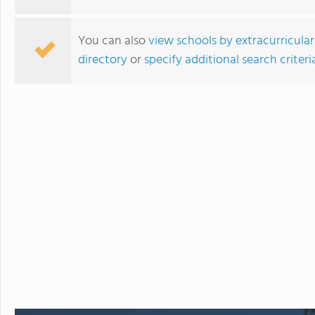
You can also
view schools by extracurricular
directory
or
specify additional search criteri
LCBI High School