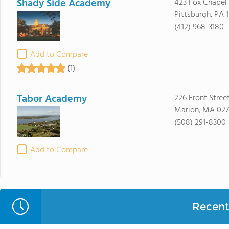
Shady Side Academy
423 Fox Chapel
Pittsburgh, PA 
(412) 968-3180
Add to Compare
(1)
Tabor Academy
226 Front Stree
Marion, MA 02
(508) 291-8300
Add to Compare
Recent 