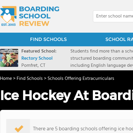
FIND SCHOOLS
SCHOOL R
Featured School:
Students find more than a sch
Rectory School
structured boarding communit
Pomfret, CT
including English language de
scenic Connecticut, Rectory p
Home
>
Find Schools
>
Schools Offering Extracurriculars
all while ensuring every child
Ice Hockey At Board
There are 5 boarding schools offering ice hoc