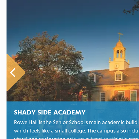
SHADY SIDE ACADEMY
Rowe Hall is the Senior School's main academic buildi
which feels like a small college. The campus also incl