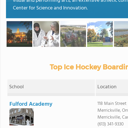
visual and performing arts, an extensive athletic com
Center for Science and Innovation.
Top Ice Hockey Boardi
School
Location
Fulford Academy
118 Main Street 
Merrickville, On
Merrickville, 
(613) 341-9330