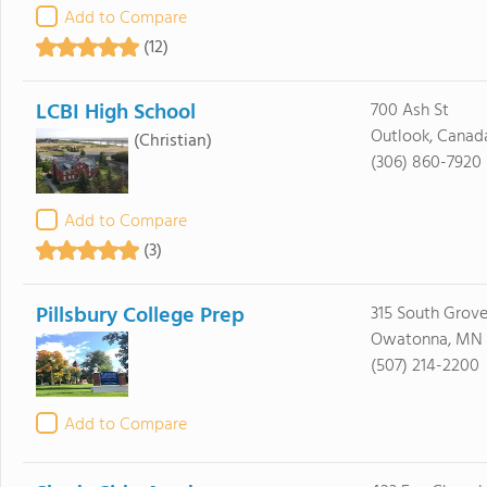
Add to Compare
(12)
LCBI High School
700 Ash St
Outlook, Canad
(Christian)
(306) 860-7920
Add to Compare
(3)
Pillsbury College Prep
315 South Grov
Owatonna, MN
(507) 214-2200
Add to Compare