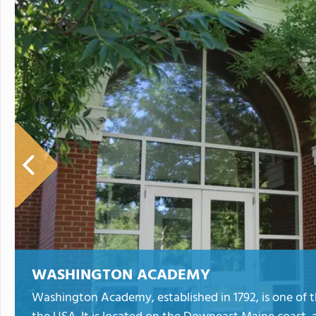
WASHINGTON ACADEMY
Washington Academy, established in 1792, is one of t