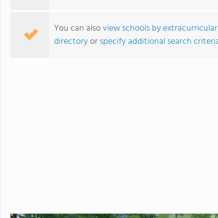
develops students' ability to 
succeed. Maharishi School is a
You can also
view schools by extracurricular
community with students and f
directory
or
specify additional search criteri
community is deeply enriched 
global awareness and a vibrant school cu
to attend a boarding school fa
future. Because we believe that
students' extended family in the United States. The Maha
available to students in grade
academic buildings facilitatin
with day students.
Walnut Hill School for the Arts