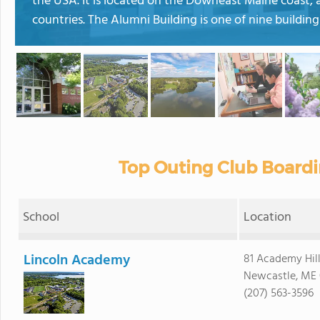
the USA. It is located on the Downeast Maine coast, 
countries. The Alumni Building is one of nine building
Top Outing Club Boardi
School
Location
Lincoln Academy
81 Academy Hil
Newcastle, ME
(207) 563-3596