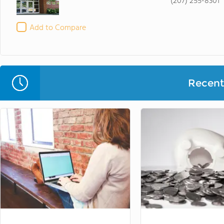
(207) 255-8301
Add to Compare
Recent 