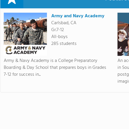
Army and Navy Academy
Carlsbad, CA
Gr.7-12
All-boys
285 students
Army & Navy Academy is a College Preparatory
An ac
Boarding & Day School that prepares boys in Grades
in So
7-12 for success in...
postg
imagin