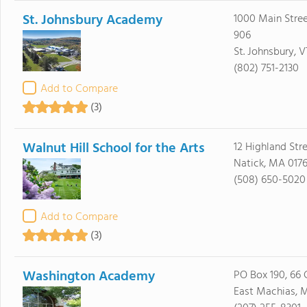
St. Johnsbury Academy
1000 Main Stree
906
St. Johnsbury, 
(802) 751-2130
Add to Compare
(3)
Walnut Hill School for the Arts
12 Highland Str
Natick, MA 017
(508) 650-5020
Add to Compare
(3)
Washington Academy
PO Box 190, 66 
East Machias, 