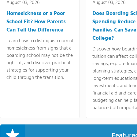
August 03, 2026
August 03, 2026
Homesickness or a Poor
Does Boarding Sc
School Fit? How Parents
Spending Reduce
Can Tell the Difference
Families Can Save
College?
Learn how to distinguish normal
homesickness from signs that a
Discover how boardi
boarding school may not be the
tuition can affect col
right fit, and discover practical
savings, explore finan
strategies for supporting your
planning strategies,
child through the transition.
long-term educationa
investments, and lea
financial aid and care
budgeting can help f
balance both importa
Feature