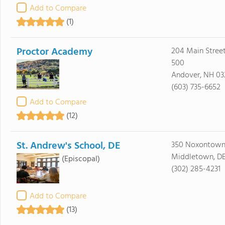
Add to Compare
(1)
Proctor Academy
204 Main Street
500
Andover, NH 03
(603) 735-6652
Add to Compare
(12)
St. Andrew's School, DE
350 Noxontown
Middletown, DE
(Episcopal)
(302) 285-4231
Add to Compare
(13)