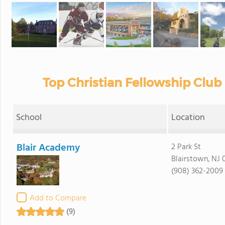
Top Christian Fellowship Club
School
Location
Blair Academy
2 Park St
Blairstown, NJ 
(908) 362-2009
Add to Compare
(9)