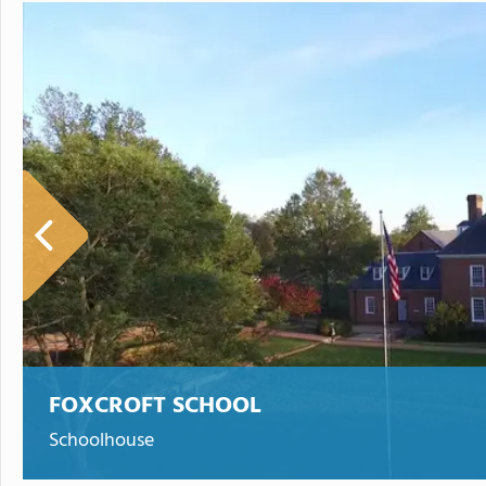
FOXCROFT SCHOOL
Schoolhouse