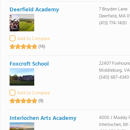
Deerfield Academy
7 Boyden Lane
Deerfield, MA 0
(413) 774-1400
Add to Compare
(14)
Foxcroft School
22407 Foxhoun
Middleburg, VA
(540) 687-4340
Add to Compare
(9)
Interlochen Arts Academy
4000 J Maddy 
Interlochen, MI