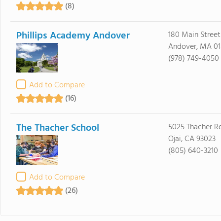
(8)
Phillips Academy Andover
180 Main Street
Andover, MA 01
(978) 749-4050
Add to Compare
(16)
The Thacher School
5025 Thacher R
Ojai, CA 93023
(805) 640-3210
Add to Compare
(26)