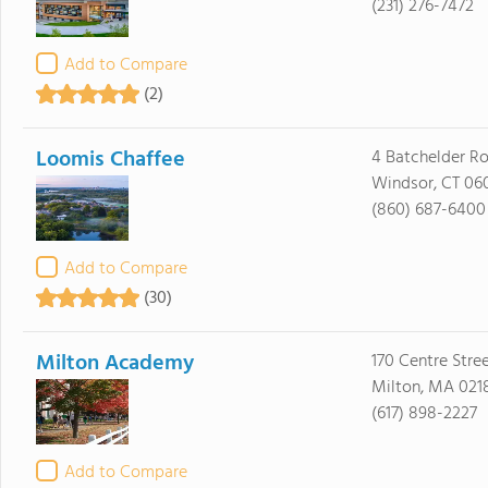
(231) 276-7472
Add to Compare
(2)
Loomis Chaffee
4 Batchelder R
Windsor, CT 06
(860) 687-6400
Add to Compare
(30)
Milton Academy
170 Centre Stre
Milton, MA 021
(617) 898-2227
Add to Compare