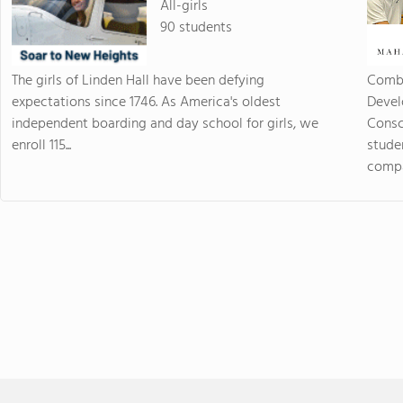
All-girls
90 students
The girls of Linden Hall have been defying
Combi
expectations since 1746. As America's oldest
Devel
independent boarding and day school for girls, we
Consc
enroll 115...
stude
compas