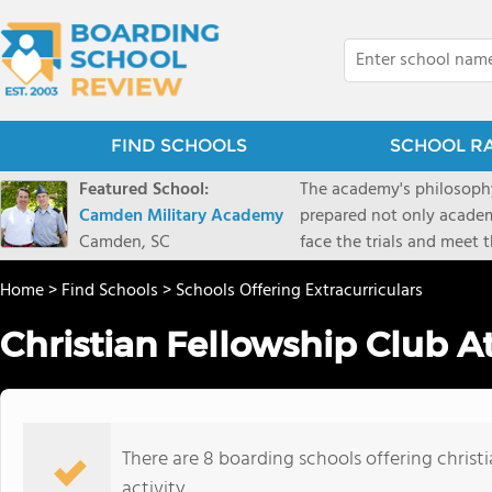
FIND SCHOOLS
SCHOOL R
Featured School:
The academy's philosophy
Camden Military Academy
prepared not only academi
Camden, SC
face the trials and meet 
Military Academy.
Home
>
Find Schools
>
Schools Offering Extracurriculars
Christian Fellowship Club A
There are 8 boarding schools offering christi
activity.