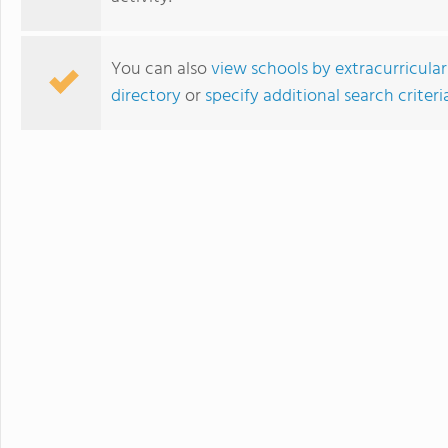
You can also
view schools by extracurricular
directory
or
specify additional search criteri
Blair Academy