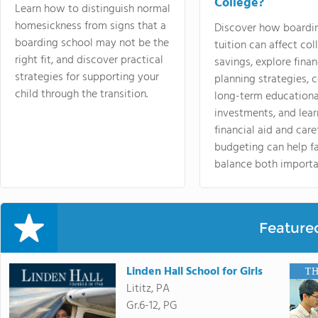
College?
Learn how to distinguish normal
homesickness from signs that a
Discover how boardi
boarding school may not be the
tuition can affect col
right fit, and discover practical
savings, explore finan
strategies for supporting your
planning strategies,
child through the transition.
long-term educationa
investments, and lea
financial aid and care
budgeting can help f
balance both importa
Feature
Linden Hall School for Girls
Lititz, PA
Gr.6-12, PG