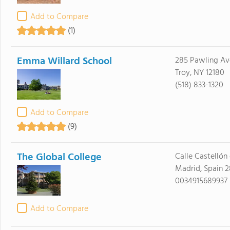
Add to Compare
(1)
Emma Willard School
285 Pawling Av
Troy, NY 12180
(518) 833-1320
Add to Compare
(9)
The Global College
Calle Castellón 
Madrid, Spain 
0034915689937
Add to Compare