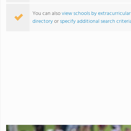
You can also
view schools by extracurricular
directory
or
specify additional search criteri
Tilton School