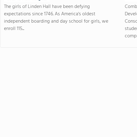
The girls of Linden Hall have been defying
Combi
expectations since 1746. As America's oldest
Devel
independent boarding and day school for girls, we
Consc
enroll 115...
stude
compas