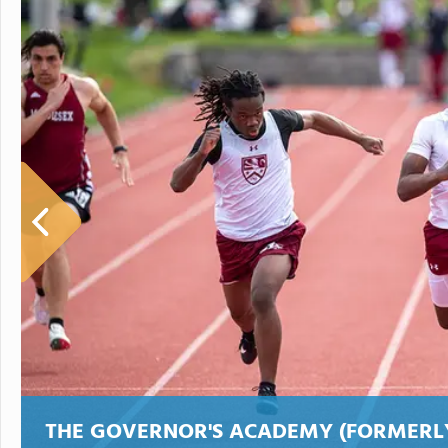
THE GOVERNOR'S ACADEMY (FORMER