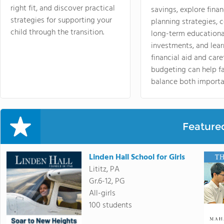
right fit, and discover practical
savings, explore finan
strategies for supporting your
planning strategies,
child through the transition.
long-term educationa
investments, and lea
financial aid and care
budgeting can help f
balance both importa
Feature
Linden Hall School for Girls
Lititz, PA
Gr.6-12, PG
All-girls
100 students