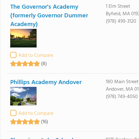
The Governor's Academy
1 Elm Street
Byfield, MA 019
(formerly Governor Dummer
(978) 499-3120
Academy)
Add to Compare
(8)
Phillips Academy Andover
180 Main Street
Andover, MA 01
(978) 749-4050
Add to Compare
(16)