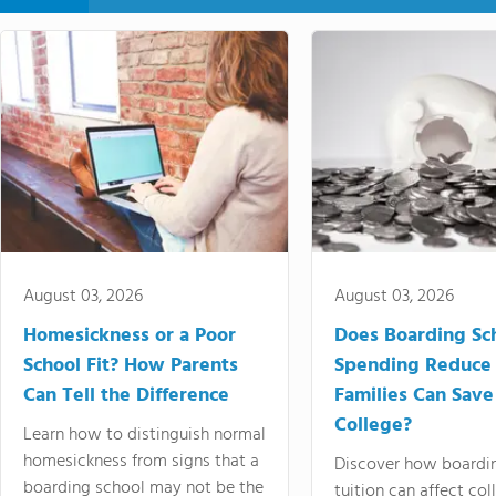
August 03, 2026
August 03, 2026
Homesickness or a Poor
Does Boarding Sc
School Fit? How Parents
Spending Reduce
Can Tell the Difference
Families Can Save
College?
Learn how to distinguish normal
homesickness from signs that a
Discover how boardi
boarding school may not be the
tuition can affect col