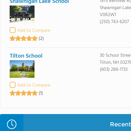
Shawnigan Lake School
1975 Renfrew R
Shawnigan Lake
V0R2W1
(250) 743-6207
Add to Compare
(2)
Tilton School
30 School Stree
Tilton, NH 0327
(603) 286-1733
Add to Compare
(1)
Recent 