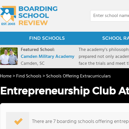
FIND SCHOOLS
SCHOOL R
Featured School:
The academy's philosophy
Camden Military Academy
prepared not only academi
Camden, SC
face the trials and meet 
Military Academy.
Home
>
Find Schools
>
Schools Offering Extracurriculars
Entrepreneurship Club A
There are 7 boarding schools offering entrepr