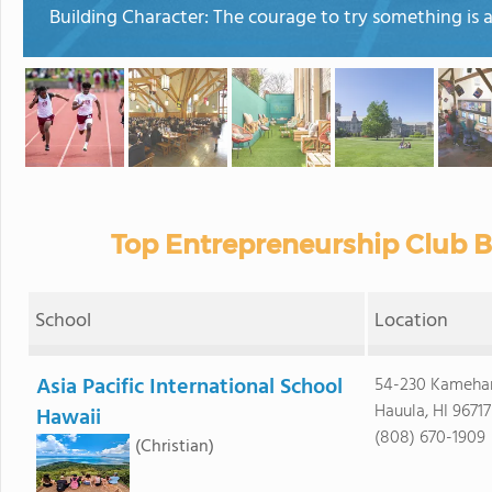
Building Character: The courage to try something is as
Top Entrepreneurship Club B
School
Location
Asia Pacific International School
54-230 Kameh
Hauula, HI 96717
Hawaii
(808) 670-1909
(Christian)