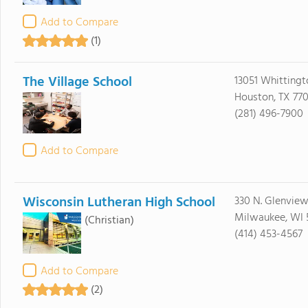
Add to Compare
(1)
The Village School
13051 Whittingt
Houston, TX 77
(281) 496-7900
Add to Compare
Wisconsin Lutheran High School
330 N. Glenvie
Milwaukee, WI 
(Christian)
(414) 453-4567
Add to Compare
(2)