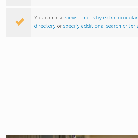
You can also
view schools by extracurricular
directory
or
specify additional search criteri
St. Johnsbury Academy