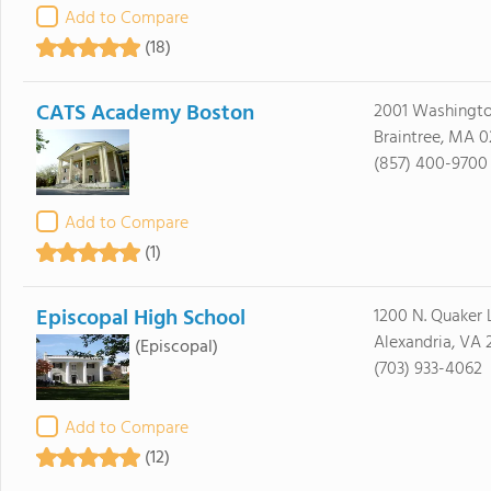
Add to Compare
(18)
CATS Academy Boston
2001 Washingto
Braintree, MA 0
(857) 400-9700
Add to Compare
(1)
Episcopal High School
1200 N. Quaker 
Alexandria, VA 
(Episcopal)
(703) 933-4062
Add to Compare
(12)