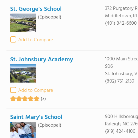
St. George's School
372 Purgatory 
Middletown, RI
(Episcopal)
(401) 842-6600
Add to Compare
St. Johnsbury Academy
1000 Main Stree
906
St. Johnsbury, 
(802) 751-2130
Add to Compare
(3)
Saint Mary's School
900 Hillsboroug
Raleigh, NC 276
(Episcopal)
(919) 424-4100