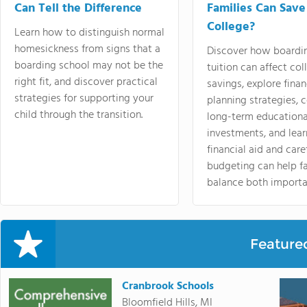
Can Tell the Difference
Families Can Save
College?
Learn how to distinguish normal
homesickness from signs that a
Discover how boardi
boarding school may not be the
tuition can affect col
right fit, and discover practical
savings, explore finan
strategies for supporting your
planning strategies,
child through the transition.
long-term educationa
investments, and lea
financial aid and care
budgeting can help f
balance both importa
Feature
Cranbrook Schools
Bloomfield Hills, MI