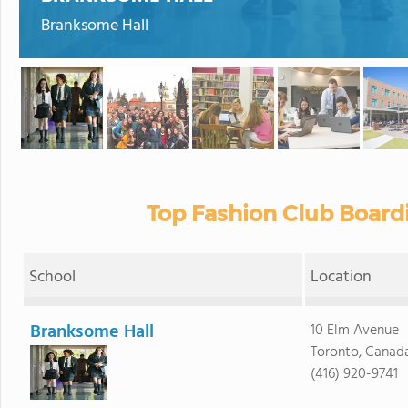
Branksome Hall
Top Fashion Club Board
School
Location
Branksome Hall
10 Elm Avenue
Toronto, Canad
(416) 920-9741