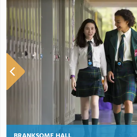
BRANKSOME HALL