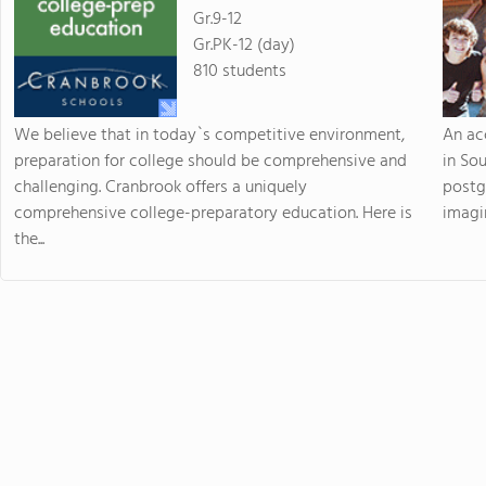
Gr.9-12
Gr.PK-12 (day)
810 students
We believe that in today`s competitive environment,
An ac
preparation for college should be comprehensive and
in So
challenging. Cranbrook offers a uniquely
postg
comprehensive college-preparatory education. Here is
imagin
the...