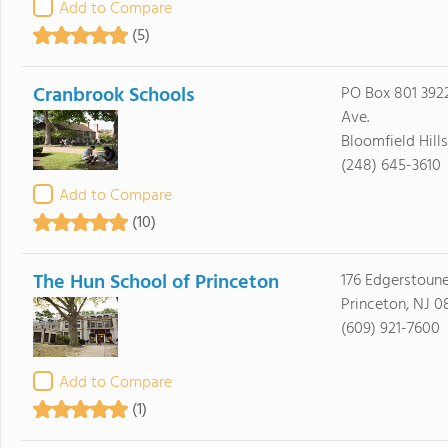
Add to Compare
(5)
Cranbrook Schools
PO Box 801 39
Ave.
Bloomfield Hill
(248) 645-3610
Add to Compare
(10)
The Hun School of Princeton
176 Edgerstoun
Princeton, NJ 
(609) 921-7600
Add to Compare
(1)