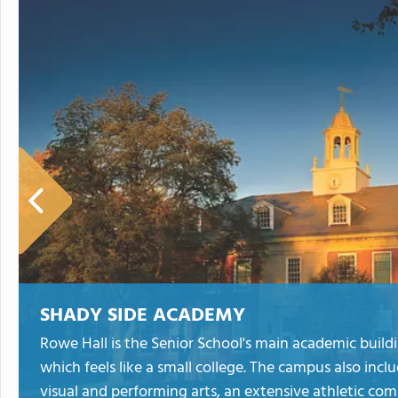
SHADY SIDE ACADEMY
Rowe Hall is the Senior School's main academic buildi
which feels like a small college. The campus also incl
visual and performing arts, an extensive athletic com