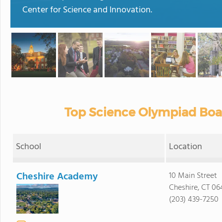
Center for Science and Innovation.
Top Science Olympiad Boa
School
Location
Cheshire Academy
10 Main Street
Cheshire, CT 06
(203) 439-7250