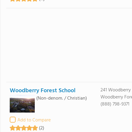
Woodberry Forest School
241 Woodberry 
Woodberry Fore
(Non-denom. / Christian)
(888) 798-9371
Add to Compare
(2)