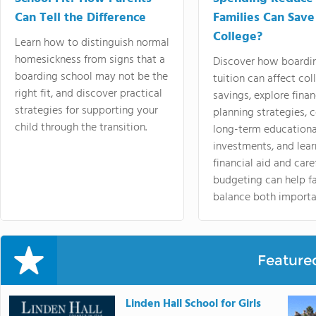
Can Tell the Difference
Families Can Save
College?
Learn how to distinguish normal
homesickness from signs that a
Discover how boardi
boarding school may not be the
tuition can affect col
right fit, and discover practical
savings, explore finan
strategies for supporting your
planning strategies,
child through the transition.
long-term educationa
investments, and lea
financial aid and care
budgeting can help f
balance both importa
Feature
Linden Hall School for Girls