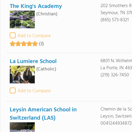
The King's Academy
202 Smothers 
Seymour, TN 37
(Christian)
(865) 573-8321
Add to Compare
(3)
La Lumiere School
6801 N. Wilhel
La Porte, IN 46
(Catholic)
(219) 326-7450
Add to Compare
Leysin American School in
Chemin de la So
Leysin, Switzer
Switzerland (LAS)
0041244934872