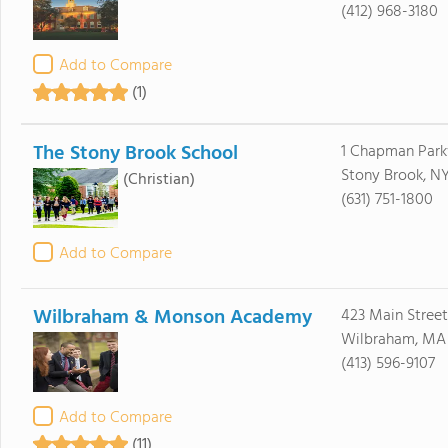
(412) 968-3180
Add to Compare
(1)
The Stony Brook School
1 Chapman Par
Stony Brook, NY
(Christian)
(631) 751-1800
Add to Compare
Wilbraham & Monson Academy
423 Main Street
Wilbraham, MA
(413) 596-9107
Add to Compare
(11)