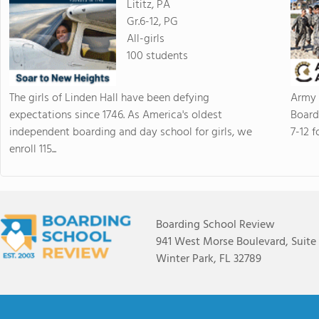
Lititz, PA
Gr.6-12, PG
All-girls
100 students
The girls of Linden Hall have been defying
Army 
expectations since 1746. As America's oldest
Board
independent boarding and day school for girls, we
7-12 f
enroll 115...
Boarding School Review
941 West Morse Boulevard, Suite
Winter Park, FL 32789