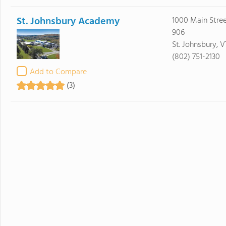
St. Johnsbury Academy
1000 Main Stree
906
St. Johnsbury, 
(802) 751-2130
Add to Compare
(3)