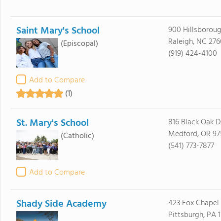
Saint Mary's School
900 Hillsboroug
Raleigh, NC 276
(Episcopal)
(919) 424-4100
Add to Compare
(1)
St. Mary's School
816 Black Oak D
Medford, OR 9
(Catholic)
(541) 773-7877
Add to Compare
Shady Side Academy
423 Fox Chapel
Pittsburgh, PA 