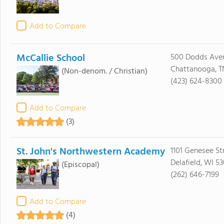
Add to Compare
McCallie School
500 Dodds Ave
Chattanooga, T
(Non-denom. / Christian)
(423) 624-8300
Add to Compare
(3)
St. John's Northwestern Academy
1101 Genesee St
Delafield, WI 5
(Episcopal)
(262) 646-7199
Add to Compare
(4)