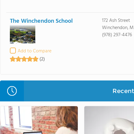
The Winchendon School
172 Ash Street
Winchendon, M
(978) 297-4476
Add to Compare
(2)
Recent 