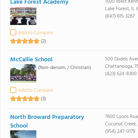
Lake Forest Academy
1500 West Ken
Lake Forest, IL
(847) 615-3267
Add to Compare
(2)
McCallie School
500 Dodds Ave
Chattanooga, T
(Non-denom. / Christian)
(423) 624-8300
Add to Compare
(3)
North Broward Preparatory
7600 Lyons Ro
Coconut Creek, 
School
(954) 247-0179