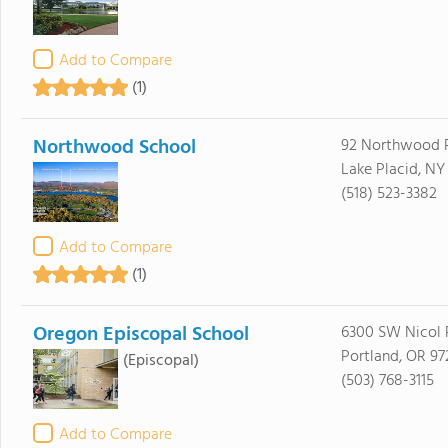
Add to Compare
(1)
Northwood School
92 Northwood 
Lake Placid, NY
(518) 523-3382
Add to Compare
(1)
Oregon Episcopal School
6300 SW Nicol
Portland, OR 97
(Episcopal)
(503) 768-3115
Add to Compare