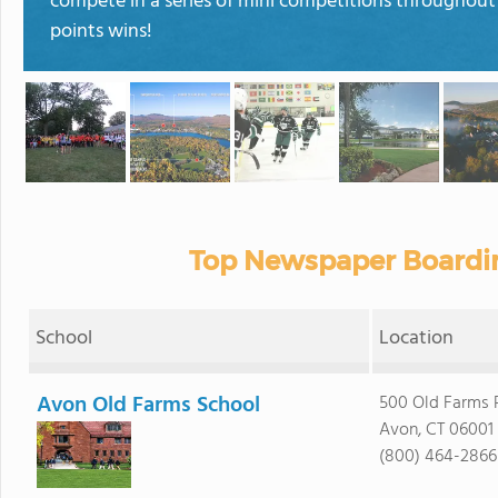
compete in a series of mini competitions throughout
points wins!
Top Newspaper Boardin
School
Location
Avon Old Farms School
500 Old Farms 
Avon, CT 06001
(800) 464-2866