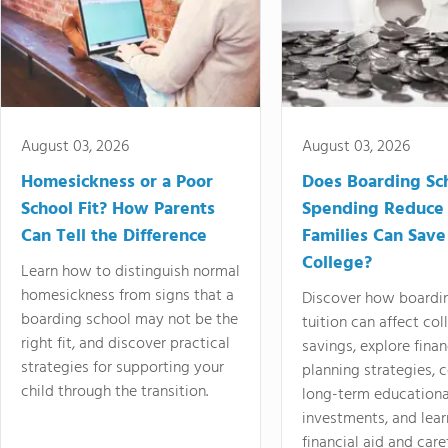
August 03, 2026
August 03, 2026
Homesickness or a Poor
Does Boarding Sc
School Fit? How Parents
Spending Reduce
Can Tell the Difference
Families Can Save
College?
Learn how to distinguish normal
homesickness from signs that a
Discover how boardi
boarding school may not be the
tuition can affect col
right fit, and discover practical
savings, explore finan
strategies for supporting your
planning strategies,
child through the transition.
long-term educationa
investments, and lea
financial aid and care