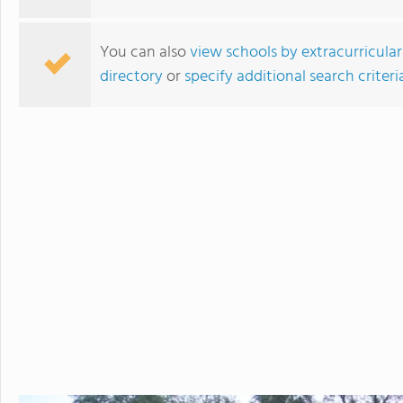
in the beautiful, rura
island of Hawaii, whi
You can also
view schools by extracurricular
world tolive. At HPA, 
directory
or
specify additional search criteri
no other. We combine
to design and conduct
Through capstoneclas
EnergyLab, immersive 
and empower you to ho
of work for college an
cutting edge research
genetics,astronomy, a
Stanford University, 
more "real world" res
universities. HPA off
through seventeen wi
North Broward Preparatory School
science, English, ESL, 