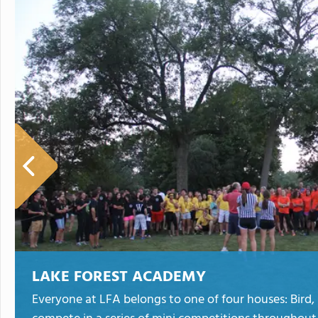
LAKE FOREST ACADEMY
Everyone at LFA belongs to one of four houses: Bird,