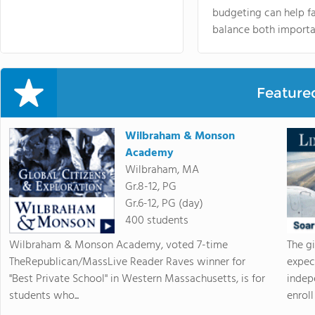
budgeting can help f
balance both importa
Feature
Wilbraham & Monson
Academy
Wilbraham, MA
Gr.8-12, PG
Gr.6-12, PG (day)
400 students
Wilbraham & Monson Academy, voted 7-time
The g
TheRepublican/MassLive Reader Raves winner for
expec
"Best Private School" in Western Massachusetts, is for
indep
students who...
enroll 