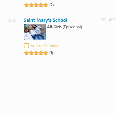
(2)
Saint Mary's School
30%-40
12.-15
All-Girls
(Episcopal)
Add to Compare
(1)