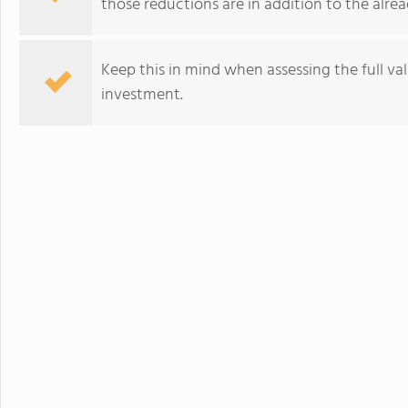
those reductions are in addition to the alread
Keep this in mind when assessing the full va
investment.