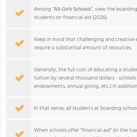
Among "
All-Girls Schools
", view the boardin
students on financial aid (2026).
Keep in mind that challenging and creative
require a substantial amount of resources.
Generally, the full cost of educating a stud
tuition by several thousand dollars - schools
endowments, annual giving, etc.) in addition
Academy of the Holy Family
In that sense, all students at boarding school
When schools offer "financial aid" (in the tra