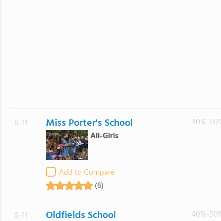
Miss Porter's School
40%-50
6.-11
All-Girls
Add to Compare
(6)
Oldfields School
40%-50
6.-11