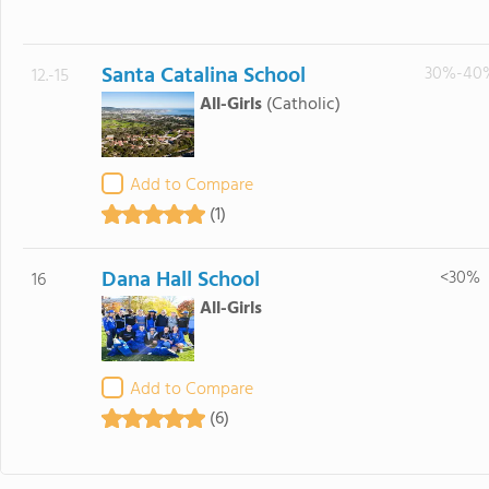
Santa Catalina School
30%-40
12.-15
All-Girls
(Catholic)
Add to Compare
(1)
Dana Hall School
<30%
16
All-Girls
Add to Compare
(6)