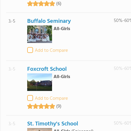
(6)
Buffalo Seminary
50%-60
3.-5
All-Girls
Add to Compare
Foxcroft School
50%-60
3.-5
All-Girls
Add to Compare
(9)
St. Timothy's School
50%-60
3.-5