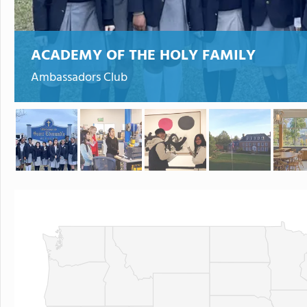
ACADEMY OF THE HOLY FAMILY
Ambassadors Club