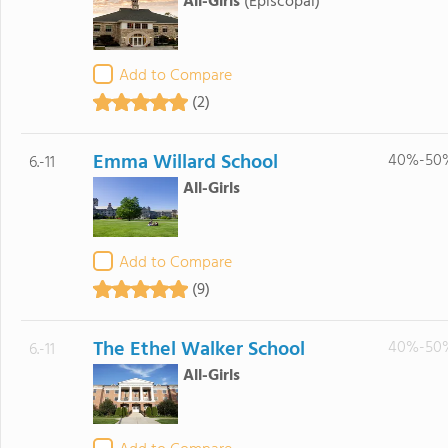
All-Girls
(Episcopal)
Add to Compare
(2)
Emma Willard School
40%-50
6.-11
All-Girls
Add to Compare
(9)
The Ethel Walker School
40%-50
6.-11
All-Girls