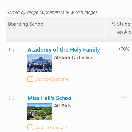
Sorted by range (alphabetically within range)
Boarding School
% Studen
on Aid
Academy of the Holy Family
>70%
1.-2
All-Girls
(Catholic)
Add to Compare
Miss Hall's School
>70%
1.-2
All-Girls
Add to Compare