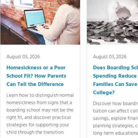
August 03, 2026
August 03, 2026
Homesickness or a Poor
Does Boarding Sc
School Fit? How Parents
Spending Reduce
Can Tell the Difference
Families Can Save
College?
Learn how to distinguish normal
homesickness from signs that a
Discover how boardi
boarding school may not be the
tuition can affect col
right fit, and discover practical
savings, explore finan
strategies for supporting your
planning strategies,
child through the transition.
long-term educationa