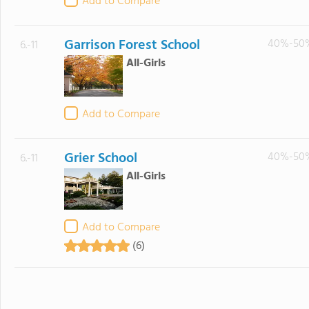
Add to Compare
Garrison Forest School
40%-50
6.-11
All-Girls
Add to Compare
Grier School
40%-50
6.-11
All-Girls
Add to Compare
(6)