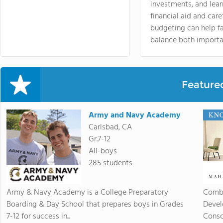
investments, and lea
financial aid and care
budgeting can help f
balance both importa
Feature
Army and Navy Academy
Carlsbad, CA
Gr.7-12
All-boys
285 students
Army & Navy Academy is a College Preparatory
Combi
Boarding & Day School that prepares boys in Grades
Devel
7-12 for success in...
Consc