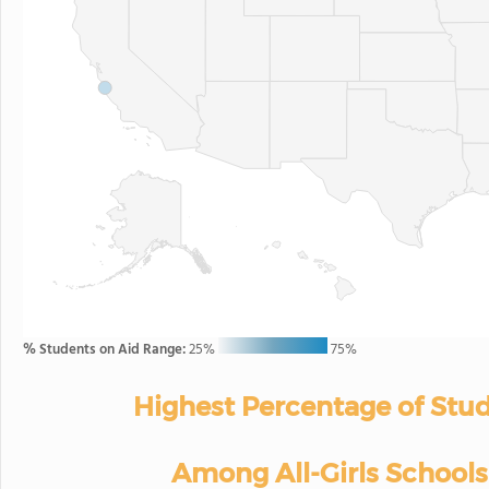
% Students on Aid Range:
25%
75%
Highest Percentage of Stud
Among All-Girls Schools 