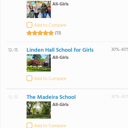
All-Girls
Add to Compare
(13)
Linden Hall School for Girls
30%-40
12.-15
All-Girls
Add to Compare
The Madeira School
30%-40
12.-15
All-Girls
Add to Compare