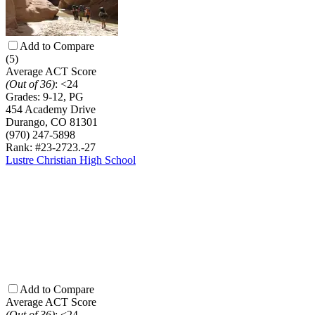
Add to Compare
(5)
Average ACT Score
(Out of 36)
:
<24
Grades:
9-12, PG
454 Academy Drive
Durango, CO 81301
(970) 247-5898
Rank: #23-27
23.-27
Lustre Christian High School
Add to Compare
Average ACT Score
(Out of 36)
:
<24