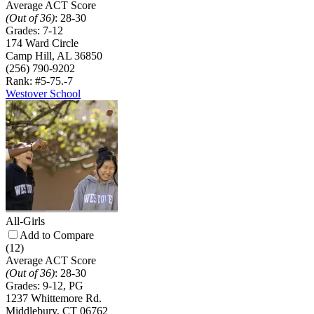
Average ACT Score
(Out of 36)
:
28-30
Grades:
7-12
174 Ward Circle
Camp Hill, AL 36850
(256) 790-9202
Rank: #5-7
5.-7
Westover School
All-Girls
Add to Compare
(12)
Average ACT Score
(Out of 36)
:
28-30
Grades:
9-12, PG
1237 Whittemore Rd.
Middlebury, CT 06762