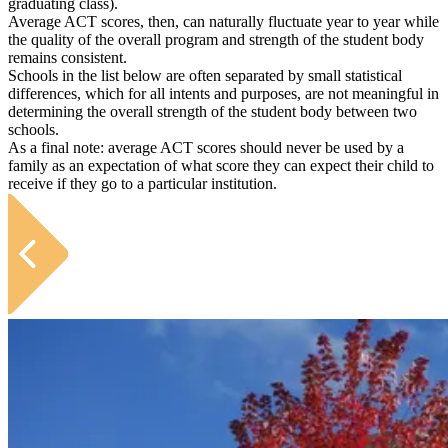
graduating class).
Average ACT scores, then, can naturally fluctuate year to year while
the quality of the overall program and strength of the student body
remains consistent.
Schools in the list below are often separated by small statistical
differences, which for all intents and purposes, are not meaningful in
determining the overall strength of the student body between two
schools.
As a final note: average ACT scores should never be used by a
family as an expectation of what score they can expect their child to
receive if they go to a particular institution.