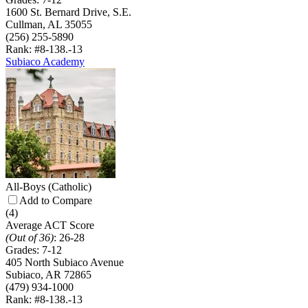
1600 St. Bernard Drive, S.E.
Cullman, AL 35055
(256) 255-5890
Rank: #8-13
8.-13
Subiaco Academy
All-Boys
(Catholic)
Add to Compare
(4)
Average ACT Score
(Out of 36)
:
26-28
Grades:
7-12
405 North Subiaco Avenue
Subiaco, AR 72865
(479) 934-1000
Rank: #8-13
8.-13