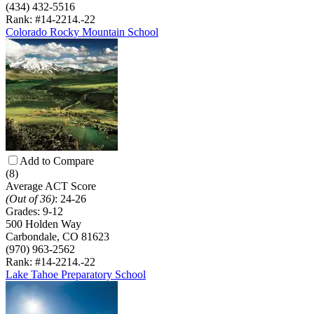
(434) 432-5516
Rank: #14-22
14.-22
Colorado Rocky Mountain School
Add to Compare
(8)
Average ACT Score
(Out of 36)
:
24-26
Grades:
9-12
500 Holden Way
Carbondale, CO 81623
(970) 963-2562
Rank: #14-22
14.-22
Lake Tahoe Preparatory School