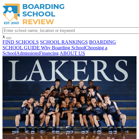
x
FIND SCHOOLS
SCHOOL RANKINGS
BOARDING
SCHOOL GUIDE
Why Boarding School
Choosing a
School
Admissions
Financing
ABOUT US