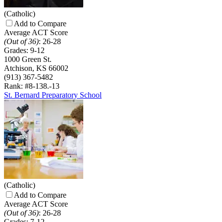
(Catholic)
Add to Compare
Average ACT Score
(Out of 36)
:
26-28
Grades:
9-12
1000 Green St.
Atchison, KS 66002
(913) 367-5482
Rank: #8-13
8.-13
St. Bernard Preparatory School
(Catholic)
Add to Compare
Average ACT Score
(Out of 36)
:
26-28
Grades:
7-12