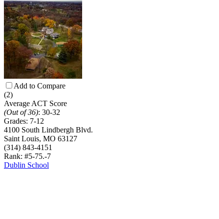
Add to Compare
(2)
Average ACT Score
(Out of 36)
:
30-32
Grades:
7-12
4100 South Lindbergh Blvd.
Saint Louis, MO 63127
(314) 843-4151
Rank: #5-7
5.-7
Dublin School