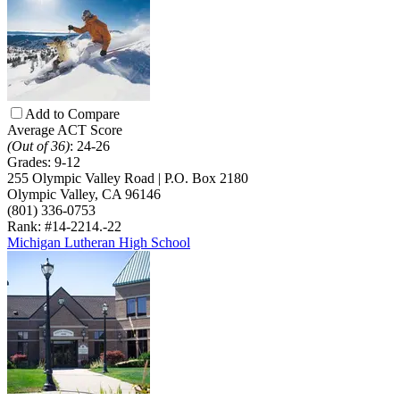
Add to Compare
Average ACT Score
(Out of 36)
:
24-26
Grades:
9-12
255 Olympic Valley Road | P.O. Box 2180
Olympic Valley, CA 96146
(801) 336-0753
Rank: #14-22
14.-22
Michigan Lutheran High School