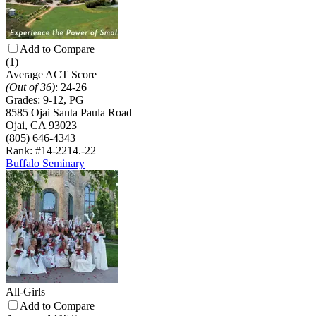
Add to Compare
(1)
Average ACT Score
(Out of 36)
:
24-26
Grades:
9-12, PG
8585 Ojai Santa Paula Road
Ojai, CA 93023
(805) 646-4343
Rank: #14-22
14.-22
Buffalo Seminary
All-Girls
Add to Compare