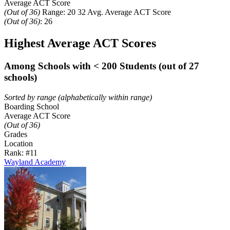
Average ACT Score
(Out of 36)
Range:
20
32
Avg. Average ACT Score
(Out of 36)
:
26
Highest Average ACT Scores
Among Schools with < 200 Students (out of 27
schools)
Sorted by range (alphabetically within range)
Boarding School
Average ACT Score
(Out of 36)
Grades
Location
Rank: #1
1
Wayland Academy