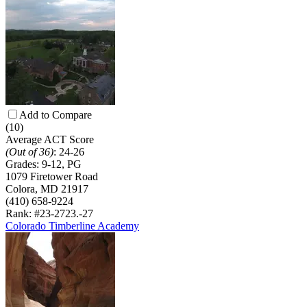
Add to Compare
(10)
Average ACT Score
(Out of 36)
:
24-26
Grades:
9-12, PG
1079 Firetower Road
Colora, MD 21917
(410) 658-9224
Rank: #23-27
23.-27
Colorado Timberline Academy