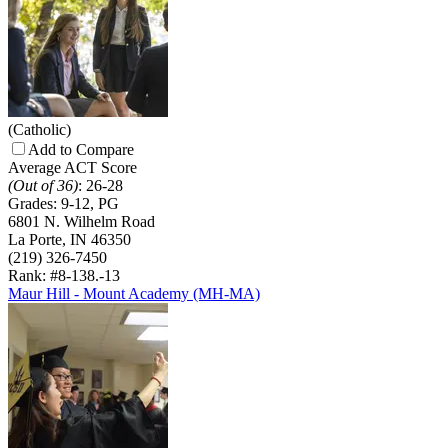
(Catholic)
Add to Compare
Average ACT Score
(Out of 36)
:
26-28
Grades:
9-12, PG
6801 N. Wilhelm Road
La Porte, IN 46350
(219) 326-7450
Rank: #8-13
8.-13
Maur Hill - Mount Academy (MH-MA)