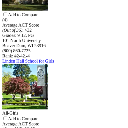
Add to Compare
(4)
Average ACT Score
(Out of 36)
:
>32
Grades:
9-12, PG
101 North University
Beaver Dam, WI 53916
(800) 860-7725
Rank: #2-4
2.-4
Linden Hall School for Girls
All-Girls
Add to Compare
Average ACT Score