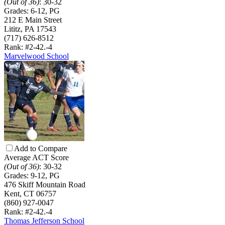
(Out of 36)
:
30-32
Grades:
6-12, PG
212 E Main Street
Lititz, PA 17543
(717) 626-8512
Rank: #2-4
2.-4
Marvelwood School
Add to Compare
Average ACT Score
(Out of 36)
:
30-32
Grades:
9-12, PG
476 Skiff Mountain Road
Kent, CT 06757
(860) 927-0047
Rank: #2-4
2.-4
Thomas Jefferson School