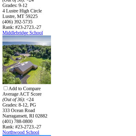
Grades:
9-12
4 Lustre High Circle
Lustre, MT 59225
(406) 392-5735
Rank: #23-27
23.-27
Middlebridge School
Add to Compare
Average ACT Score
(Out of 36)
:
<24
Grades:
8-12, PG
333 Ocean Road
Narragansett, RI 02882
(401) 788-0800
Rank: #23-27
23.-27
Northwood School