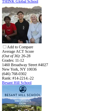
THINK Global School
Add to Compare
Average ACT Score
(Out of 36)
:
26-28
Grades:
11-12
1460 Broadway Street #4027
New York, NY 10036
(646) 768-0302
Rank: #14-22
14.-22
Besant Hill School