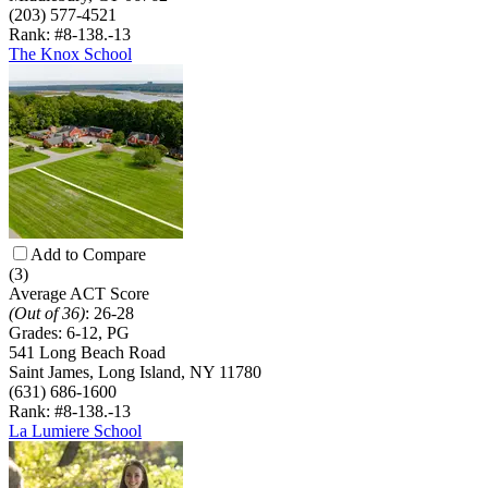
(203) 577-4521
Rank: #8-13
8.-13
The Knox School
Add to Compare
(3)
Average ACT Score
(Out of 36)
:
26-28
Grades:
6-12, PG
541 Long Beach Road
Saint James, Long Island, NY 11780
(631) 686-1600
Rank: #8-13
8.-13
La Lumiere School