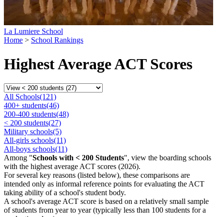
La Lumiere School
Home
>
School Rankings
Highest Average ACT Scores
All Schools
(121)
400+ students
(46)
200-400 students
(48)
< 200 students
(27)
Military schools
(5)
All-girls schools
(11)
All-boys schools
(11)
Among "
Schools with < 200 Students
", view the boarding schools
with the highest average ACT scores (2026).
For several key reasons (listed below), these comparisons are
intended only as informal reference points for evaluating the ACT
taking ability of a school's student body.
A school's average ACT score is based on a relatively small sample
of students from year to year (typically less than 100 students for a