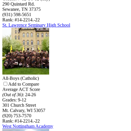
290 Quintard Rd.
Sewanee, TN 37375
(931) 598-5651
Rank: #14-22
14.-22
St. Lawrence Seminary High School
All-Boys
(Catholic)
Add to Compare
Average ACT Score
(Out of 36)
:
24-26
Grades:
9-12
301 Church Street
Mt. Calvary, WI 53057
(920) 753-7570
Rank: #14-22
14.-22
West Nottingham Academy