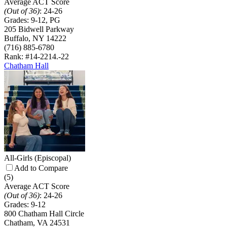
Average ACT Score
(Out of 36)
:
24-26
Grades:
9-12, PG
205 Bidwell Parkway
Buffalo, NY 14222
(716) 885-6780
Rank: #14-22
14.-22
Chatham Hall
All-Girls
(Episcopal)
Add to Compare
(5)
Average ACT Score
(Out of 36)
:
24-26
Grades:
9-12
800 Chatham Hall Circle
Chatham, VA 24531