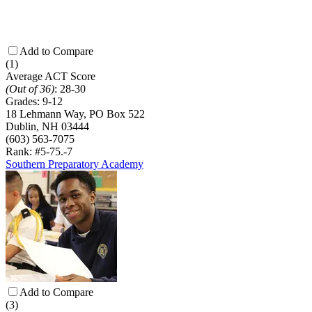
Add to Compare
(1)
Average ACT Score
(Out of 36)
:
28-30
Grades:
9-12
18 Lehmann Way, PO Box 522
Dublin, NH 03444
(603) 563-7075
Rank: #5-7
5.-7
Southern Preparatory Academy
Add to Compare
(3)