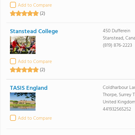
Add to Compare
(2)
Stanstead College
450 Dufferein
Stanstead, Can
(819) 876-2223
Add to Compare
(2)
TASIS England
Coldharbour La
Thorpe, Surrey 
United Kingdo
441932565252
Add to Compare