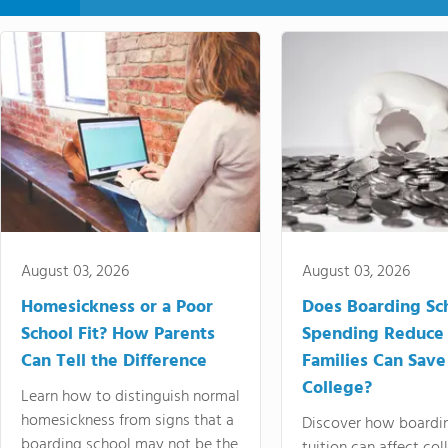
August 03, 2026
August 03, 2026
Homesickness or a Poor
Does Boarding Sc
School Fit? How Parents
Spending Reduce
Can Tell the Difference
Families Can Save
College?
Learn how to distinguish normal
homesickness from signs that a
Discover how boardi
boarding school may not be the