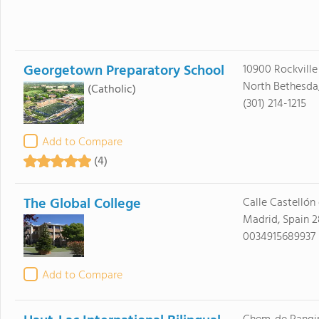
Georgetown Preparatory School
10900 Rockville
North Bethesda
(Catholic)
(301) 214-1215
Add to Compare
(4)
The Global College
Calle Castellón 
Madrid, Spain 
0034915689937
Add to Compare