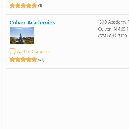
(1)
Culver Academies
1300 Academy 
Culver, IN 46511
(574) 842-7100
Add to Compare
(21)