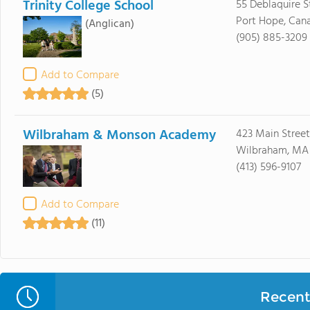
Trinity College School
55 Deblaquire S
Port Hope, Can
(Anglican)
(905) 885-3209
Add to Compare
(5)
Wilbraham & Monson Academy
423 Main Street
Wilbraham, MA
(413) 596-9107
Add to Compare
(11)
Recent 