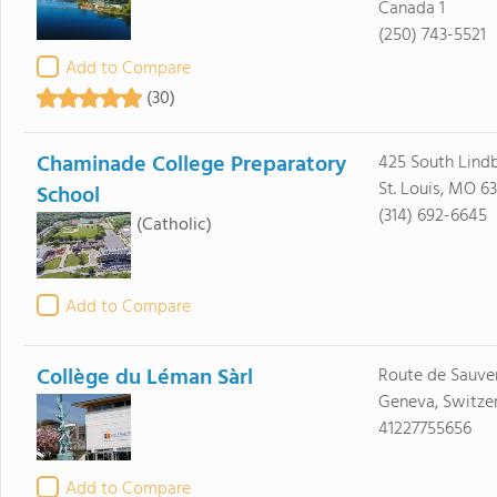
Canada 1
(250) 743-5521
Add to Compare
(30)
Chaminade College Preparatory
425 South Lindb
St. Louis, MO 63
School
(314) 692-6645
(Catholic)
Add to Compare
Collège du Léman Sàrl
Route de Sauve
Geneva, Switzer
41227755656
Add to Compare