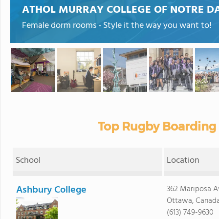
ATHOL MURRAY COLLEGE OF NOTRE D
Female dorm rooms - Style it the way you want to!
Top Rugby Boarding 
School
Location
Ashbury College
362 Mariposa A
Ottawa, Canad
(613) 749-9630