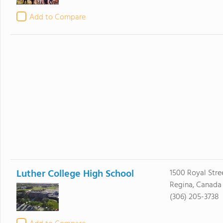
Add to Compare
Luther College High School
1500 Royal Stre
Regina, Canada
(306) 205-3738