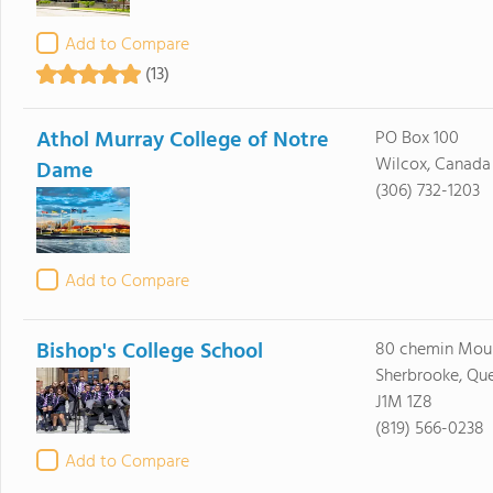
Add to Compare
(13)
Athol Murray College of Notre
PO Box 100
Wilcox, Canad
Dame
(306) 732-1203
Add to Compare
Bishop's College School
80 chemin Moul
Sherbrooke, Qu
J1M 1Z8
(819) 566-0238
Add to Compare