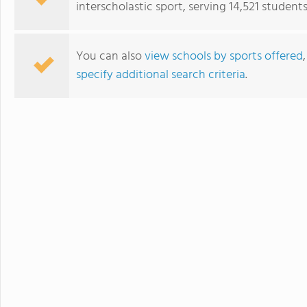
interscholastic sport, serving 14,521 students
sports. Student
just two hours w
learning.
You can also
view schools by sports offered
specify additional search criteria
.
Collège du Léman Sàrl