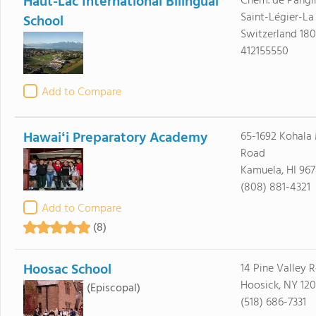
Haut-Lac International Bilingual
Chem. de Pangi
Saint-Légier-La
School
Switzerland 18
412155550
Add to Compare
Hawaiʻi Preparatory Academy
65-1692 Kohala
Road
Kamuela, HI 96
(808) 881-4321
Add to Compare
(8)
Hoosac School
14 Pine Valley 
Hoosick, NY 12
(Episcopal)
(518) 686-7331