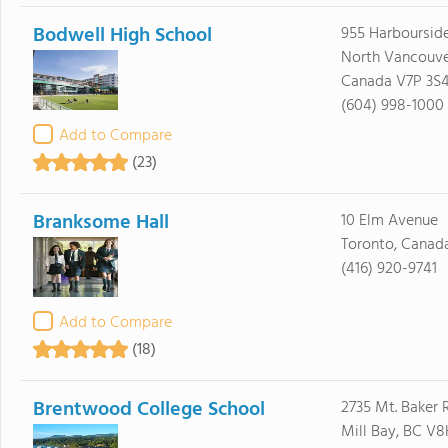
Bodwell High School
955 Harbourside
North Vancouve
Canada V7P 3S
(604) 998-1000
Add to Compare
(23)
Branksome Hall
10 Elm Avenue
Toronto, Canad
(416) 920-9741
Add to Compare
(18)
Brentwood College School
2735 Mt. Baker 
Mill Bay, BC V8