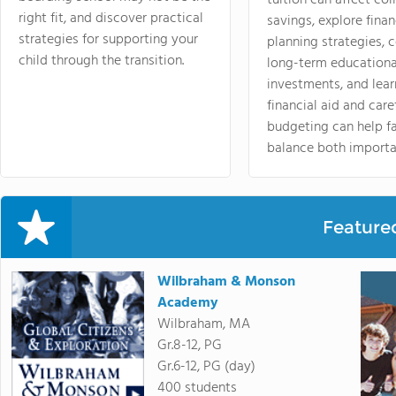
tuition can affect col
right fit, and discover practical
savings, explore finan
strategies for supporting your
planning strategies,
child through the transition.
long-term educationa
investments, and lea
financial aid and care
budgeting can help f
balance both importa
Feature
Wilbraham & Monson
Academy
Wilbraham, MA
Gr.8-12, PG
Gr.6-12, PG (day)
400 students