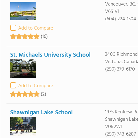
Vancouver, BC,
V6S1V1
(604) 224-1304
Add to Compare
(16)
St. Michaels University School
3400 Richmond
Victoria, Cana
(250) 370-6170
Add to Compare
(2)
Shawnigan Lake School
1975 Renfrew R
Shawnigan Lake
V0R2W1
(250) 743-6207