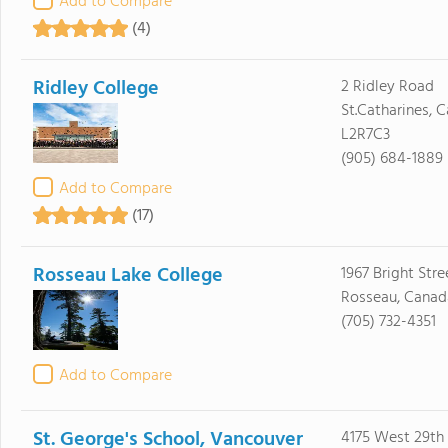
Add to Compare
(4)
Ridley College
2 Ridley Road
St.Catharines, 
L2R7C3
(905) 684-1889
Add to Compare
(17)
Rosseau Lake College
1967 Bright Stre
Rosseau, Canad
(705) 732-4351
Add to Compare
St. George's School, Vancouver
4175 West 29th