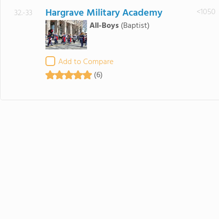
Hargrave Military Academy
<1050
32.-33
All-Boys
(Baptist)
Add to Compare
(6)