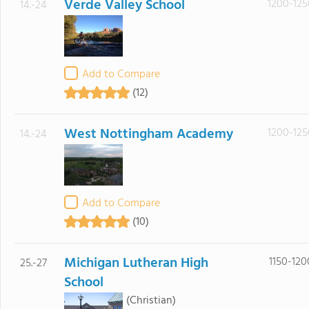
Verde Valley School
1200-125
14.-24
Add to Compare
(12)
West Nottingham Academy
1200-125
14.-24
Add to Compare
(10)
Michigan Lutheran High
1150-120
25.-27
School
(Christian)