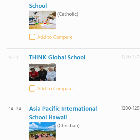
School
(Catholic)
Add to Compare
THINK Global School
1250-130
9.-13
Add to Compare
Asia Pacific International
1200-125
14.-24
School Hawaii
(Christian)