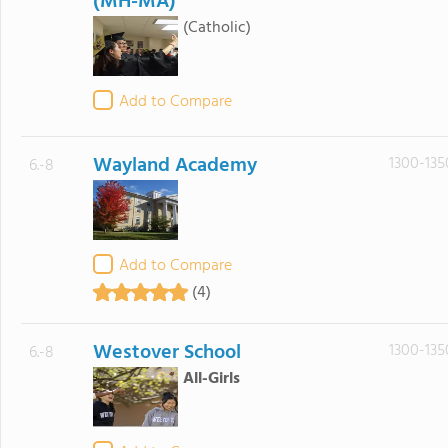
(MH-MA)
(Catholic)
Add to Compare
Wayland Academy
1300-135
6.-8
Add to Compare
(4)
Westover School
1300-135
6.-8
All-Girls