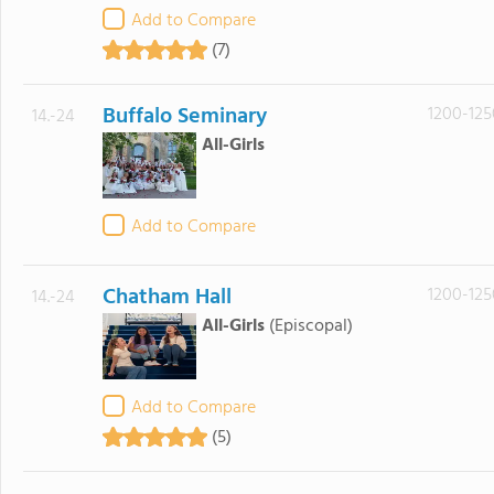
Add to Compare
(7)
Buffalo Seminary
1200-125
14.-24
All-Girls
Add to Compare
Chatham Hall
1200-125
14.-24
All-Girls
(Episcopal)
Add to Compare
(5)