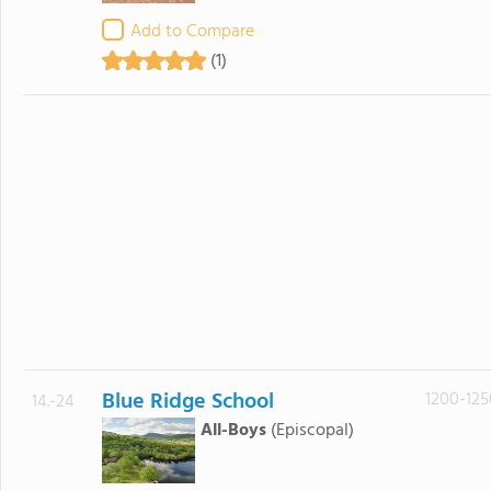
Add to Compare
(1)
Blue Ridge School
1200-125
14.-24
All-Boys
(Episcopal)