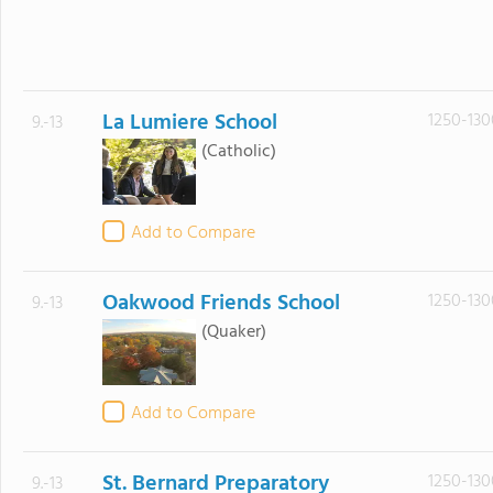
La Lumiere School
1250-130
9.-13
(Catholic)
Add to Compare
Oakwood Friends School
1250-130
9.-13
(Quaker)
Add to Compare
St. Bernard Preparatory
1250-130
9.-13