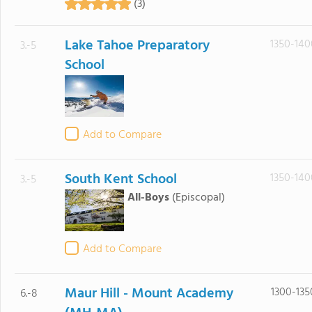
(3)
Lake Tahoe Preparatory
1350-140
3.-5
School
Add to Compare
South Kent School
1350-140
3.-5
All-Boys
(Episcopal)
Add to Compare
Maur Hill - Mount Academy
1300-135
6.-8