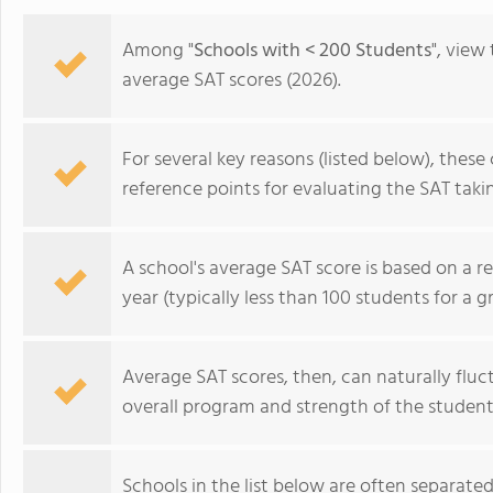
Among "
Schools with < 200 Students
", view
average SAT scores (2026).
For several key reasons (listed below), thes
reference points for evaluating the SAT takin
A school's average SAT score is based on a r
year (typically less than 100 students for a g
Average SAT scores, then, can naturally fluct
La Lumiere School
overall program and strength of the student
Schools in the list below are often separated 