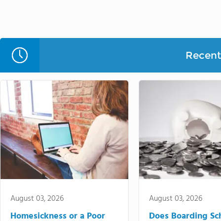
Recent 
August 03, 2026
August 03, 2026
Homesickness or a Poor
Does Boarding Sc