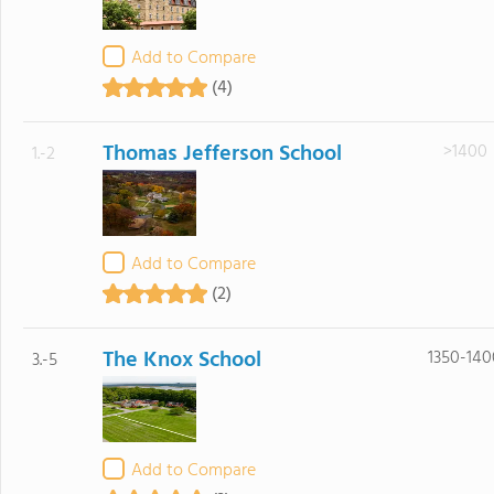
Add to Compare
(4)
Thomas Jefferson School
>1400
1.-2
Add to Compare
(2)
The Knox School
1350-140
3.-5
Add to Compare