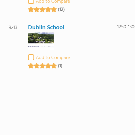
Add to Compare
(12)
Dublin School
1250-130
9.-13
Add to Compare
(1)