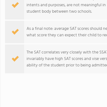
intents and purposes, are not meaningful in 
student body between two schools.
As a final note: average SAT scores should n
what score they can expect their child to rece
The SAT correlates very closely with the SS
invariably have high SAT scores and vise vers
ability of the student prior to being admitte