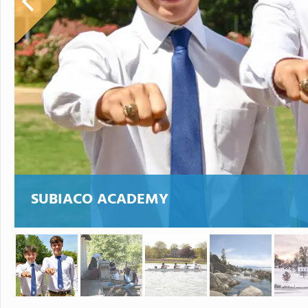
SUBIACO ACADEMY