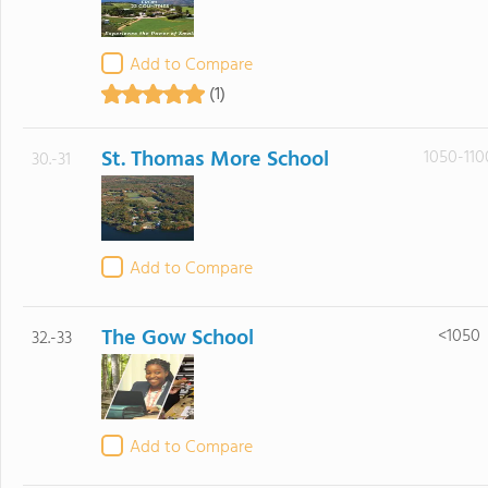
Add to Compare
(1)
St. Thomas More School
1050-110
30.-31
Add to Compare
The Gow School
<1050
32.-33
Add to Compare