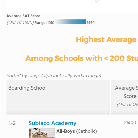
Average SAT Score
(Out of 1600)
Range:
1010
1450
Highest Average
Among Schools with < 200 Stud
Sorted by range (alphabetically within range)
Boarding School
Average 
Score
(Out of 16
Subiaco Academy
>1400
1.-2
All-Boys
(Catholic)