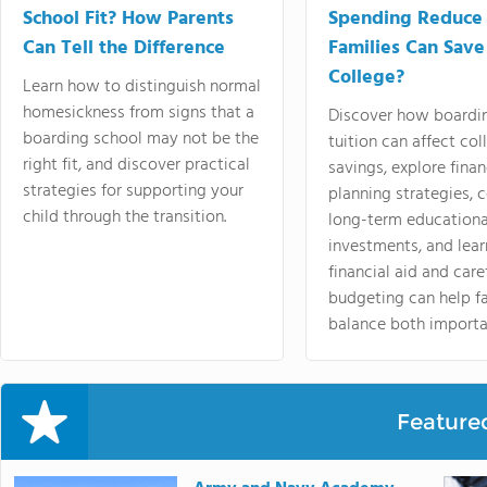
School Fit? How Parents
Spending Reduce
Can Tell the Difference
Families Can Save
College?
Learn how to distinguish normal
homesickness from signs that a
Discover how boardi
boarding school may not be the
tuition can affect col
right fit, and discover practical
savings, explore finan
strategies for supporting your
planning strategies,
child through the transition.
long-term educationa
investments, and lea
financial aid and care
budgeting can help f
balance both importa
Feature