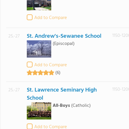
Add to Compare
St. Andrew's-Sewanee School
1150-120
25.-27
(Episcopal)
Add to Compare
(6)
St. Lawrence Seminary High
1150-120
25.-27
School
All-Boys
(Catholic)
Add to Compare