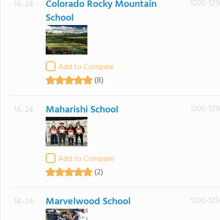
Colorado Rocky Mountain
1200-125
14.-24
School
Add to Compare
(8)
Maharishi School
1200-125
14.-24
Add to Compare
(2)
Marvelwood School
1200-125
14.-24