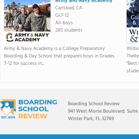
Army and Navy Academy
Carlsbad, CA
Gr.7-12
All-boys
285 students
Army & Navy Academy is a College Preparatory
Wilbr
Boarding & Day School that prepares boys in Grades
TheRe
7-12 for success in...
"Best
studen
Boarding School Review
941 West Morse Boulevard, Suite
Winter Park, FL 32789