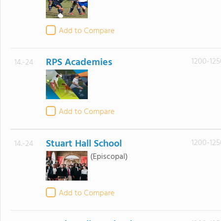
Add to Compare
RPS Academies
1200-125
14.-24
Add to Compare
Stuart Hall School
1200-125
14.-24
(Episcopal)
Add to Compare