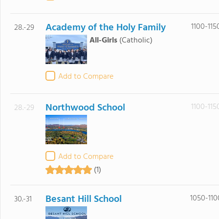
Academy of the Holy Family
1100-115
28.-29
All-Girls
(Catholic)
Add to Compare
Northwood School
1100-115
28.-29
Add to Compare
(1)
Besant Hill School
1050-110
30.-31