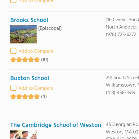
Add to Compare
Brooks School
1160 Great Pon
North Andover,
(Episcopal)
(978) 725-6272
Add to Compare
(10)
Buxton School
291 South Stree
Williamstown, 
Add to Compare
(413) 458-3919
(4)
The Cambridge School of Weston
45 Georgian Ro
Weston, MA 02