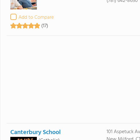
(781) 642-8650
Add to Compare
(17)
Canterbury School
101 Aspetuck A
New Milford, C