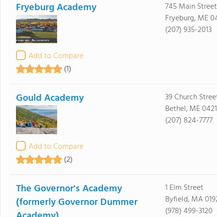
Fryeburg Academy
745 Main Street
Fryeburg, ME 0
(207) 935-2013
Add to Compare
(1)
Gould Academy
39 Church Stree
Bethel, ME 0421
(207) 824-7777
Add to Compare
(2)
The Governor's Academy
1 Elm Street
Byfield, MA 019
(formerly Governor Dummer
(978) 499-3120
Academy)