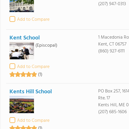
(207) 947-0313
Add to Compare
Kent School
1 Macedonia R
Kent, CT 06757
(Episcopal)
(860) 927-6111
Add to Compare
(1)
Kents Hill School
PO Box 257, 1614
Rte. 17
Kents Hill, ME 
(207) 685-1606
Add to Compare
(1)