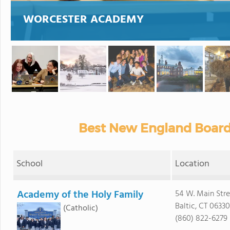
WORCESTER ACADEMY
Best New England Board
School
Location
Academy of the Holy Family
54 W. Main Stre
Baltic, CT 06330
(Catholic)
(860) 822-6279