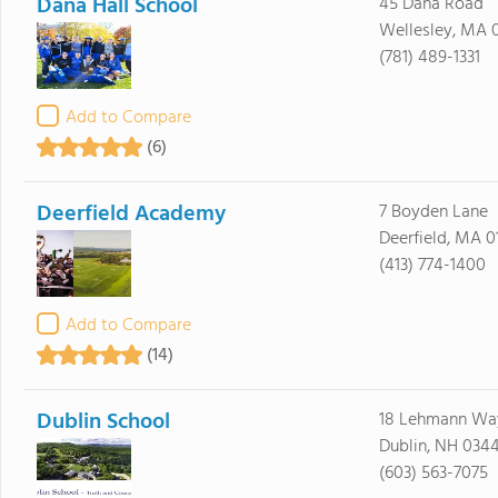
Dana Hall School
45 Dana Road
Wellesley, MA 
(781) 489-1331
Add to Compare
(6)
Deerfield Academy
7 Boyden Lane
Deerfield, MA 0
(413) 774-1400
Add to Compare
(14)
Dublin School
18 Lehmann Way
Dublin, NH 034
(603) 563-7075