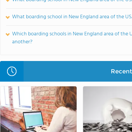
What boarding school in New England area of the USA
Which boarding schools in New England area of the 
another?
Recent 