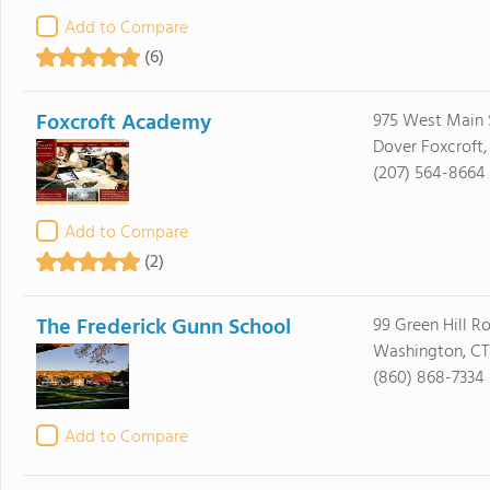
Add to Compare
(6)
Foxcroft Academy
975 West Main 
Dover Foxcroft
(207) 564-8664
Add to Compare
(2)
The Frederick Gunn School
99 Green Hill R
Washington, CT
(860) 868-7334
Add to Compare