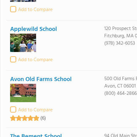
Add to Compare
Applewild School
120 Prospect St
Fitchburg, MA 
(978) 342-6053
Add to Compare
Avon Old Farms School
500 Old Farms 
Avon, CT 06001
(800) 464-2866
Add to Compare
(6)
The Bement School
94 Old Main Str