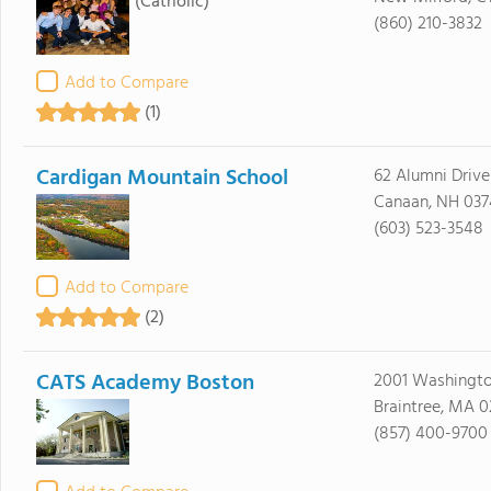
(Catholic)
(860) 210-3832
Add to Compare
(1)
Cardigan Mountain School
62 Alumni Drive
Canaan, NH 037
(603) 523-3548
Add to Compare
(2)
CATS Academy Boston
2001 Washingto
Braintree, MA 0
(857) 400-9700