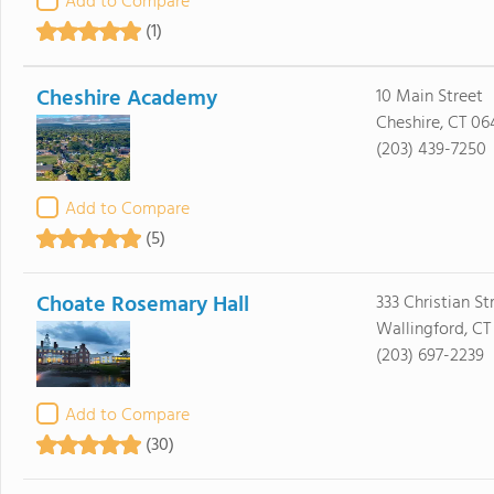
Add to Compare
(1)
Cheshire Academy
10 Main Street
Cheshire, CT 06
(203) 439-7250
Add to Compare
(5)
Choate Rosemary Hall
333 Christian St
Wallingford, CT
(203) 697-2239
Add to Compare
(30)