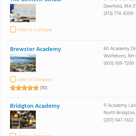
Deerfield, MA 0
(413) 774-4209
Add to Compare
Brewster Academy
80 Academy Dr
Wolfeboro, NH
(603) 569-7200
Add to Compare
(10)
Bridgton Academy
11 Academy Lan
North Bridgton
(207) 647-3322