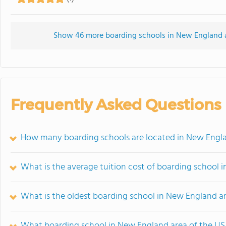
Show 46 more boarding schools in New England are
Frequently Asked Questions
How many boarding schools are located in New Engla
What is the average tuition cost of boarding school 
What is the oldest boarding school in New England a
What boarding school in New England area of the US