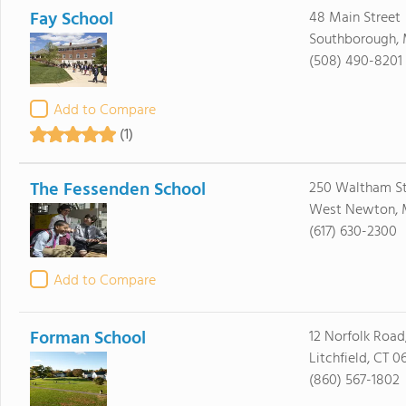
Fay School
48 Main Street
Southborough, 
(508) 490-8201
Add to Compare
(1)
The Fessenden School
250 Waltham St
West Newton, 
(617) 630-2300
Add to Compare
Forman School
12 Norfolk Road,
Litchfield, CT 0
(860) 567-1802