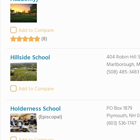
Add to Compare
(8)
Hillside School
404 Robin Hill S
Marlborough, M
(508) 485-3483
Add to Compare
Holderness School
PO Box 1879
Plymouth, NH 0
(Episcopal)
(603) 536-1747