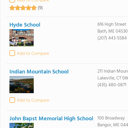
Add to Compare
(9)
Hyde School
616 High Street
Bath, ME 04530
(207) 443-5584
Add to Compare
Indian Mountain School
211 Indian Moun
Lakeville, CT 0
(435) 480-0871
Add to Compare
John Bapst Memorial High School
100 Broadway
Bangor, ME 044