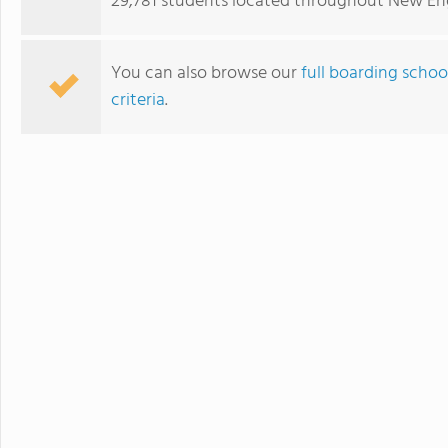
29,781 students located throughout New En
develops students' ability to 
succeed. Maharishi School is a
community with students and f
You can also browse our
full boarding schoo
community is deeply enriched 
criteria
.
global awareness and a vibrant school cu
to attend a boarding school fa
future. Because we believe that
students' extended family in the United States. The Maha
available to students in grade
academic buildings facilitatin
with day students.
Choate Rosemary Hall