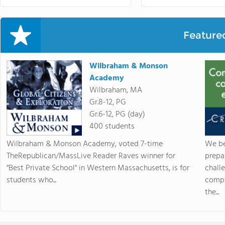
Feature
Wilbraham & Monson
Academy
Wilbraham, MA
Gr.8-12, PG
Gr.6-12, PG (day)
400 students
Wilbraham & Monson Academy, voted 7-time
We be
TheRepublican/MassLive Reader Raves winner for
prepa
"Best Private School" in Western Massachusetts, is for
chall
students who...
compr
the...