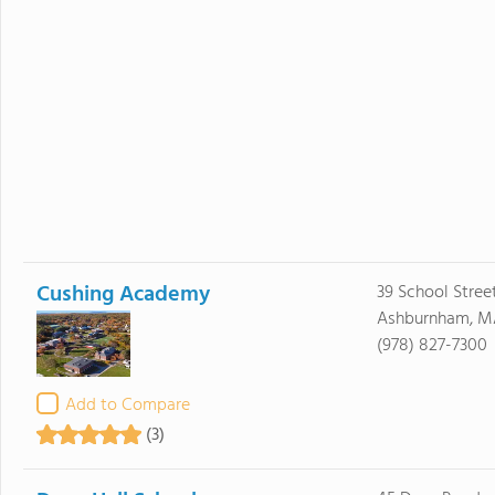
Cushing Academy
39 School Stree
Ashburnham, M
(978) 827-7300
Add to Compare
(3)