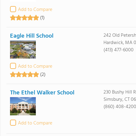
Add to Compare
(1)
Eagle Hill School
242 Old Peters
Hardwick, MA 0
(413) 477-6000
Add to Compare
(2)
The Ethel Walker School
230 Bushy Hill 
Simsbury, CT 0
(860) 408-420
Add to Compare