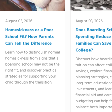
August 03, 2026
August 03, 2026
Homesickness or a Poor
Does Boarding Sc
School Fit? How Parents
Spending Reduce
Can Tell the Difference
Families Can Save
College?
Learn how to distinguish normal
homesickness from signs that a
Discover how boardi
boarding school may not be the
tuition can affect col
right fit, and discover practical
savings, explore finan
strategies for supporting your
planning strategies,
child through the transition.
long-term educationa
investments, and lea
financial aid and care
budgeting can help f
balance both importa