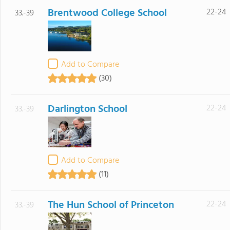
Brentwood College School
22-24
33.-39
Add to Compare
(30)
Darlington School
22-24
33.-39
Add to Compare
(11)
The Hun School of Princeton
22-24
33.-39