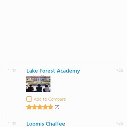
Lake Forest Academy
>25
1.-32
Add to Compare
(2)
Loomis Chaffee
>25
1.-32