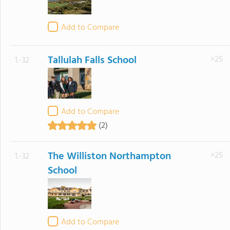
Add to Compare
Tallulah Falls School
>25
1.-32
Add to Compare
(2)
The Williston Northampton
>25
1.-32
School
Add to Compare