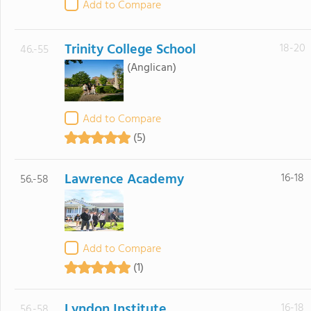
Add to Compare
Trinity College School
18-20
46.-55
(Anglican)
Add to Compare
(5)
Lawrence Academy
16-18
56.-58
Add to Compare
(1)
Lyndon Institute
16-18
56.-58