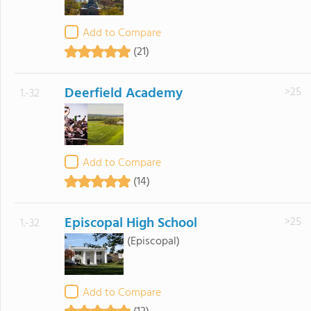
Add to Compare
(21)
Deerfield Academy
>25
1.-32
Add to Compare
(14)
Episcopal High School
>25
1.-32
(Episcopal)
Add to Compare