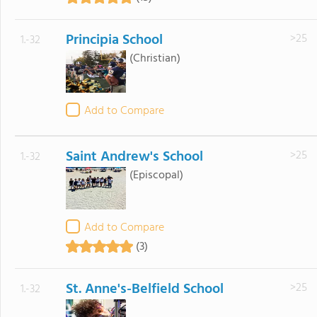
Principia School
>25
1.-32
(Christian)
Add to Compare
Saint Andrew's School
>25
1.-32
(Episcopal)
Add to Compare
(3)
St. Anne's-Belfield School
>25
1.-32