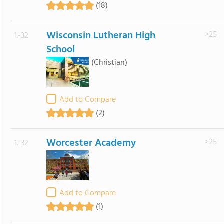
(18)
Wisconsin Lutheran High
>25
1.-32
School
(Christian)
Add to Compare
(2)
Worcester Academy
>25
1.-32
Add to Compare
(1)