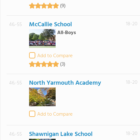
(9)
McCallie School
18-20
46.-55
All-Boys
Add to Compare
(3)
North Yarmouth Academy
18-20
46.-55
Add to Compare
Shawnigan Lake School
18-20
46.-55