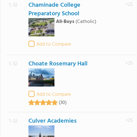
Chaminade College
>25
1.-32
Preparatory School
All-Boys
(Catholic)
Add to Compare
Choate Rosemary Hall
>25
1.-32
Add to Compare
(30)
Culver Academies
>25
1.-32