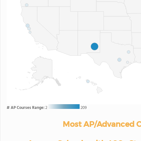
# AP Courses Range:
2
209
Most AP/Advanced C