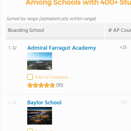
Among Schools with 400+ Stud
Sorted by range (alphabetically within range)
Boarding School
# AP Cour
Admiral Farragut Academy
>25
1.-32
Add to Compare
(10)
Baylor School
>25
1.-32