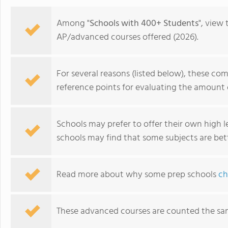
Among "
Schools with 400+ Students
", view
AP/advanced courses offered (2026).
For several reasons (listed below), these co
reference points for evaluating the amount 
Schools may prefer to offer their own high lev
schools may find that some subjects are bet
The Governor's Academy (formerly Governor Dummer
Read more about why some prep schools
ch
Academy)
These advanced courses are counted the sa