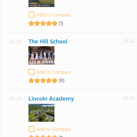
Add to Compare
(1)
The Hill School
20-22
40.-45
Add to Compare
(8)
Lincoln Academy
20-22
40.-45
Add to Compare