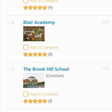
Add to Compare
(4)
Blair Academy
>25
1.-32
Add to Compare
(9)
The Brook Hill School
>25
1.-32
(Christian)
Add to Compare
(3)