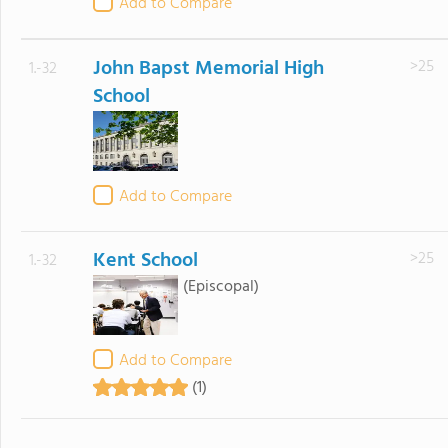
Add to Compare
John Bapst Memorial High
>25
1.-32
School
Add to Compare
Kent School
>25
1.-32
(Episcopal)
Add to Compare
(1)