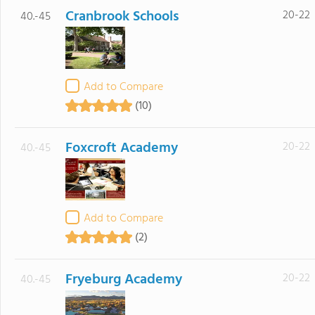
Cranbrook Schools
20-22
40.-45
Add to Compare
(10)
Foxcroft Academy
20-22
40.-45
Add to Compare
(2)
Fryeburg Academy
20-22
40.-45