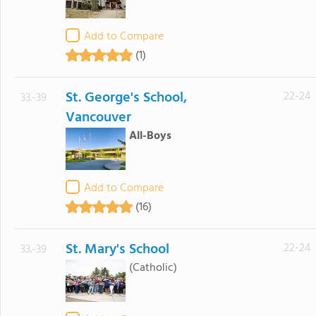
Add to Compare
(1)
St. George's School,
22-24
33.-39
Vancouver
All-Boys
Add to Compare
(16)
St. Mary's School
22-24
33.-39
(Catholic)