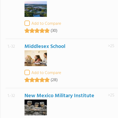
Add to Compare
(30)
Middlesex School
>25
1.-32
Add to Compare
(28)
New Mexico Military Institute
>25
1.-32