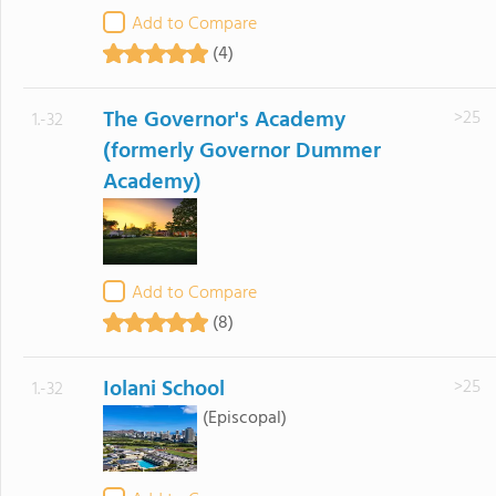
Add to Compare
(4)
The Governor's Academy
>25
1.-32
(formerly Governor Dummer
Academy)
Add to Compare
(8)
Iolani School
>25
1.-32
(Episcopal)