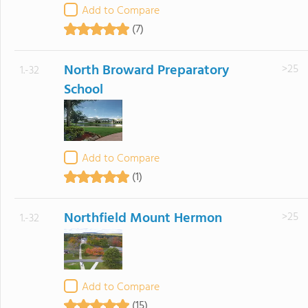
Add to Compare
(7)
North Broward Preparatory
>25
1.-32
School
Add to Compare
(1)
Northfield Mount Hermon
>25
1.-32
Add to Compare
(15)