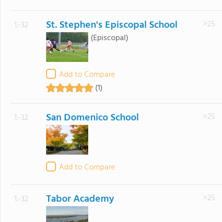
St. Stephen's Episcopal School
>25
1.-32
(Episcopal)
Add to Compare
(1)
San Domenico School
>25
1.-32
Add to Compare
Tabor Academy
>25
1.-32