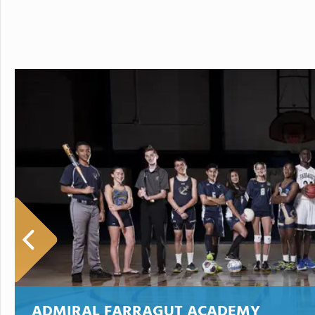
ADMIRAL FARRAGUT ACADEMY