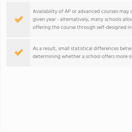
Availability of AP or advanced courses may
given year - alternatively, many schools all
offering the course through self-designed i
As a result, small statistical differences be
determining whether a school offers more o