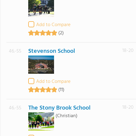
Add to Compare
(2)
Stevenson School
18-20
46.-55
Add to Compare
(11)
The Stony Brook School
18-20
46.-55
(Christian)