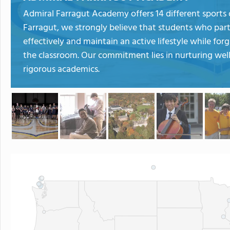
Admiral Farragut Academy offers 14 different sports 
Farragut, we strongly believe that students who parti
effectively and maintain an active lifestyle while f
the classroom. Our commitment lies in nurturing wel
rigorous academics.