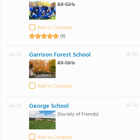
All-Girls
Add to Compare
(6)
Garrison Forest School
18-20
46.-55
All-Girls
Add to Compare
George School
18-20
46.-55
(Society of Friends)
Add to Compare