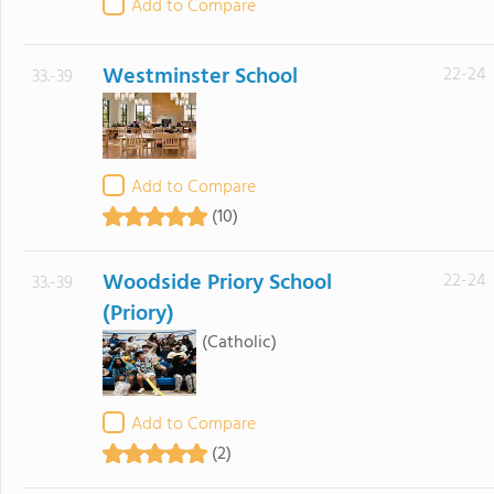
Add to Compare
Westminster School
22-24
33.-39
Add to Compare
(10)
Woodside Priory School
22-24
33.-39
(Priory)
(Catholic)
Add to Compare
(2)