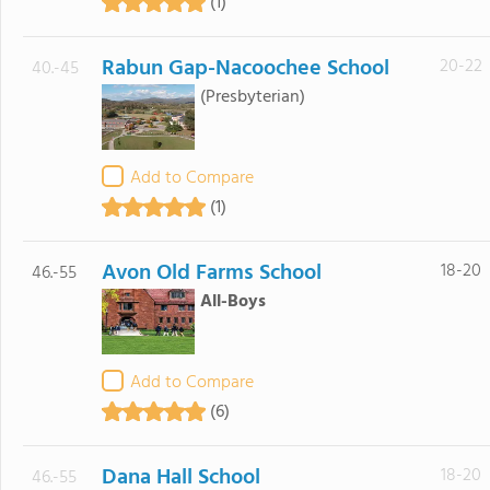
(1)
Rabun Gap-Nacoochee School
20-22
40.-45
(Presbyterian)
Add to Compare
(1)
Avon Old Farms School
18-20
46.-55
All-Boys
Add to Compare
(6)
Dana Hall School
18-20
46.-55