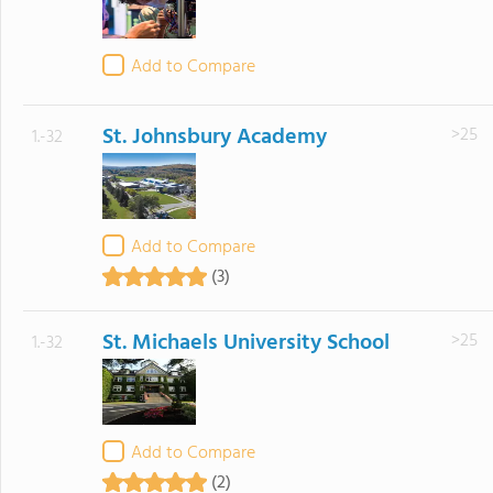
Add to Compare
St. Johnsbury Academy
>25
1.-32
Add to Compare
(3)
St. Michaels University School
>25
1.-32
Add to Compare
(2)