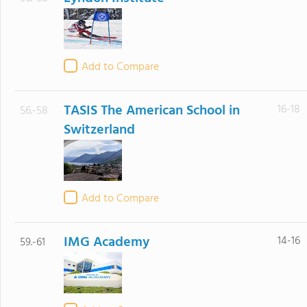
Add to Compare
TASIS The American School in
16-18
56.-58
Switzerland
Add to Compare
IMG Academy
14-16
59.-61