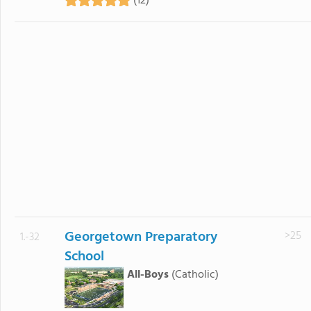
(12)
Georgetown Preparatory
>25
1.-32
School
All-Boys
(Catholic)