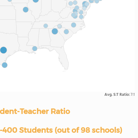
Avg. S:T Ratio:
7:1
dent-Teacher Ratio
400 Students (out of 98 schools)