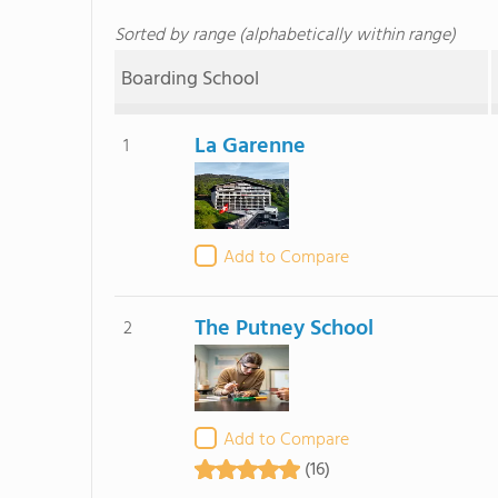
Sorted by range (alphabetically within range)
Boarding School
La Garenne
1
Add to Compare
The Putney School
2
Add to Compare
(16)