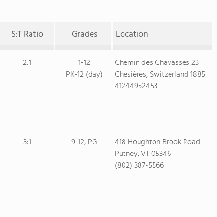
S:T Ratio
Grades
Location
2:1
1-12
Chemin des Chavasses 23
PK-12 (day)
Chesières, Switzerland 1885
41244952453
3:1
9-12, PG
418 Houghton Brook Road
Putney, VT 05346
(802) 387-5566