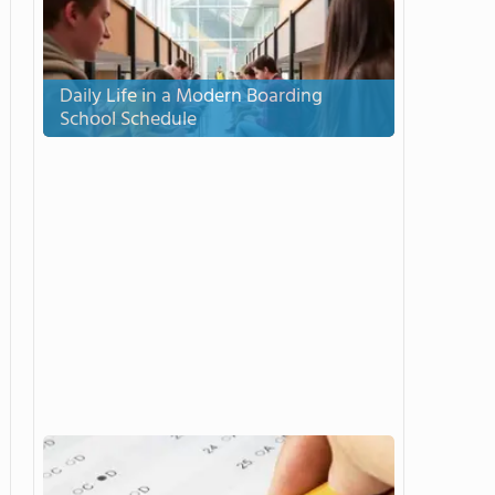
Daily Life in a Modern Boarding
School Schedule