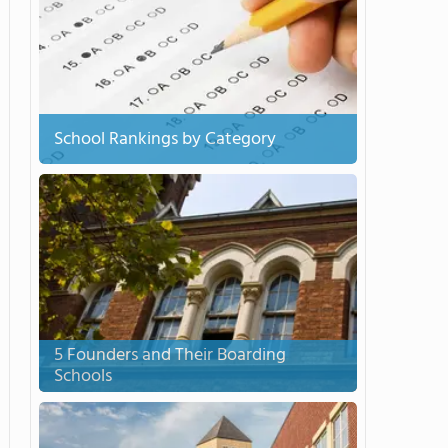
School Rankings by Category
5 Founders and Their Boarding
Schools