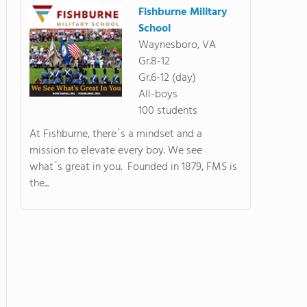
Fishburne Military
School
Waynesboro, VA
Gr.8-12
Gr.6-12 (day)
All-boys
100 students
At Fishburne, there`s a mindset and a
mission to elevate every boy. We see
what`s great in you. Founded in 1879, FMS is
the...