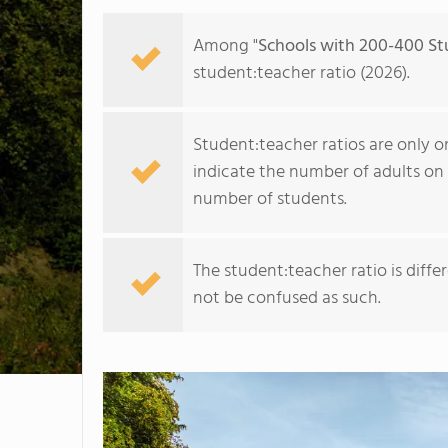
Among "
Schools with 200-400 St
student:teacher ratio (2026).
Student:teacher ratios are only o
indicate the number of adults on 
number of students.
The student:teacher ratio is diff
not be confused as such.