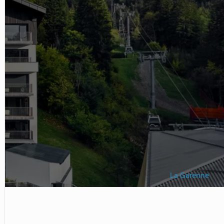
s Mountain Campus located
r recreational and experiential
La Garenne