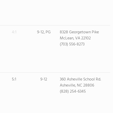
4:1
9-12, PG
8328 Georgetown Pike
McLean, VA 22102
(703) 556-8273
5:1
9-12
360 Asheville School Rd.
Asheville, NC 28806
(828) 254-6345