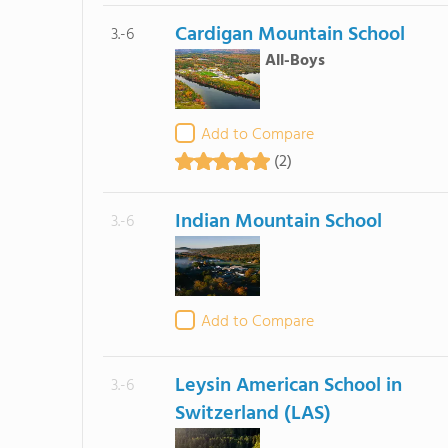
Cardigan Mountain School
3.-6
All-Boys
Add to Compare
(2)
Indian Mountain School
3.-6
Add to Compare
Leysin American School in
3.-6
Switzerland (LAS)