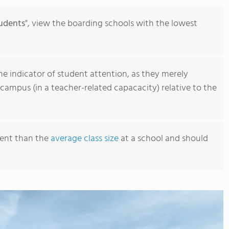
sports. Students also take advantage of FVS'
just two hours west near Buena Vista, Colo. fo
udents
", view the boarding schools with the lowest
learning.
ne indicator of student attention, as they merely
campus (in a teacher-related capacacity) relative to the
erent than the
average class size
at a school and should