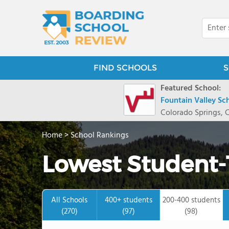
FIND SCHOOLS
S
Featured School:
Fountain Valley Sc
Colorado Springs, 
Home
>
School Rankings
Lowest Student-
All Schools
400+ students
200-400 students
(270)
(97)
(98)