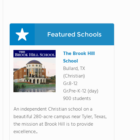
Featured Schools
The Brook Hill
School
Bullard, TX
(Christian)
Gr.8-12
Gr.Pre-K-12 (day)
900 students
An independent Christian school on a
beautiful 280-acre campus near Tyler, Texas,
the mission at Brook Hill is to provide
excellence...