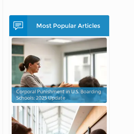
Most Popular Articles
Corporal Punishment in U.S. Boarding
Schools: 2025 Update