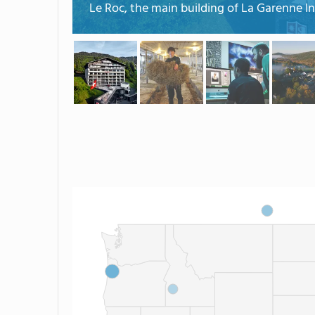
Le Roc, the main building of La Garenne In