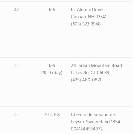
4:1
6-9
62 Alumni Drive
Canaan, NH 03741
(603) 523-3548
4:1
6-9
211 Indian Mountain Road
PK-9 (day)
Lakeville, CT 06039
(435) 480-0871
4:1
7-12, PG
Chemin de la Source 3
Leysin, Switzerland 1854
0041244934872