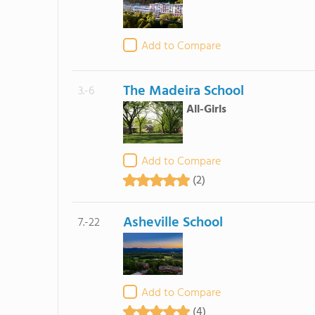
Add to Compare
The Madeira School
3.-6
All-Girls
Add to Compare
(2)
Asheville School
7.-22
Add to Compare
(4)