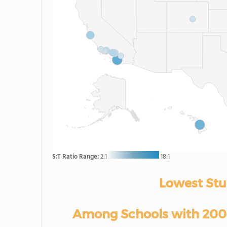
S:T Ratio Range:
2:1
18:1
Lowest Stu
Among Schools with 200-