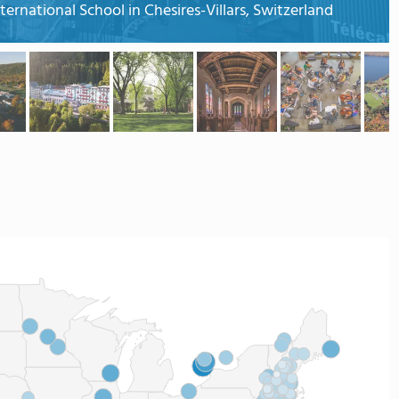
ternational School in Chesires-Villars, Switzerland