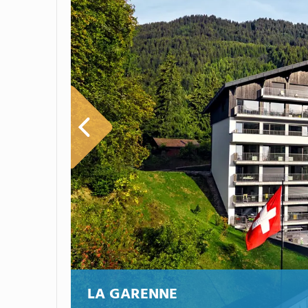
LA GARENNE