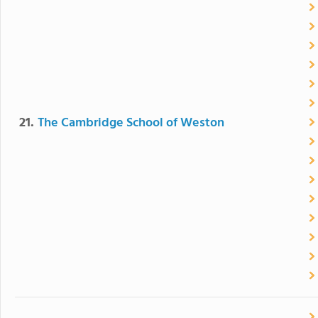
21.
The Cambridge School of Weston