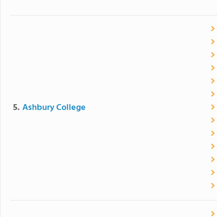
5.
Ashbury College