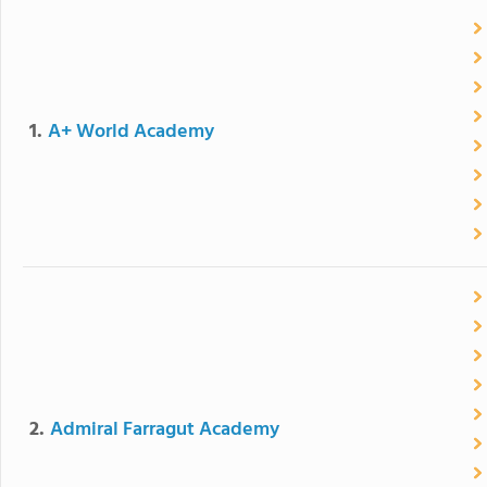
1.
A+ World Academy
2.
Admiral Farragut Academy