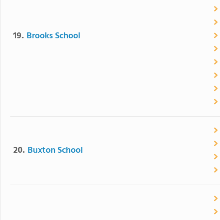
19.
Brooks School
20.
Buxton School