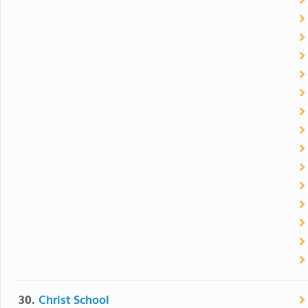
30.
Christ School