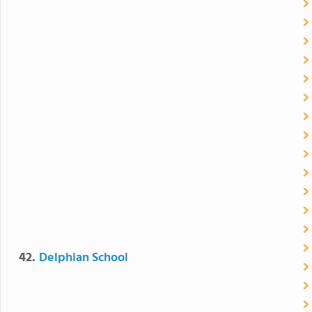
42.
Delphian School