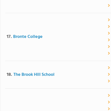
17.
Bronte College
18.
The Brook Hill School