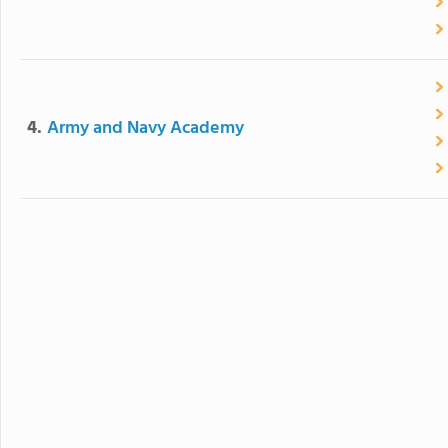
4.
Army and Navy Academy