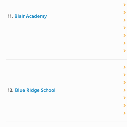
11.
Blair Academy
12.
Blue Ridge School