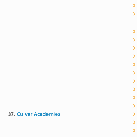
37.
Culver Academies