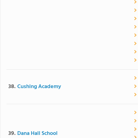
38.
Cushing Academy
39.
Dana Hall School