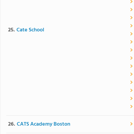
25.
Cate School
26.
CATS Academy Boston