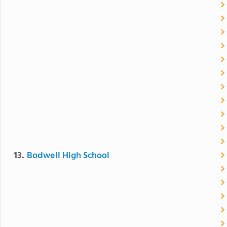
13.
Bodwell High School