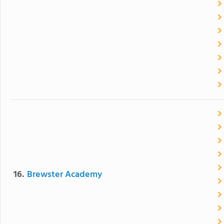
16.
Brewster Academy