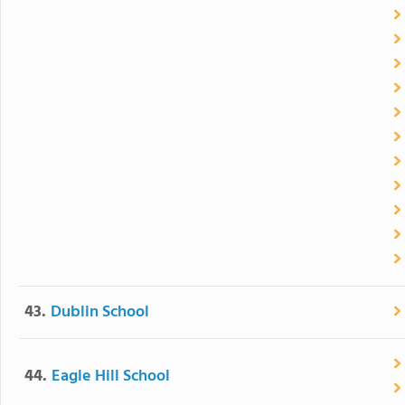
43.
Dublin School
44.
Eagle Hill School