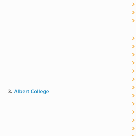
3.
Albert College