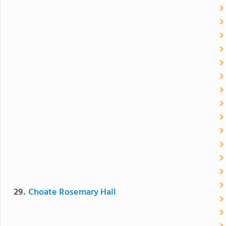
29.
Choate Rosemary Hall