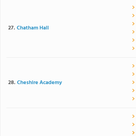
27.
Chatham Hall
28.
Cheshire Academy