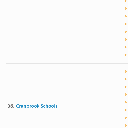
36.
Cranbrook Schools