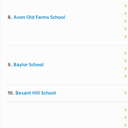
8.
Avon Old Farms School
9.
Baylor School
10.
Besant Hill School