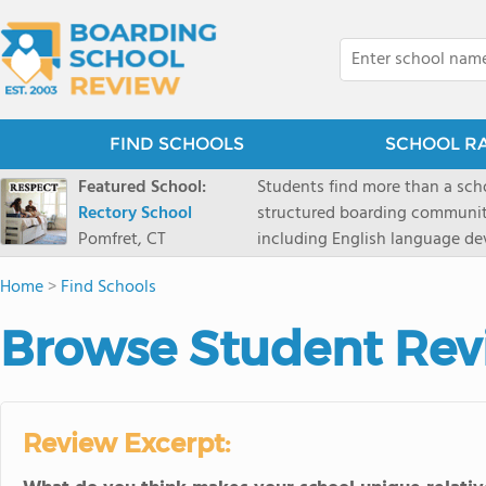
FIND SCHOOLS
SCHOOL R
Featured School:
Students find more than a sch
Rectory School
structured boarding communit
Pomfret, CT
including English language de
scenic Connecticut, Rectory p
Home
>
Find Schools
all while ensuring every child
Browse Student Rev
Review Excerpt: