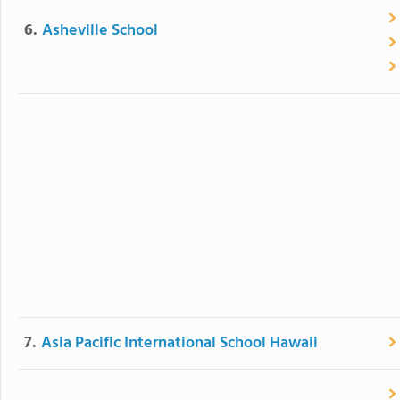
6.
Asheville School
7.
Asia Pacific International School Hawaii