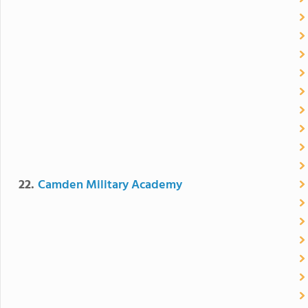
22.
Camden Military Academy