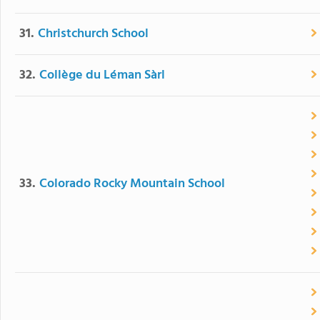
31.
Christchurch School
32.
Collège du Léman Sàrl
33.
Colorado Rocky Mountain School