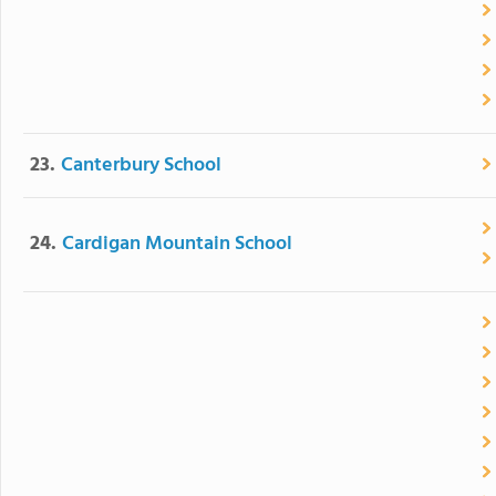
23.
Canterbury School
24.
Cardigan Mountain School