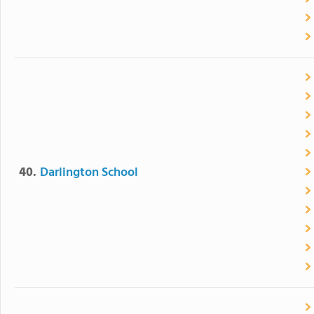
40.
Darlington School