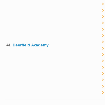
41.
Deerfield Academy