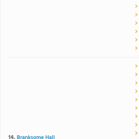
14.
Branksome Hall