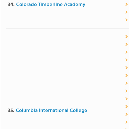
34.
Colorado Timberline Academy
35.
Columbia International College