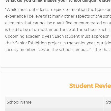
What do you think makes your school unique relativ
"While most outsiders are quick to mention the horse 
experience I believe that many other aspects of the scho
elements that cannot be quantified or enumerated on a li
is held to be of utmost importance at the school. Each s
upcoming academic year. Each student must approach 
their Senior Exhibition project in the senior year, outside
faculty member lives on the school campus..." - The Thac
Student Revie
School Name
St