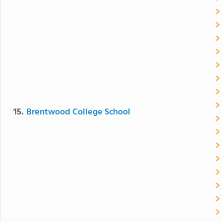
15.
Brentwood College School